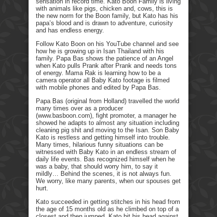
sensation in record time. Kato Boon Family is living
with animals like pigs, chicken and, cows, this is
the new norm for the Boon family, but Kato has his
papa’s blood and is drawn to adventure, curiosity
and has endless energy.
Follow Kato Boon on his YouTube channel and see
how he is growing up in Isan Thailand with his
family. Papa Bas shows the patience of an Angel
when Kato pulls Prank after Prank and needs tons
of energy. Mama Rak is learning how to be a
camera operator all Baby Kato footage is filmed
with mobile phones and edited by Papa Bas.
Papa Bas (original from Holland) travelled the world
many times over as a producer
(www.basboon.com), fight promoter, a manager he
showed he adapts to almost any situation including
cleaning pig shit and moving to the Isan. Son Baby
Kato is restless and getting himself into trouble.
Many times, hilarious funny situations can be
witnessed with Baby Kato in an endless stream of
daily life events. Bas recognized himself when he
was a baby, that should worry him, to say it
mildly… Behind the scenes, it is not always fun.
We worry, like many parents, when our spouses get
hurt.
Kato succeeded in getting stitches in his head from
the age of 15 months old as he climbed on top of a
closest and then jumped. Kato hit his head against