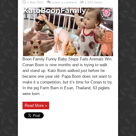
2 May 2021
Leave a comment
1,543 Views
Boon Family Funny Baby Steps Fails Animals Win.
Conan Boon is nine months and is trying to walk
and stand up. Kato Boon walked just before he
became one year old. Papa Boon does not want to
make it a competition, but it’s time for Conan to try.
In the pig Farm Barn in Esan, Thailand, 63 piglets
were born ...
Read More »