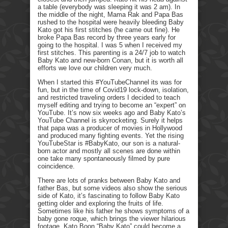
a table (everybody was sleeping it was 2 am). In
the middle of the night, Mama Rak and Papa Bas
rushed to the hospital were heavily bleeding Baby
Kato got his first stitches (he came out fine). He
broke Papa Bas record by three years early for
going to the hospital. I was 5 when I received my
first stitches. This parenting is a 24/7 job to watch
Baby Kato and new-born Conan, but it is worth all
efforts we love our children very much.
When I started this #YouTubeChannel its was for
fun, but in the time of Covid19 lock-down, isolation,
and restricted traveling orders I decided to teach
myself editing and trying to become an “expert” on
YouTube. It’s now six weeks ago and Baby Kato’s
YouTube Channel is skyrocketing. Surely it helps
that papa was a producer of movies in Hollywood
and produced many fighting events. Yet the rising
YouTubeStar is #BabyKato, our son is a natural-
born actor and mostly all scenes are done within
one take many spontaneously filmed by pure
coincidence.
There are lots of pranks between Baby Kato and
father Bas, but some videos also show the serious
side of Kato, it’s fascinating to follow Baby Kato
getting older and exploring the fruits of life.
Sometimes like his father he shows symptoms of a
baby gone roque, which brings the viewer hilarious
footage. Kato Boon “Baby Kato” could become a