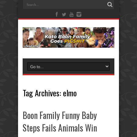
Tag Archives:
elmo
Boon Family Funny Baby
Steps Fails Animals Win