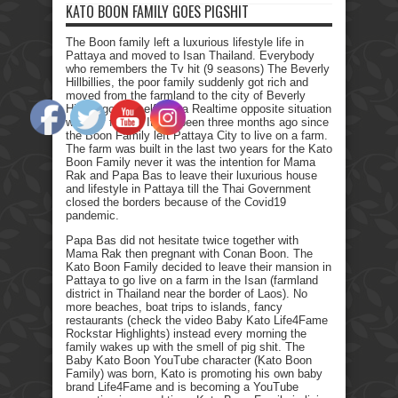
KATO BOON FAMILY GOES PIGSHIT
The Boon family left a luxurious lifestyle life in
Pattaya and moved to Isan Thailand. Everybody
who remembers the Tv hit (9 seasons) The Beverly
Hillbillies, the poor family suddenly got rich and
moved from the farmland to the city of Beverly
Hills. I got myself into a Realtime opposite situation
with my family. It has been three months ago since
the Boon Family left Pattaya City to live on a farm.
The farm was built in the last two years for the Kato
Boon Family never it was the intention for Mama
Rak and Papa Bas to leave their luxurious house
and lifestyle in Pattaya till the Thai Government
closed the borders because of the Covid19
pandemic.
Papa Bas did not hesitate twice together with
Mama Rak then pregnant with Conan Boon. The
Kato Boon Family decided to leave their mansion in
Pattaya to go live on a farm in the Isan (farmland
district in Thailand near the border of Laos). No
more beaches, boat trips to islands, fancy
restaurants (check the video Baby Kato Life4Fame
Rockstar Highlights) instead every morning the
family wakes up with the smell of pig shit. The
Baby Kato Boon YouTube character (Kato Boon
Family) was born, Kato is promoting his own baby
brand Life4Fame and is becoming a YouTube