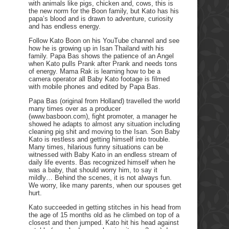
with animals like pigs, chicken and, cows, this is
the new norm for the Boon family, but Kato has his
papa’s blood and is drawn to adventure, curiosity
and has endless energy.
Follow Kato Boon on his YouTube channel and see
how he is growing up in Isan Thailand with his
family. Papa Bas shows the patience of an Angel
when Kato pulls Prank after Prank and needs tons
of energy. Mama Rak is learning how to be a
camera operator all Baby Kato footage is filmed
with mobile phones and edited by Papa Bas.
Papa Bas (original from Holland) travelled the world
many times over as a producer
(www.basboon.com), fight promoter, a manager he
showed he adapts to almost any situation including
cleaning pig shit and moving to the Isan. Son Baby
Kato is restless and getting himself into trouble.
Many times, hilarious funny situations can be
witnessed with Baby Kato in an endless stream of
daily life events. Bas recognized himself when he
was a baby, that should worry him, to say it
mildly… Behind the scenes, it is not always fun.
We worry, like many parents, when our spouses get
hurt.
Kato succeeded in getting stitches in his head from
the age of 15 months old as he climbed on top of a
closest and then jumped. Kato hit his head against