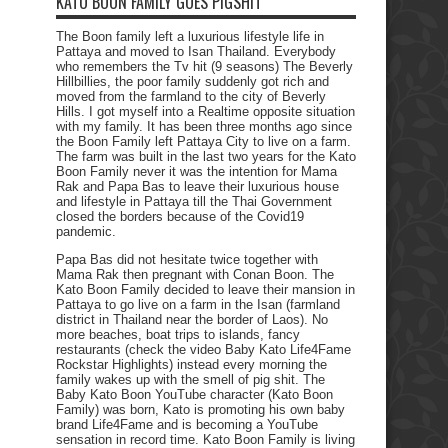
KATO BOON FAMILY GOES PIGSHIT
The Boon family left a luxurious lifestyle life in
Pattaya and moved to Isan Thailand. Everybody
who remembers the Tv hit (9 seasons) The Beverly
Hillbillies, the poor family suddenly got rich and
moved from the farmland to the city of Beverly
Hills. I got myself into a Realtime opposite situation
with my family. It has been three months ago since
the Boon Family left Pattaya City to live on a farm.
The farm was built in the last two years for the Kato
Boon Family never it was the intention for Mama
Rak and Papa Bas to leave their luxurious house
and lifestyle in Pattaya till the Thai Government
closed the borders because of the Covid19
pandemic.
Papa Bas did not hesitate twice together with
Mama Rak then pregnant with Conan Boon. The
Kato Boon Family decided to leave their mansion in
Pattaya to go live on a farm in the Isan (farmland
district in Thailand near the border of Laos). No
more beaches, boat trips to islands, fancy
restaurants (check the video Baby Kato Life4Fame
Rockstar Highlights) instead every morning the
family wakes up with the smell of pig shit. The
Baby Kato Boon YouTube character (Kato Boon
Family) was born, Kato is promoting his own baby
brand Life4Fame and is becoming a YouTube
sensation in record time. Kato Boon Family is living