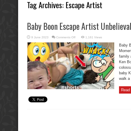
Tag Archives:
Escape Artist
Baby Boon Escape Artist Unbelieva
on
9 June 2023
Comments Off
1,161 Views
Baby
Boon
Baby B
Escape
Artist
Moment
Unbelievable
family 
Oh
No
Ken Boo
Moments.
colossa
baby Ke
walk a 
Read 