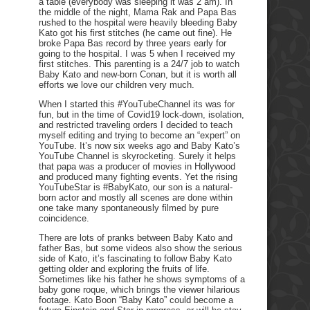
a table (everybody was sleeping it was 2 am). In
the middle of the night, Mama Rak and Papa Bas
rushed to the hospital were heavily bleeding Baby
Kato got his first stitches (he came out fine). He
broke Papa Bas record by three years early for
going to the hospital. I was 5 when I received my
first stitches. This parenting is a 24/7 job to watch
Baby Kato and new-born Conan, but it is worth all
efforts we love our children very much.
When I started this #YouTubeChannel its was for
fun, but in the time of Covid19 lock-down, isolation,
and restricted traveling orders I decided to teach
myself editing and trying to become an “expert” on
YouTube. It’s now six weeks ago and Baby Kato’s
YouTube Channel is skyrocketing. Surely it helps
that papa was a producer of movies in Hollywood
and produced many fighting events. Yet the rising
YouTubeStar is #BabyKato, our son is a natural-
born actor and mostly all scenes are done within
one take many spontaneously filmed by pure
coincidence.
There are lots of pranks between Baby Kato and
father Bas, but some videos also show the serious
side of Kato, it’s fascinating to follow Baby Kato
getting older and exploring the fruits of life.
Sometimes like his father he shows symptoms of a
baby gone roque, which brings the viewer hilarious
footage. Kato Boon “Baby Kato” could become a