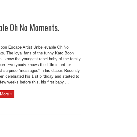
ble Oh No Moments.
oon Escape Artist Unbelievable Oh No
s. The loyal fans of the funny Kato Boon
all know the youngest rebel baby of the family
n. Everybody knows the little infant for
l surprise “messages” in his diaper. Recently
n celebrated his 1 st birthday and started to
few weeks before this, his first baby ...
More »