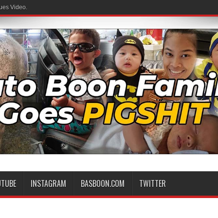
ues Video.
UTUBE
INSTAGRAM
BASBOON.COM
TWITTER