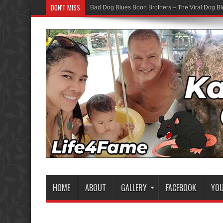
DON'T MISS
Bad Dog Blues Boon Brothers – The Viral Dog Bl
HOME
ABOUT
GALLERY
FACEBOOK
YO