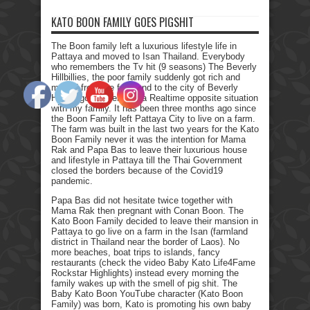
KATO BOON FAMILY GOES PIGSHIT
The Boon family left a luxurious lifestyle life in
Pattaya and moved to Isan Thailand. Everybody
who remembers the Tv hit (9 seasons) The Beverly
Hillbillies, the poor family suddenly got rich and
moved from the farmland to the city of Beverly
Hills. I got myself into a Realtime opposite situation
with my family. It has been three months ago since
the Boon Family left Pattaya City to live on a farm.
The farm was built in the last two years for the Kato
Boon Family never it was the intention for Mama
Rak and Papa Bas to leave their luxurious house
and lifestyle in Pattaya till the Thai Government
closed the borders because of the Covid19
pandemic.
Papa Bas did not hesitate twice together with
Mama Rak then pregnant with Conan Boon. The
Kato Boon Family decided to leave their mansion in
Pattaya to go live on a farm in the Isan (farmland
district in Thailand near the border of Laos). No
more beaches, boat trips to islands, fancy
restaurants (check the video Baby Kato Life4Fame
Rockstar Highlights) instead every morning the
family wakes up with the smell of pig shit. The
Baby Kato Boon YouTube character (Kato Boon
Family) was born, Kato is promoting his own baby