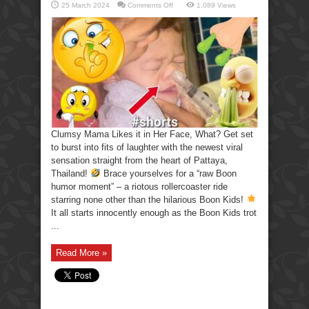
on
25 March 2024
Comments Off
1,089 Views
Clumsy
Mama
Likes
it
in
Her
Face,
What?
Clumsy Mama Likes it in Her Face, What? Get set
to burst into fits of laughter with the newest viral
sensation straight from the heart of Pattaya,
Thailand!
Brace yourselves for a “raw Boon
humor moment” – a riotous rollercoaster ride
starring none other than the hilarious Boon Kids!
It all starts innocently enough as the Boon Kids trot
...
Read More »