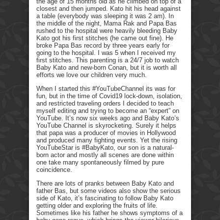
the age of 15 months old as he climbed on top of a
closest and then jumped. Kato hit his head against
a table (everybody was sleeping it was 2 am). In
the middle of the night, Mama Rak and Papa Bas
rushed to the hospital were heavily bleeding Baby
Kato got his first stitches (he came out fine). He
broke Papa Bas record by three years early for
going to the hospital. I was 5 when I received my
first stitches. This parenting is a 24/7 job to watch
Baby Kato and new-born Conan, but it is worth all
efforts we love our children very much.
When I started this #YouTubeChannel its was for
fun, but in the time of Covid19 lock-down, isolation,
and restricted traveling orders I decided to teach
myself editing and trying to become an “expert” on
YouTube. It’s now six weeks ago and Baby Kato’s
YouTube Channel is skyrocketing. Surely it helps
that papa was a producer of movies in Hollywood
and produced many fighting events. Yet the rising
YouTubeStar is #BabyKato, our son is a natural-
born actor and mostly all scenes are done within
one take many spontaneously filmed by pure
coincidence.
There are lots of pranks between Baby Kato and
father Bas, but some videos also show the serious
side of Kato, it’s fascinating to follow Baby Kato
getting older and exploring the fruits of life.
Sometimes like his father he shows symptoms of a