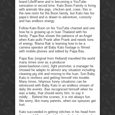
brand Life4Fame and is becoming a YouTube
sensation in record time. Kato Boon Family is living
with animals like pigs, chicken and, cows, this is
the new norm for the Boon family, but Kato has his
papa’s blood and is drawn to adventure, curiosity
and has endless energy.
Follow Kato Boon on his YouTube channel and see
how he is growing up in Isan Thailand with his
family. Papa Bas shows the patience of an Angel
when Kato pulls Prank after Prank and needs tons
of energy. Mama Rak is learning how to be a
camera operator all Baby Kato footage is filmed
with mobile phones and edited by Papa Bas.
Papa Bas (original from Holland) travelled the world
many times over as a producer
(www.basboon.com), fight promoter, a manager he
showed he adapts to almost any situation including
cleaning pig shit and moving to the Isan. Son Baby
Kato is restless and getting himself into trouble.
Many times, hilarious funny situations can be
witnessed with Baby Kato in an endless stream of
daily life events. Bas recognized himself when he
was a baby, that should worry him, to say it
mildly… Behind the scenes, it is not always fun.
We worry, like many parents, when our spouses get
hurt.
Kato succeeded in getting stitches in his head from