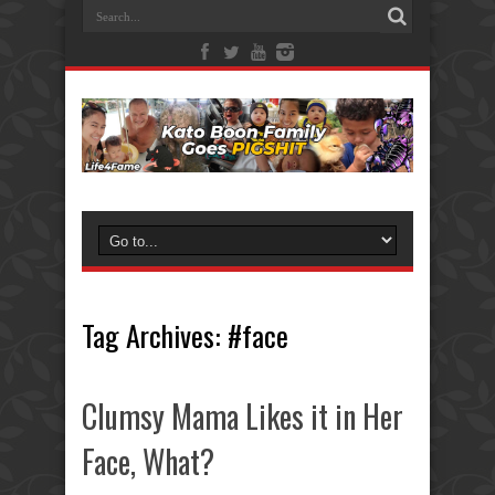
Tag Archives:
#face
Clumsy Mama Likes it in Her
Face, What?