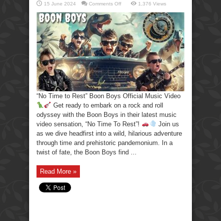
on
15 June 2024
Comments Off
1,376 Views
“No
Time
to
Rest”
Boon
Boys
Official
Music
Video
“No Time to Rest” Boon Boys Official Music Video
Get ready to embark on a rock and roll
odyssey with the Boon Boys in their latest music
video sensation, “No Time To Rest”!
Join us
as we dive headfirst into a wild, hilarious adventure
through time and prehistoric pandemonium. In a
twist of fate, the Boon Boys find ...
Read More »