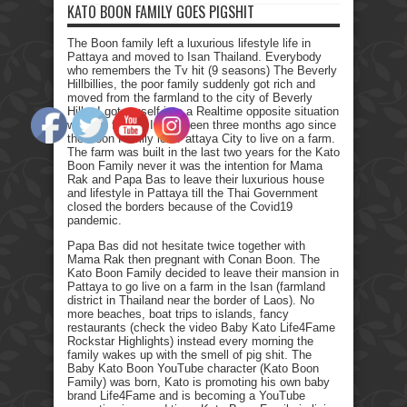
KATO BOON FAMILY GOES PIGSHIT
The Boon family left a luxurious lifestyle life in
Pattaya and moved to Isan Thailand. Everybody
who remembers the Tv hit (9 seasons) The Beverly
Hillbillies, the poor family suddenly got rich and
moved from the farmland to the city of Beverly
Hills. I got myself into a Realtime opposite situation
with my family. It has been three months ago since
the Boon Family left Pattaya City to live on a farm.
The farm was built in the last two years for the Kato
Boon Family never it was the intention for Mama
Rak and Papa Bas to leave their luxurious house
and lifestyle in Pattaya till the Thai Government
closed the borders because of the Covid19
pandemic.
Papa Bas did not hesitate twice together with
Mama Rak then pregnant with Conan Boon. The
Kato Boon Family decided to leave their mansion in
Pattaya to go live on a farm in the Isan (farmland
district in Thailand near the border of Laos). No
more beaches, boat trips to islands, fancy
restaurants (check the video Baby Kato Life4Fame
Rockstar Highlights) instead every morning the
family wakes up with the smell of pig shit. The
Baby Kato Boon YouTube character (Kato Boon
Family) was born, Kato is promoting his own baby
brand Life4Fame and is becoming a YouTube