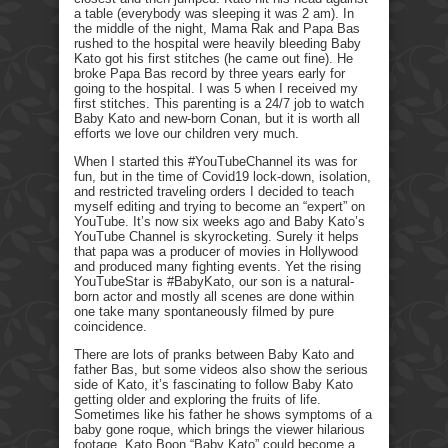
a table (everybody was sleeping it was 2 am). In
the middle of the night, Mama Rak and Papa Bas
rushed to the hospital were heavily bleeding Baby
Kato got his first stitches (he came out fine). He
broke Papa Bas record by three years early for
going to the hospital. I was 5 when I received my
first stitches. This parenting is a 24/7 job to watch
Baby Kato and new-born Conan, but it is worth all
efforts we love our children very much.
When I started this #YouTubeChannel its was for
fun, but in the time of Covid19 lock-down, isolation,
and restricted traveling orders I decided to teach
myself editing and trying to become an “expert” on
YouTube. It’s now six weeks ago and Baby Kato’s
YouTube Channel is skyrocketing. Surely it helps
that papa was a producer of movies in Hollywood
and produced many fighting events. Yet the rising
YouTubeStar is #BabyKato, our son is a natural-
born actor and mostly all scenes are done within
one take many spontaneously filmed by pure
coincidence.
There are lots of pranks between Baby Kato and
father Bas, but some videos also show the serious
side of Kato, it’s fascinating to follow Baby Kato
getting older and exploring the fruits of life.
Sometimes like his father he shows symptoms of a
baby gone roque, which brings the viewer hilarious
footage. Kato Boon “Baby Kato” could become a