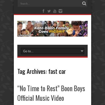
Tag Archives:
fast car
“No Time to Rest” Boon Boys
Official Music Video