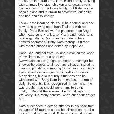
sensation in record time. Kato Boon Family is living
with animals like pigs, chicken and, cows, this is
the new norm for the Boon family, but Kato has his
papa’s blood and is drawn to adventure, curiosity
and has endless energy.
Follow Kato Boon on his YouTube channel and see
how he is growing up in Isan Thailand with his
family. Papa Bas shows the patience of an Angel
when Kato pulls Prank after Prank and needs tons
of energy. Mama Rak is learning how to be a
camera operator all Baby Kato footage is filmed
with mobile phones and edited by Papa Bas.
Papa Bas (original from Holland) travelled the world
many times over as a producer
(www.basboon.com), fight promoter, a manager he
showed he adapts to almost any situation including
cleaning pig shit and moving to the Isan. Son Baby
Kato is restless and getting himself into trouble.
Many times, hilarious funny situations can be
witnessed with Baby Kato in an endless stream of
daily life events. Bas recognized himself when he
was a baby, that should worry him, to say it
mildly… Behind the scenes, it is not always fun.
We worry, like many parents, when our spouses get
hurt.
Kato succeeded in getting stitches in his head from
the age of 15 months old as he climbed on top of a
closest and then jumped. Kato hit his head against