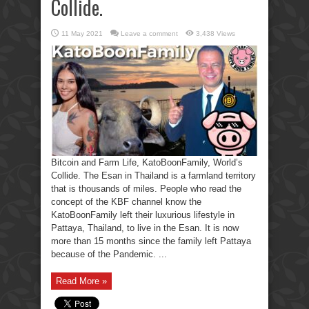
Collide.
11 May 2021
Leave a comment
3,438 Views
Bitcoin and Farm Life, KatoBoonFamily, World’s
Collide. The Esan in Thailand is a farmland territory
that is thousands of miles. People who read the
concept of the KBF channel know the
KatoBoonFamily left their luxurious lifestyle in
Pattaya, Thailand, to live in the Esan. It is now
more than 15 months since the family left Pattaya
because of the Pandemic. ...
Read More »