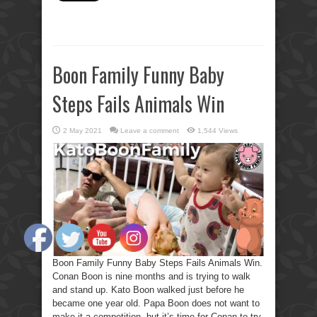
Boon Family Funny Baby
Steps Fails Animals Win
2 May 2021
Leave a comment
1,544 Views
Boon Family Funny Baby Steps Fails Animals Win.
Conan Boon is nine months and is trying to walk
and stand up. Kato Boon walked just before he
became one year old. Papa Boon does not want to
make it a competition, but it’s time for Conan to try.