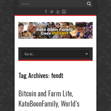
Tag Archives:
fendt
Bitcoin and Farm Life,
KatoBoonFamily, World’s