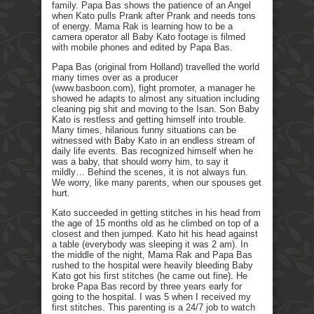
family. Papa Bas shows the patience of an Angel
when Kato pulls Prank after Prank and needs tons
of energy. Mama Rak is learning how to be a
camera operator all Baby Kato footage is filmed
with mobile phones and edited by Papa Bas.
Papa Bas (original from Holland) travelled the world
many times over as a producer
(www.basboon.com), fight promoter, a manager he
showed he adapts to almost any situation including
cleaning pig shit and moving to the Isan. Son Baby
Kato is restless and getting himself into trouble.
Many times, hilarious funny situations can be
witnessed with Baby Kato in an endless stream of
daily life events. Bas recognized himself when he
was a baby, that should worry him, to say it
mildly… Behind the scenes, it is not always fun.
We worry, like many parents, when our spouses get
hurt.
Kato succeeded in getting stitches in his head from
the age of 15 months old as he climbed on top of a
closest and then jumped. Kato hit his head against
a table (everybody was sleeping it was 2 am). In
the middle of the night, Mama Rak and Papa Bas
rushed to the hospital were heavily bleeding Baby
Kato got his first stitches (he came out fine). He
broke Papa Bas record by three years early for
going to the hospital. I was 5 when I received my
first stitches. This parenting is a 24/7 job to watch