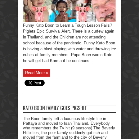
Funny Kato Boon to Learn a Tough Lesson Fails?
Piglets Epic Survival Alert. There is a curfew again
in Thailand, and the Children are not attending
school because of the pandemic. Funny Kato Boon
is having a blast playing with water and throwing ice
cubes at family members. Papa Boon warns Kato
he will get bad Karma if he continues ...
Read More »
KATO BOON FAMILY GOES PIGSHIT
The Boon family left a luxurious lifestyle life in
Pattaya and moved to Isan Thailand. Everybody
who remembers the Tv hit (9 seasons) The Beverly
Hillbillies, the poor family suddenly got rich and
moved from the farmland to the city of Beverly