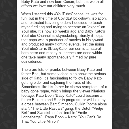
Baby Kato and new-born Conan, but it is worth all
efforts we love our children very much.
When I started this #YouTubeChannel its was for
fun, but in the time of Covid19 lock-down, isolation,
and restricted traveling orders I decided to teach
myself editing and trying to become an “expert” on
YouTube. It’s now six weeks ago and Baby Kato’s
YouTube Channel is skyrocketing. Surely it helps
that papa was a producer of movies in Hollywood
and produced many fighting events. Yet the rising
YouTubeStar is #BabyKato, our son is a natural-
born actor and mostly all scenes are done within
one take many spontaneously filmed by pure
coincidence.
There are lots of pranks between Baby Kato and
father Bas, but some videos also show the serious
side of Kato, it’s fascinating to follow Baby Kato
getting older and exploring the fruits of life.
Sometimes like his father he shows symptoms of a
baby gone roque, which brings the viewer hilarious
footage. Kato Boon “Baby Kato” could become a
future Einstein and Star in progress, or will he stay
a cross between Bart Simpson, Culkin “home alone
star”, “The Little Rascals” gang, the Dutch “Pietje
Bell” and Swedish enfant terrible “Emile
Lonneberga”.. Papa Boon – Kato: “You Can’t Do
That You Little Minion”