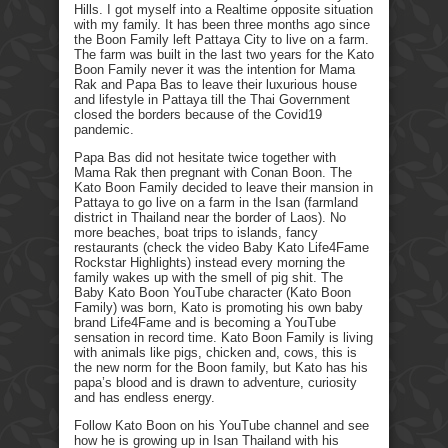
Hills. I got myself into a Realtime opposite situation
with my family. It has been three months ago since
the Boon Family left Pattaya City to live on a farm.
The farm was built in the last two years for the Kato
Boon Family never it was the intention for Mama
Rak and Papa Bas to leave their luxurious house
and lifestyle in Pattaya till the Thai Government
closed the borders because of the Covid19
pandemic.
Papa Bas did not hesitate twice together with
Mama Rak then pregnant with Conan Boon. The
Kato Boon Family decided to leave their mansion in
Pattaya to go live on a farm in the Isan (farmland
district in Thailand near the border of Laos). No
more beaches, boat trips to islands, fancy
restaurants (check the video Baby Kato Life4Fame
Rockstar Highlights) instead every morning the
family wakes up with the smell of pig shit. The
Baby Kato Boon YouTube character (Kato Boon
Family) was born, Kato is promoting his own baby
brand Life4Fame and is becoming a YouTube
sensation in record time. Kato Boon Family is living
with animals like pigs, chicken and, cows, this is
the new norm for the Boon family, but Kato has his
papa’s blood and is drawn to adventure, curiosity
and has endless energy.
Follow Kato Boon on his YouTube channel and see
how he is growing up in Isan Thailand with his