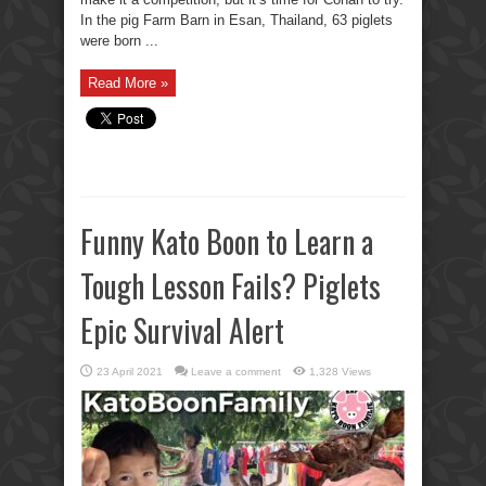
In the pig Farm Barn in Esan, Thailand, 63 piglets
were born ...
Read More »
Funny Kato Boon to Learn a
Tough Lesson Fails? Piglets
Epic Survival Alert
23 April 2021
Leave a comment
1,328 Views