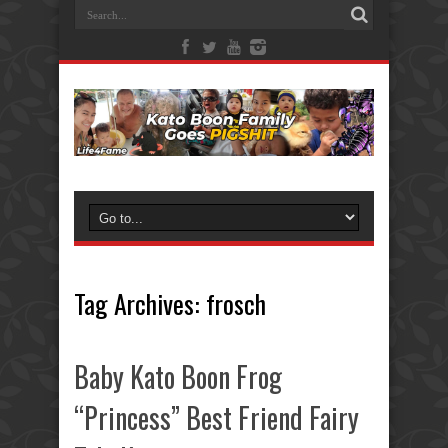
Tag Archives:
frosch
Baby Kato Boon Frog
“Princess” Best Friend Fairy