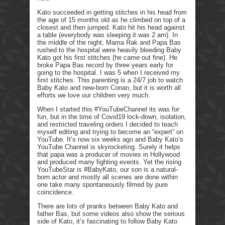
Kato succeeded in getting stitches in his head from
the age of 15 months old as he climbed on top of a
closest and then jumped. Kato hit his head against
a table (everybody was sleeping it was 2 am). In
the middle of the night, Mama Rak and Papa Bas
rushed to the hospital were heavily bleeding Baby
Kato got his first stitches (he came out fine). He
broke Papa Bas record by three years early for
going to the hospital. I was 5 when I received my
first stitches. This parenting is a 24/7 job to watch
Baby Kato and new-born Conan, but it is worth all
efforts we love our children very much.
When I started this #YouTubeChannel its was for
fun, but in the time of Covid19 lock-down, isolation,
and restricted traveling orders I decided to teach
myself editing and trying to become an “expert” on
YouTube. It’s now six weeks ago and Baby Kato’s
YouTube Channel is skyrocketing. Surely it helps
that papa was a producer of movies in Hollywood
and produced many fighting events. Yet the rising
YouTubeStar is #BabyKato, our son is a natural-
born actor and mostly all scenes are done within
one take many spontaneously filmed by pure
coincidence.
There are lots of pranks between Baby Kato and
father Bas, but some videos also show the serious
side of Kato, it’s fascinating to follow Baby Kato