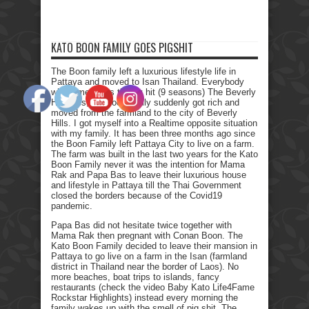
KATO BOON FAMILY GOES PIGSHIT
The Boon family left a luxurious lifestyle life in
Pattaya and moved to Isan Thailand. Everybody
who remembers the Tv hit (9 seasons) The Beverly
Hillbillies, the poor family suddenly got rich and
moved from the farmland to the city of Beverly
Hills. I got myself into a Realtime opposite situation
with my family. It has been three months ago since
the Boon Family left Pattaya City to live on a farm.
The farm was built in the last two years for the Kato
Boon Family never it was the intention for Mama
Rak and Papa Bas to leave their luxurious house
and lifestyle in Pattaya till the Thai Government
closed the borders because of the Covid19
pandemic.
Papa Bas did not hesitate twice together with
Mama Rak then pregnant with Conan Boon. The
Kato Boon Family decided to leave their mansion in
Pattaya to go live on a farm in the Isan (farmland
district in Thailand near the border of Laos). No
more beaches, boat trips to islands, fancy
restaurants (check the video Baby Kato Life4Fame
Rockstar Highlights) instead every morning the
family wakes up with the smell of pig shit. The