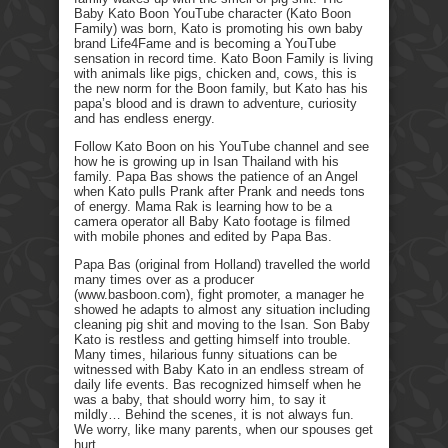
Baby Kato Boon YouTube character (Kato Boon
Family) was born, Kato is promoting his own baby
brand Life4Fame and is becoming a YouTube
sensation in record time. Kato Boon Family is living
with animals like pigs, chicken and, cows, this is
the new norm for the Boon family, but Kato has his
papa’s blood and is drawn to adventure, curiosity
and has endless energy.
Follow Kato Boon on his YouTube channel and see
how he is growing up in Isan Thailand with his
family. Papa Bas shows the patience of an Angel
when Kato pulls Prank after Prank and needs tons
of energy. Mama Rak is learning how to be a
camera operator all Baby Kato footage is filmed
with mobile phones and edited by Papa Bas.
Papa Bas (original from Holland) travelled the world
many times over as a producer
(www.basboon.com), fight promoter, a manager he
showed he adapts to almost any situation including
cleaning pig shit and moving to the Isan. Son Baby
Kato is restless and getting himself into trouble.
Many times, hilarious funny situations can be
witnessed with Baby Kato in an endless stream of
daily life events. Bas recognized himself when he
was a baby, that should worry him, to say it
mildly… Behind the scenes, it is not always fun.
We worry, like many parents, when our spouses get
hurt.