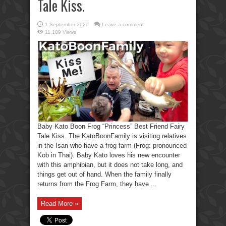
Tale Kiss.
1 September 2020
Leave a comment
11,189 Views
Baby Kato Boon Frog “Princess” Best Friend Fairy
Tale Kiss. The KatoBoonFamily is visiting relatives
in the Isan who have a frog farm (Frog: pronounced
Kob in Thai). Baby Kato loves his new encounter
with this amphibian, but it does not take long, and
things get out of hand. When the family finally
returns from the Frog Farm, they have ...
Read More »