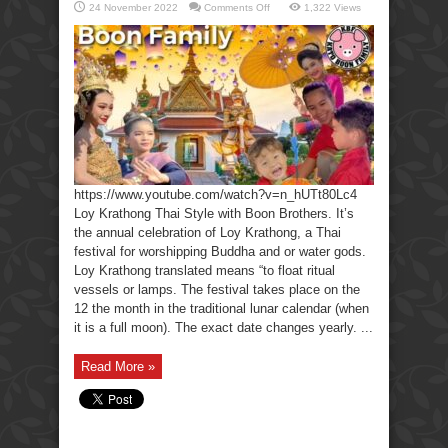
on
24 November 2022
Comments Off
1,322 Views
Loy
Krathong
Thai
Style
with
Boon
Brothers.
https://www.youtube.com/watch?v=n_hUTt80Lc4
Loy Krathong Thai Style with Boon Brothers. It’s
the annual celebration of Loy Krathong, a Thai
festival for worshipping Buddha and or water gods.
Loy Krathong translated means “to float ritual
vessels or lamps. The festival takes place on the
12 the month in the traditional lunar calendar (when
it is a full moon). The exact date changes yearly. ...
Read More »