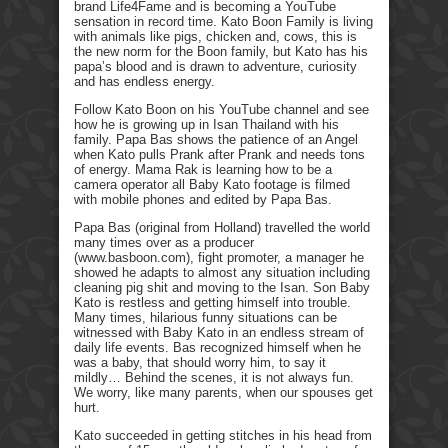
brand Life4Fame and is becoming a YouTube
sensation in record time. Kato Boon Family is living
with animals like pigs, chicken and, cows, this is
the new norm for the Boon family, but Kato has his
papa’s blood and is drawn to adventure, curiosity
and has endless energy.
Follow Kato Boon on his YouTube channel and see
how he is growing up in Isan Thailand with his
family. Papa Bas shows the patience of an Angel
when Kato pulls Prank after Prank and needs tons
of energy. Mama Rak is learning how to be a
camera operator all Baby Kato footage is filmed
with mobile phones and edited by Papa Bas.
Papa Bas (original from Holland) travelled the world
many times over as a producer
(www.basboon.com), fight promoter, a manager he
showed he adapts to almost any situation including
cleaning pig shit and moving to the Isan. Son Baby
Kato is restless and getting himself into trouble.
Many times, hilarious funny situations can be
witnessed with Baby Kato in an endless stream of
daily life events. Bas recognized himself when he
was a baby, that should worry him, to say it
mildly… Behind the scenes, it is not always fun.
We worry, like many parents, when our spouses get
hurt.
Kato succeeded in getting stitches in his head from