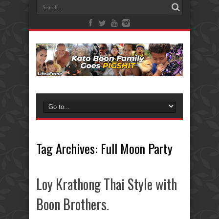
Tag Archives:
Full Moon Party
Loy Krathong Thai Style with
Boon Brothers.