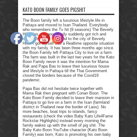
KATO BOON FAMILY GOES PIGSHIT
The Boon family left a luxurious lifestyle life in
Pattaya and moved to Isan Thailand. Everybody
who remembers the Tv hit (9 seasons) The Beverly
Hillbillies, the poor family suddenly got rich and
moved from the farmland to the city of Beverly
Hills. I got myself into a Realtime opposite situation
with my family. It has been three months ago since
the Boon Family left Pattaya City to live on a farm.
The farm was built in the last two years for the Kato
Boon Family never it was the intention for Mama
Rak and Papa Bas to leave their luxurious house
and lifestyle in Pattaya till the Thai Government
closed the borders because of the Covid19
pandemic.
Papa Bas did not hesitate twice together with
Mama Rak then pregnant with Conan Boon. The
Kato Boon Family decided to leave their mansion in
Pattaya to go live on a farm in the Isan (farmland
district in Thailand near the border of Laos). No
more beaches, boat trips to islands, fancy
restaurants (check the video Baby Kato Life4Fame
Rockstar Highlights) instead every morning the
family wakes up with the smell of pig shit. The
Baby Kato Boon YouTube character (Kato Boon
Family) was born, Kato is promoting his own baby