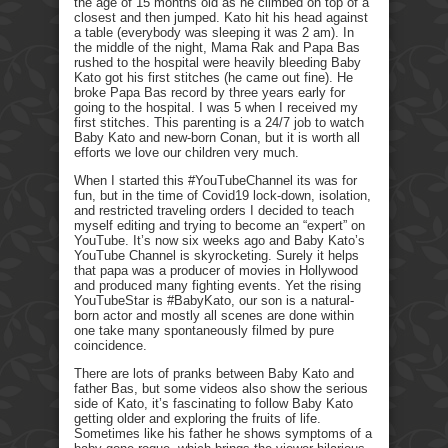
the age of 15 months old as he climbed on top of a
closest and then jumped. Kato hit his head against
a table (everybody was sleeping it was 2 am). In
the middle of the night, Mama Rak and Papa Bas
rushed to the hospital were heavily bleeding Baby
Kato got his first stitches (he came out fine). He
broke Papa Bas record by three years early for
going to the hospital. I was 5 when I received my
first stitches. This parenting is a 24/7 job to watch
Baby Kato and new-born Conan, but it is worth all
efforts we love our children very much.
When I started this #YouTubeChannel its was for
fun, but in the time of Covid19 lock-down, isolation,
and restricted traveling orders I decided to teach
myself editing and trying to become an “expert” on
YouTube. It’s now six weeks ago and Baby Kato’s
YouTube Channel is skyrocketing. Surely it helps
that papa was a producer of movies in Hollywood
and produced many fighting events. Yet the rising
YouTubeStar is #BabyKato, our son is a natural-
born actor and mostly all scenes are done within
one take many spontaneously filmed by pure
coincidence.
There are lots of pranks between Baby Kato and
father Bas, but some videos also show the serious
side of Kato, it’s fascinating to follow Baby Kato
getting older and exploring the fruits of life.
Sometimes like his father he shows symptoms of a