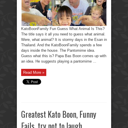
KatoBoonFamily Fun Guess What Animal Is This?
The title says it all you need to guess what animal.
Were, what animal? It is stormy days in the Esan in
Thailand. And the KatoBoonFamily spends a few
days inside the house. The Pantomime idea.
Guess what this is? Papa Bas Boon comes up with
an idea. He suggests playing a pantomime ...
Read More »
Greatest Kato Boon, Funny
Fails, try not to laugh.