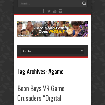
Tag Archives:
#game
Boon Boys VR Game
Crusaders “Digital