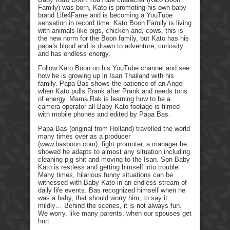
Family) was born, Kato is promoting his own baby
brand Life4Fame and is becoming a YouTube
sensation in record time. Kato Boon Family is living
with animals like pigs, chicken and, cows, this is
the new norm for the Boon family, but Kato has his
papa’s blood and is drawn to adventure, curiosity
and has endless energy.
Follow Kato Boon on his YouTube channel and see
how he is growing up in Isan Thailand with his
family. Papa Bas shows the patience of an Angel
when Kato pulls Prank after Prank and needs tons
of energy. Mama Rak is learning how to be a
camera operator all Baby Kato footage is filmed
with mobile phones and edited by Papa Bas.
Papa Bas (original from Holland) travelled the world
many times over as a producer
(www.basboon.com), fight promoter, a manager he
showed he adapts to almost any situation including
cleaning pig shit and moving to the Isan. Son Baby
Kato is restless and getting himself into trouble.
Many times, hilarious funny situations can be
witnessed with Baby Kato in an endless stream of
daily life events. Bas recognized himself when he
was a baby, that should worry him, to say it
mildly… Behind the scenes, it is not always fun.
We worry, like many parents, when our spouses get
hurt.