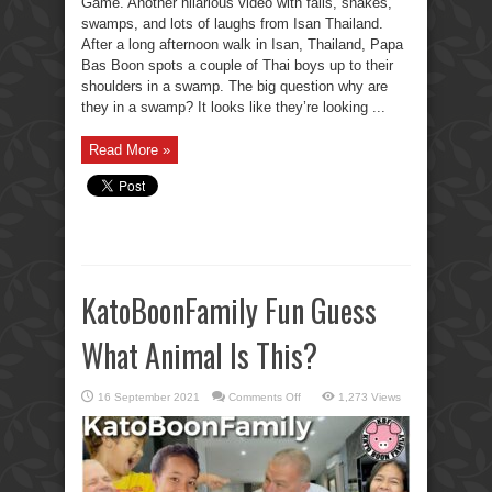
Game. Another hilarious video with fails, snakes,
swamps, and lots of laughs from Isan Thailand.
After a long afternoon walk in Isan, Thailand, Papa
Bas Boon spots a couple of Thai boys up to their
shoulders in a swamp. The big question why are
they in a swamp? It looks like they’re looking ...
Read More »
KatoBoonFamily Fun Guess
What Animal Is This?
on
16 September 2021
Comments Off
1,273 Views
KatoBoonFamily
Fun
Guess
What
Animal
Is
This?