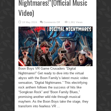
Nightmares!”(Official Music
Video)
on
18 May 2024
Comments Off
1,361 Views
Boon
Boys
VR
Game
Crusaders
“Digital
Nightmares!”(Official
Music
Video)
Boon Boys VR Game Crusaders “Digital
Nightmares!” Get ready to dive into the virtual
abyss with the Boon Family’s latest music video
sensation, “Digital Nightmares.” This electrifying
rock anthem follows the success of hits like
“Songkran Rock” and “Boon Family Blues,”
promising another wild ride through musical
mayhem. As the Boon Boys take the stage, they
transform into fearless VR ...