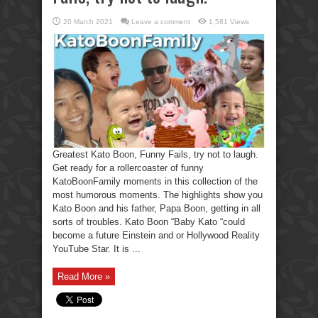
20 March 2021
Leave a comment
1,581 Views
Greatest Kato Boon, Funny Fails, try not to laugh.
Get ready for a rollercoaster of funny
KatoBoonFamily moments in this collection of the
most humorous moments. The highlights show you
Kato Boon and his father, Papa Boon, getting in all
sorts of troubles. Kato Boon “Baby Kato “could
become a future Einstein and or Hollywood Reality
YouTube Star. It is ...
Read More »