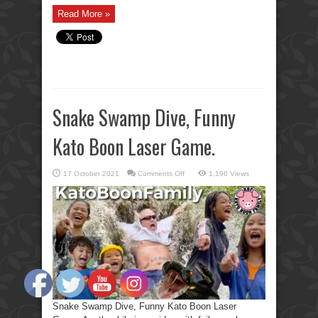
Read More »
Snake Swamp Dive, Funny
Kato Boon Laser Game.
on
17 October 2021
Comments Off
1,196 Views
Snake
Swamp
Dive,
Funny
Kato
Boon
Laser
Game.
Snake Swamp Dive, Funny Kato Boon Laser