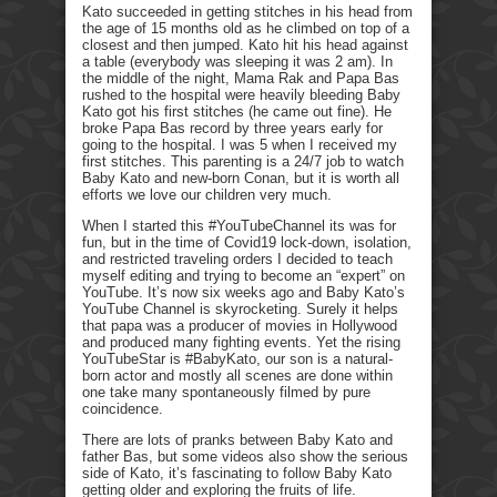
Kato succeeded in getting stitches in his head from
the age of 15 months old as he climbed on top of a
closest and then jumped. Kato hit his head against
a table (everybody was sleeping it was 2 am). In
the middle of the night, Mama Rak and Papa Bas
rushed to the hospital were heavily bleeding Baby
Kato got his first stitches (he came out fine). He
broke Papa Bas record by three years early for
going to the hospital. I was 5 when I received my
first stitches. This parenting is a 24/7 job to watch
Baby Kato and new-born Conan, but it is worth all
efforts we love our children very much.
When I started this #YouTubeChannel its was for
fun, but in the time of Covid19 lock-down, isolation,
and restricted traveling orders I decided to teach
myself editing and trying to become an “expert” on
YouTube. It’s now six weeks ago and Baby Kato’s
YouTube Channel is skyrocketing. Surely it helps
that papa was a producer of movies in Hollywood
and produced many fighting events. Yet the rising
YouTubeStar is #BabyKato, our son is a natural-
born actor and mostly all scenes are done within
one take many spontaneously filmed by pure
coincidence.
There are lots of pranks between Baby Kato and
father Bas, but some videos also show the serious
side of Kato, it’s fascinating to follow Baby Kato
getting older and exploring the fruits of life.