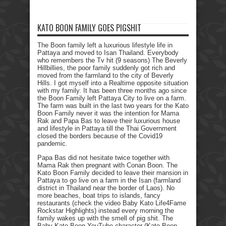
KATO BOON FAMILY GOES PIGSHIT
The Boon family left a luxurious lifestyle life in
Pattaya and moved to Isan Thailand. Everybody
who remembers the Tv hit (9 seasons) The Beverly
Hillbillies, the poor family suddenly got rich and
moved from the farmland to the city of Beverly
Hills. I got myself into a Realtime opposite situation
with my family. It has been three months ago since
the Boon Family left Pattaya City to live on a farm.
The farm was built in the last two years for the Kato
Boon Family never it was the intention for Mama
Rak and Papa Bas to leave their luxurious house
and lifestyle in Pattaya till the Thai Government
closed the borders because of the Covid19
pandemic.
Papa Bas did not hesitate twice together with
Mama Rak then pregnant with Conan Boon. The
Kato Boon Family decided to leave their mansion in
Pattaya to go live on a farm in the Isan (farmland
district in Thailand near the border of Laos). No
more beaches, boat trips to islands, fancy
restaurants (check the video Baby Kato Life4Fame
Rockstar Highlights) instead every morning the
family wakes up with the smell of pig shit. The
Baby Kato Boon YouTube character (Kato Boon