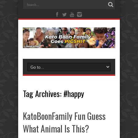
Tag Archives:
#happy
KatoBoonFamily Fun Guess
What Animal Is This?