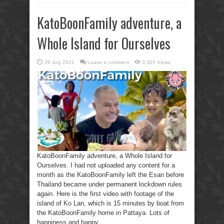
KatoBoonFamily adventure, a
Whole Island for Ourselves
28 July 2021
Leave a comment
3,305 Views
KatoBoonFamily adventure, a Whole Island for
Ourselves. I had not uploaded any content for a
month as the KatoBoonFamily left the Esan before
Thailand became under permanent lockdown rules
again. Here is the first video with footage of the
island of Ko Lan, which is 15 minutes by boat from
the KatoBoonFamily home in Pattaya. Lots of
happiness and happy ...