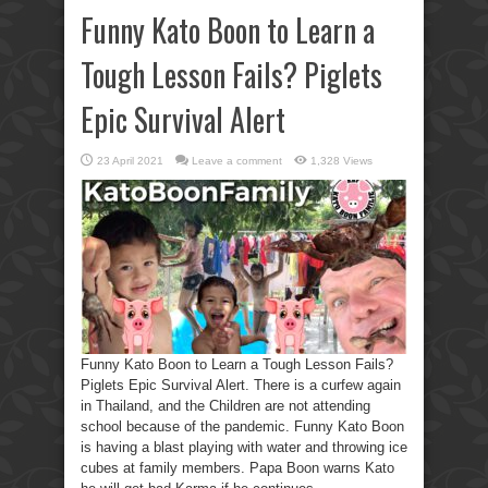
Funny Kato Boon to Learn a
Tough Lesson Fails? Piglets
Epic Survival Alert
23 April 2021
Leave a comment
1,328 Views
Funny Kato Boon to Learn a Tough Lesson Fails?
Piglets Epic Survival Alert. There is a curfew again
in Thailand, and the Children are not attending
school because of the pandemic. Funny Kato Boon
is having a blast playing with water and throwing ice
cubes at family members. Papa Boon warns Kato