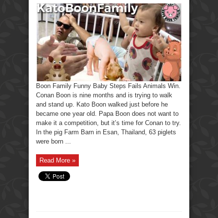
Boon Family Funny Baby Steps Fails Animals Win.
Conan Boon is nine months and is trying to walk
and stand up. Kato Boon walked just before he
became one year old. Papa Boon does not want to
make it a competition, but it’s time for Conan to try.
In the pig Farm Barn in Esan, Thailand, 63 piglets
were born ...
Read More »