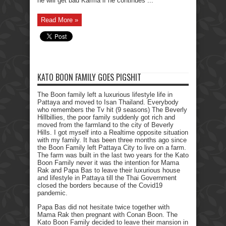
he will get bad Karma if he continues ...
Read More »
KATO BOON FAMILY GOES PIGSHIT
The Boon family left a luxurious lifestyle life in
Pattaya and moved to Isan Thailand. Everybody
who remembers the Tv hit (9 seasons) The Beverly
Hillbillies, the poor family suddenly got rich and
moved from the farmland to the city of Beverly
Hills. I got myself into a Realtime opposite situation
with my family. It has been three months ago since
the Boon Family left Pattaya City to live on a farm.
The farm was built in the last two years for the Kato
Boon Family never it was the intention for Mama
Rak and Papa Bas to leave their luxurious house
and lifestyle in Pattaya till the Thai Government
closed the borders because of the Covid19
pandemic.
Papa Bas did not hesitate twice together with
Mama Rak then pregnant with Conan Boon. The
Kato Boon Family decided to leave their mansion in