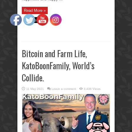
Read More »
Bitcoin and Farm Life,
KatoBoonFamily, World’s
Collide.
11 May 2021
Leave a comment
3,436 Views