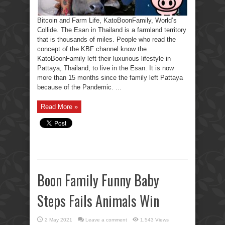
Bitcoin and Farm Life, KatoBoonFamily, World’s
Collide. The Esan in Thailand is a farmland territory
that is thousands of miles. People who read the
concept of the KBF channel know the
KatoBoonFamily left their luxurious lifestyle in
Pattaya, Thailand, to live in the Esan. It is now
more than 15 months since the family left Pattaya
because of the Pandemic. ...
Read More »
Boon Family Funny Baby
Steps Fails Animals Win
2 May 2021
Leave a comment
1,543 Views