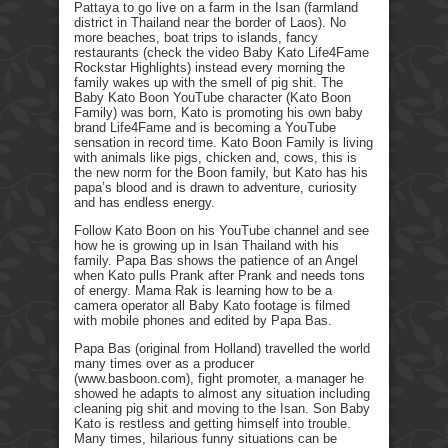
Pattaya to go live on a farm in the Isan (farmland
district in Thailand near the border of Laos). No
more beaches, boat trips to islands, fancy
restaurants (check the video Baby Kato Life4Fame
Rockstar Highlights) instead every morning the
family wakes up with the smell of pig shit. The
Baby Kato Boon YouTube character (Kato Boon
Family) was born, Kato is promoting his own baby
brand Life4Fame and is becoming a YouTube
sensation in record time. Kato Boon Family is living
with animals like pigs, chicken and, cows, this is
the new norm for the Boon family, but Kato has his
papa’s blood and is drawn to adventure, curiosity
and has endless energy.
Follow Kato Boon on his YouTube channel and see
how he is growing up in Isan Thailand with his
family. Papa Bas shows the patience of an Angel
when Kato pulls Prank after Prank and needs tons
of energy. Mama Rak is learning how to be a
camera operator all Baby Kato footage is filmed
with mobile phones and edited by Papa Bas.
Papa Bas (original from Holland) travelled the world
many times over as a producer
(www.basboon.com), fight promoter, a manager he
showed he adapts to almost any situation including
cleaning pig shit and moving to the Isan. Son Baby
Kato is restless and getting himself into trouble.
Many times, hilarious funny situations can be