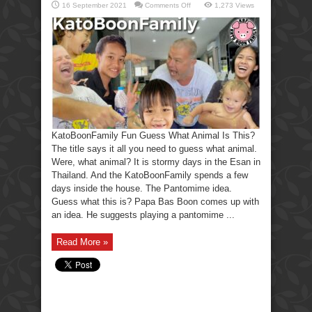
on
16 September 2021
Comments Off
1,273 Views
KatoBoonFamily
Fun
Guess
What
Animal
Is
This?
KatoBoonFamily Fun Guess What Animal Is This?
The title says it all you need to guess what animal.
Were, what animal? It is stormy days in the Esan in
Thailand. And the KatoBoonFamily spends a few
days inside the house. The Pantomime idea.
Guess what this is? Papa Bas Boon comes up with
an idea. He suggests playing a pantomime ...
Read More »