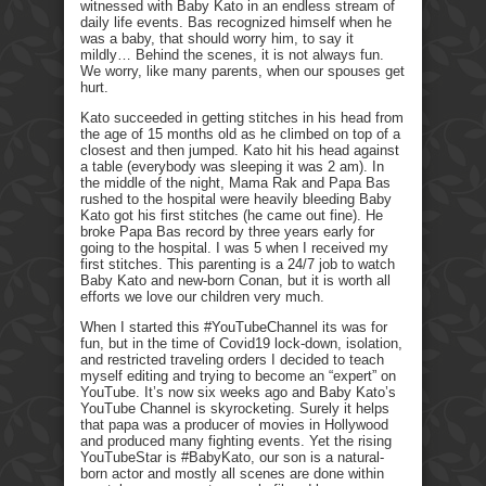
witnessed with Baby Kato in an endless stream of
daily life events. Bas recognized himself when he
was a baby, that should worry him, to say it
mildly… Behind the scenes, it is not always fun.
We worry, like many parents, when our spouses get
hurt.
Kato succeeded in getting stitches in his head from
the age of 15 months old as he climbed on top of a
closest and then jumped. Kato hit his head against
a table (everybody was sleeping it was 2 am). In
the middle of the night, Mama Rak and Papa Bas
rushed to the hospital were heavily bleeding Baby
Kato got his first stitches (he came out fine). He
broke Papa Bas record by three years early for
going to the hospital. I was 5 when I received my
first stitches. This parenting is a 24/7 job to watch
Baby Kato and new-born Conan, but it is worth all
efforts we love our children very much.
When I started this #YouTubeChannel its was for
fun, but in the time of Covid19 lock-down, isolation,
and restricted traveling orders I decided to teach
myself editing and trying to become an “expert” on
YouTube. It’s now six weeks ago and Baby Kato’s
YouTube Channel is skyrocketing. Surely it helps
that papa was a producer of movies in Hollywood
and produced many fighting events. Yet the rising
YouTubeStar is #BabyKato, our son is a natural-
born actor and mostly all scenes are done within