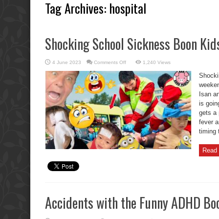
Tag Archives:
hospital
Shocking School Sickness Boon Kids
on
4 June 2023
Comments Off
1,240 Views
Shocking
School
Shocki
Sickness
Boon
weeken
Kids
Isan an
Fever.
is goi
gets a
fever 
timing 
Read 
Accidents with the Funny ADHD Boo