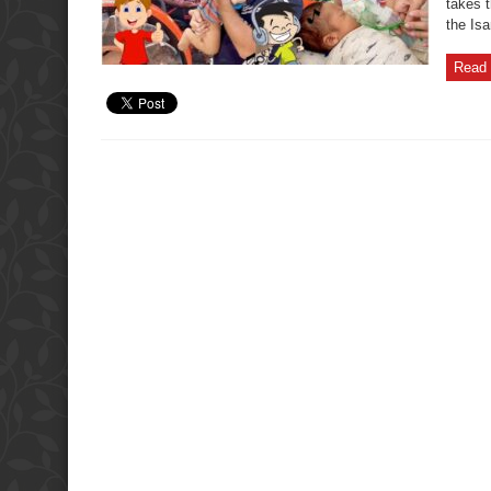
takes t
the Isa
Read 