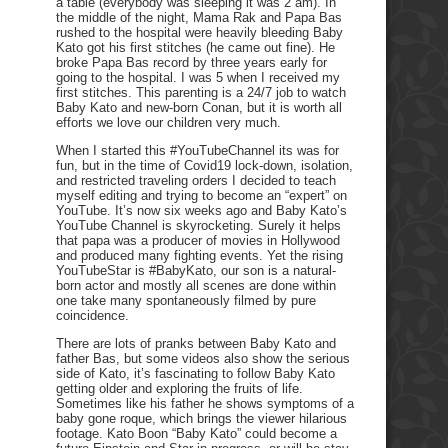
a table (everybody was sleeping it was 2 am). In
the middle of the night, Mama Rak and Papa Bas
rushed to the hospital were heavily bleeding Baby
Kato got his first stitches (he came out fine). He
broke Papa Bas record by three years early for
going to the hospital. I was 5 when I received my
first stitches. This parenting is a 24/7 job to watch
Baby Kato and new-born Conan, but it is worth all
efforts we love our children very much.
When I started this #YouTubeChannel its was for
fun, but in the time of Covid19 lock-down, isolation,
and restricted traveling orders I decided to teach
myself editing and trying to become an “expert” on
YouTube. It’s now six weeks ago and Baby Kato’s
YouTube Channel is skyrocketing. Surely it helps
that papa was a producer of movies in Hollywood
and produced many fighting events. Yet the rising
YouTubeStar is #BabyKato, our son is a natural-
born actor and mostly all scenes are done within
one take many spontaneously filmed by pure
coincidence.
There are lots of pranks between Baby Kato and
father Bas, but some videos also show the serious
side of Kato, it’s fascinating to follow Baby Kato
getting older and exploring the fruits of life.
Sometimes like his father he shows symptoms of a
baby gone roque, which brings the viewer hilarious
footage. Kato Boon “Baby Kato” could become a