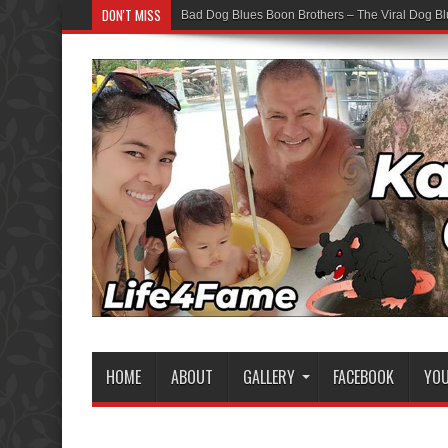
DON'T MISS
Bad Dog Blues Boon Brothers – The Viral Dog Bl
HOME
ABOUT
GALLERY
FACEBOOK
YO