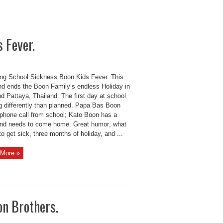
 Fever.
ng School Sickness Boon Kids Fever. This
d ends the Boon Family’s endless Holiday in
d Pattaya, Thailand. The first day at school
ng differently than planned. Papa Bas Boon
 phone call from school; Kato Boon has a
and needs to come home. Great humor; what
to get sick, three months of holiday, and ...
More »
n Brothers.