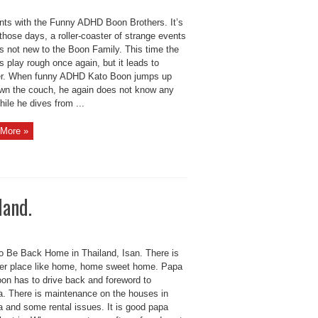
nts with the Funny ADHD Boon Brothers. It’s
those days, a roller-coaster of strange events
is not new to the Boon Family. This time the
s play rough once again, but it leads to
er. When funny ADHD Kato Boon jumps up
wn the couch, he again does not know any
hile he dives from ...
More »
land.
o Be Back Home in Thailand, Isan. There is
ter place like home, home sweet home. Papa
on has to drive back and foreword to
a. There is maintenance on the houses in
a and some rental issues. It is good papa