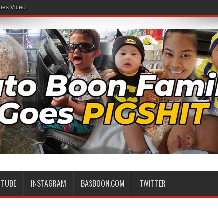
ues Video.
UTUBE
INSTAGRAM
BASBOON.COM
TWITTER