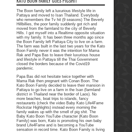
KATO BOON FAMILY GOES PIGSHIT
The Boon family left a luxurious lifestyle life in
Pattaya and moved to Isan Thailand. Everybody
who remembers the Tv hit (9 seasons) The Beverly
Hillbillies, the poor family suddenly got rich and
moved from the farmland to the city of Beverly
Hills. I got myself into a Realtime opposite situation
with my family. It has been three months ago since
the Boon Family left Pattaya City to live on a farm.
The farm was built in the last two years for the Kato
Boon Family never it was the intention for Mama
Rak and Papa Bas to leave their luxurious house
and lifestyle in Pattaya till the Thai Government
closed the borders because of the Covid19
pandemic.
Papa Bas did not hesitate twice together with
Mama Rak then pregnant with Conan Boon. The
Kato Boon Family decided to leave their mansion in
Pattaya to go live on a farm in the Isan (farmland
district in Thailand near the border of Laos). No
more beaches, boat trips to islands, fancy
restaurants (check the video Baby Kato Life4Fame
Rockstar Highlights) instead every morning the
family wakes up with the smell of pig shit. The
Baby Kato Boon YouTube character (Kato Boon
Family) was born, Kato is promoting his own baby
brand Life4Fame and is becoming a YouTube
sensation in record time. Kato Boon Family is living