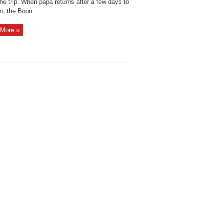
he trip. When papa returns after a few days to
n, the Boon ...
More »