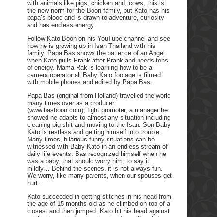
with animals like pigs, chicken and, cows, this is
the new norm for the Boon family, but Kato has his
papa’s blood and is drawn to adventure, curiosity
and has endless energy.
Follow Kato Boon on his YouTube channel and see
how he is growing up in Isan Thailand with his
family. Papa Bas shows the patience of an Angel
when Kato pulls Prank after Prank and needs tons
of energy. Mama Rak is learning how to be a
camera operator all Baby Kato footage is filmed
with mobile phones and edited by Papa Bas.
Papa Bas (original from Holland) travelled the world
many times over as a producer
(www.basboon.com), fight promoter, a manager he
showed he adapts to almost any situation including
cleaning pig shit and moving to the Isan. Son Baby
Kato is restless and getting himself into trouble.
Many times, hilarious funny situations can be
witnessed with Baby Kato in an endless stream of
daily life events. Bas recognized himself when he
was a baby, that should worry him, to say it
mildly… Behind the scenes, it is not always fun.
We worry, like many parents, when our spouses get
hurt.
Kato succeeded in getting stitches in his head from
the age of 15 months old as he climbed on top of a
closest and then jumped. Kato hit his head against