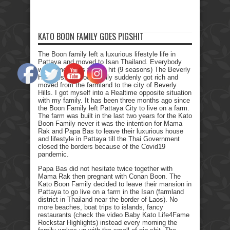
KATO BOON FAMILY GOES PIGSHIT
The Boon family left a luxurious lifestyle life in
Pattaya and moved to Isan Thailand. Everybody
who remembers the Tv hit (9 seasons) The Beverly
Hillbillies, the poor family suddenly got rich and
moved from the farmland to the city of Beverly
Hills. I got myself into a Realtime opposite situation
with my family. It has been three months ago since
the Boon Family left Pattaya City to live on a farm.
The farm was built in the last two years for the Kato
Boon Family never it was the intention for Mama
Rak and Papa Bas to leave their luxurious house
and lifestyle in Pattaya till the Thai Government
closed the borders because of the Covid19
pandemic.
Papa Bas did not hesitate twice together with
Mama Rak then pregnant with Conan Boon. The
Kato Boon Family decided to leave their mansion in
Pattaya to go live on a farm in the Isan (farmland
district in Thailand near the border of Laos). No
more beaches, boat trips to islands, fancy
restaurants (check the video Baby Kato Life4Fame
Rockstar Highlights) instead every morning the