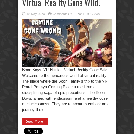
Virtual Reality Gone Wild!
on
18 May 2024
Comments Off
1,190 Views
Boon
Boys’
VR
Hijinks:
Virtual
Reality
Gone
Wild!
Boon Boys’ VR Hijinks: Virtual Reality Gone Wild!
Welcome to the uproarious world of virtual reality.
The place where the Boon Family’s trip to the VR
Portal Pattaya Gaming Place turned into a
sidesplitting saga of epic proportions. The Boon
Boys, armed with enthusiasm and a healthy dose
of cluelessness. They are to about to embark on a
journey they ...
Read More »