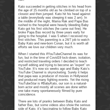
Kato succeeded in getting stitches in his head from
the age of 15 months old as he climbed on top of a
closest and then jumped. Kato hit his head against
a table (everybody was sleeping it was 2 am). In
the middle of the night, Mama Rak and Papa Bas
rushed to the hospital were heavily bleeding Baby
Kato got his first stitches (he came out fine). He
broke Papa Bas record by three years early for
going to the hospital. I was 5 when I received my
first stitches. This parenting is a 24/7 job to watch
Baby Kato and new-born Conan, but it is worth all
efforts we love our children very much.
When I started this #YouTubeChannel its was for
fun, but in the time of Covid19 lock-down, isolation,
and restricted traveling orders I decided to teach
myself editing and trying to become an “expert” on
YouTube. It’s now six weeks ago and Baby Kato’s
YouTube Channel is skyrocketing. Surely it helps
that papa was a producer of movies in Hollywood
and produced many fighting events. Yet the rising
YouTubeStar is #BabyKato, our son is a natural-
born actor and mostly all scenes are done within
one take many spontaneously filmed by pure
coincidence.
There are lots of pranks between Baby Kato and
father Bas, but some videos also show the serious
side of Kato, it’s fascinating to follow Baby Kato