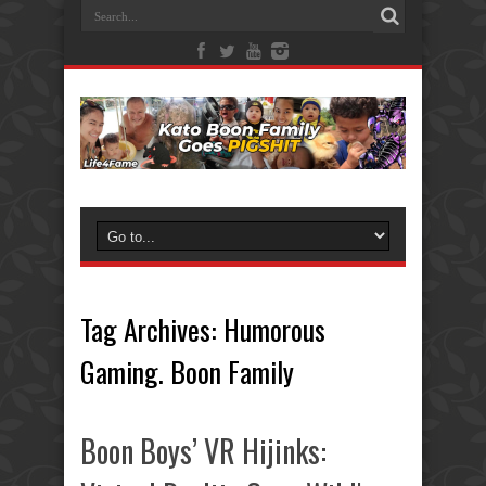
Tag Archives:
Humorous
Gaming. Boon Family
Boon Boys’ VR Hijinks: