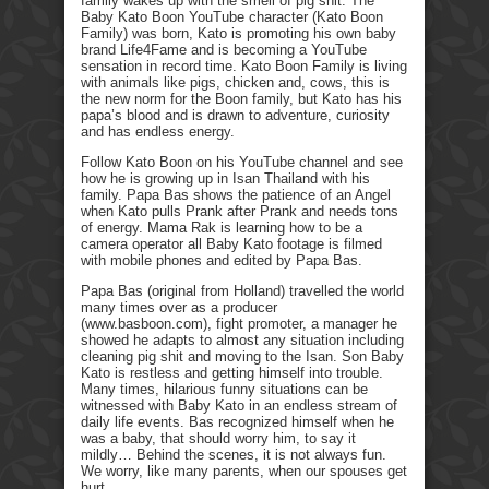
family wakes up with the smell of pig shit. The
Baby Kato Boon YouTube character (Kato Boon
Family) was born, Kato is promoting his own baby
brand Life4Fame and is becoming a YouTube
sensation in record time. Kato Boon Family is living
with animals like pigs, chicken and, cows, this is
the new norm for the Boon family, but Kato has his
papa’s blood and is drawn to adventure, curiosity
and has endless energy.
Follow Kato Boon on his YouTube channel and see
how he is growing up in Isan Thailand with his
family. Papa Bas shows the patience of an Angel
when Kato pulls Prank after Prank and needs tons
of energy. Mama Rak is learning how to be a
camera operator all Baby Kato footage is filmed
with mobile phones and edited by Papa Bas.
Papa Bas (original from Holland) travelled the world
many times over as a producer
(www.basboon.com), fight promoter, a manager he
showed he adapts to almost any situation including
cleaning pig shit and moving to the Isan. Son Baby
Kato is restless and getting himself into trouble.
Many times, hilarious funny situations can be
witnessed with Baby Kato in an endless stream of
daily life events. Bas recognized himself when he
was a baby, that should worry him, to say it
mildly… Behind the scenes, it is not always fun.
We worry, like many parents, when our spouses get
hurt.