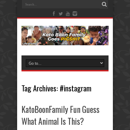
Tag Archives:
#instagram
KatoBoonFamily Fun Guess
What Animal Is This?