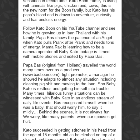
sensation in record time. Kato Boon Family is living
with animals like pigs, chicken and, cows, this is
the new norm for the Boon family, but Kato has his
papa’s blood and is drawn to adventure, curiosity
and has endless energy.
Follow Kato Boon on his YouTube channel and see
how he is growing up in Isan Thailand with his
family. Papa Bas shows the patience of an Angel
when Kato pulls Prank after Prank and needs tons
of energy. Mama Rak is learning how to be a
camera operator all Baby Kato footage is filmed
with mobile phones and edited by Papa Bas.
Papa Bas (original from Holland) travelled the world
many times over as a producer
(www.basboon.com), fight promoter, a manager he
showed he adapts to almost any situation including
cleaning pig shit and moving to the Isan. Son Baby
Kato is restless and getting himself into trouble.
Many times, hilarious funny situations can be
witnessed with Baby Kato in an endless stream of
daily life events. Bas recognized himself when he
was a baby, that should worry him, to say it
mildly… Behind the scenes, it is not always fun.
We worry, like many parents, when our spouses get
hurt.
Kato succeeded in getting stitches in his head from
the age of 15 months old as he climbed on top of a
closest and then jumped. Kato hit his head against