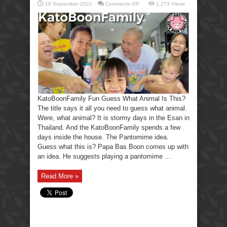
on
16 September 2021
Comments Off
1,273 Views
KatoBoonFamily
Fun
Guess
What
Animal
Is
This?
KatoBoonFamily Fun Guess What Animal Is This?
The title says it all you need to guess what animal.
Were, what animal? It is stormy days in the Esan in
Thailand. And the KatoBoonFamily spends a few
days inside the house. The Pantomime idea.
Guess what this is? Papa Bas Boon comes up with
an idea. He suggests playing a pantomime ...
Read More »