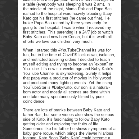
a table (everybody was sleeping it was 2 am). In
the middle of the night, Mama Rak and Papa Bas
rushed to the hospital were heavily bleeding Baby
Kato got his first stitches (he came out fine). He
broke Papa Bas record by three years early for
going to the hospital. I was 5 when I received my
first stitches. This parenting is a 24/7 job to watch
Baby Kato and new-born Conan, but it is worth all
efforts we love our children very much.
When I started this #YouTubeChannel its was for
fun, but in the time of Covid19 lock-down, isolation,
and restricted traveling orders I decided to teach
myself editing and trying to become an “expert” on
YouTube. It’s now six weeks ago and Baby Kato’s
YouTube Channel is skyrocketing. Surely it helps
that papa was a producer of movies in Hollywood
and produced many fighting events. Yet the rising
YouTubeStar is #BabyKato, our son is a natural-
born actor and mostly all scenes are done within
one take many spontaneously filmed by pure
coincidence.
There are lots of pranks between Baby Kato and
father Bas, but some videos also show the serious
side of Kato, it’s fascinating to follow Baby Kato
getting older and exploring the fruits of life.
Sometimes like his father he shows symptoms of a
baby gone roque, which brings the viewer hilarious
footage. Kato Boon “Baby Kato” could become a