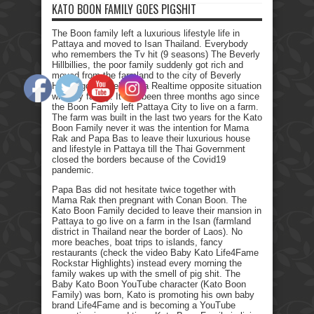
KATO BOON FAMILY GOES PIGSHIT
The Boon family left a luxurious lifestyle life in
Pattaya and moved to Isan Thailand. Everybody
who remembers the Tv hit (9 seasons) The Beverly
Hillbillies, the poor family suddenly got rich and
moved from the farmland to the city of Beverly
Hills. I got myself into a Realtime opposite situation
with my family. It has been three months ago since
the Boon Family left Pattaya City to live on a farm.
The farm was built in the last two years for the Kato
Boon Family never it was the intention for Mama
Rak and Papa Bas to leave their luxurious house
and lifestyle in Pattaya till the Thai Government
closed the borders because of the Covid19
pandemic.
Papa Bas did not hesitate twice together with
Mama Rak then pregnant with Conan Boon. The
Kato Boon Family decided to leave their mansion in
Pattaya to go live on a farm in the Isan (farmland
district in Thailand near the border of Laos). No
more beaches, boat trips to islands, fancy
restaurants (check the video Baby Kato Life4Fame
Rockstar Highlights) instead every morning the
family wakes up with the smell of pig shit. The
Baby Kato Boon YouTube character (Kato Boon
Family) was born, Kato is promoting his own baby
brand Life4Fame and is becoming a YouTube