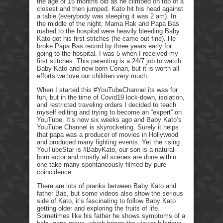
the age of 15 months old as he climbed on top of a
closest and then jumped. Kato hit his head against
a table (everybody was sleeping it was 2 am). In
the middle of the night, Mama Rak and Papa Bas
rushed to the hospital were heavily bleeding Baby
Kato got his first stitches (he came out fine). He
broke Papa Bas record by three years early for
going to the hospital. I was 5 when I received my
first stitches. This parenting is a 24/7 job to watch
Baby Kato and new-born Conan, but it is worth all
efforts we love our children very much.
When I started this #YouTubeChannel its was for
fun, but in the time of Covid19 lock-down, isolation,
and restricted traveling orders I decided to teach
myself editing and trying to become an “expert” on
YouTube. It’s now six weeks ago and Baby Kato’s
YouTube Channel is skyrocketing. Surely it helps
that papa was a producer of movies in Hollywood
and produced many fighting events. Yet the rising
YouTubeStar is #BabyKato, our son is a natural-
born actor and mostly all scenes are done within
one take many spontaneously filmed by pure
coincidence.
There are lots of pranks between Baby Kato and
father Bas, but some videos also show the serious
side of Kato, it’s fascinating to follow Baby Kato
getting older and exploring the fruits of life.
Sometimes like his father he shows symptoms of a