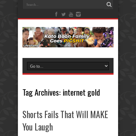
Tag Archives:
internet gold
Shorts Fails That Will MAKE
You Laugh