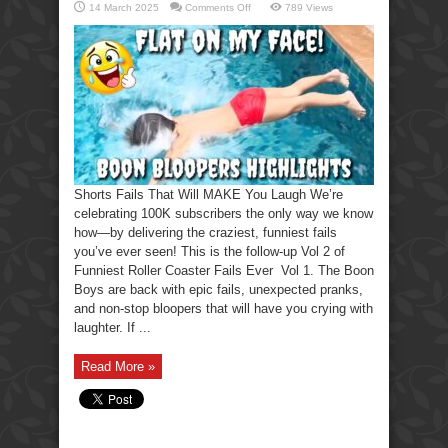
on
14 March 2025
Comments Off
789 Views
Shorts
Fails
That
Will
MAKE
You
Laugh
Shorts Fails That Will MAKE You Laugh We’re
celebrating 100K subscribers the only way we know
how—by delivering the craziest, funniest fails
you’ve ever seen! This is the follow-up Vol 2 of
Funniest Roller Coaster Fails Ever Vol 1. The Boon
Boys are back with epic fails, unexpected pranks,
and non-stop bloopers that will have you crying with
laughter. If ...
Read More »