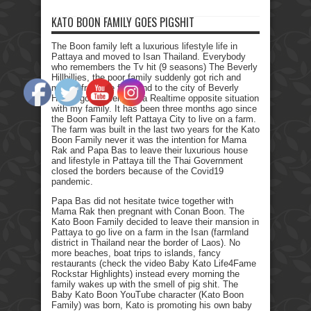
KATO BOON FAMILY GOES PIGSHIT
The Boon family left a luxurious lifestyle life in
Pattaya and moved to Isan Thailand. Everybody
who remembers the Tv hit (9 seasons) The Beverly
Hillbillies, the poor family suddenly got rich and
moved from the farmland to the city of Beverly
Hills. I got myself into a Realtime opposite situation
with my family. It has been three months ago since
the Boon Family left Pattaya City to live on a farm.
The farm was built in the last two years for the Kato
Boon Family never it was the intention for Mama
Rak and Papa Bas to leave their luxurious house
and lifestyle in Pattaya till the Thai Government
closed the borders because of the Covid19
pandemic.
Papa Bas did not hesitate twice together with
Mama Rak then pregnant with Conan Boon. The
Kato Boon Family decided to leave their mansion in
Pattaya to go live on a farm in the Isan (farmland
district in Thailand near the border of Laos). No
more beaches, boat trips to islands, fancy
restaurants (check the video Baby Kato Life4Fame
Rockstar Highlights) instead every morning the
family wakes up with the smell of pig shit. The
Baby Kato Boon YouTube character (Kato Boon
Family) was born, Kato is promoting his own baby