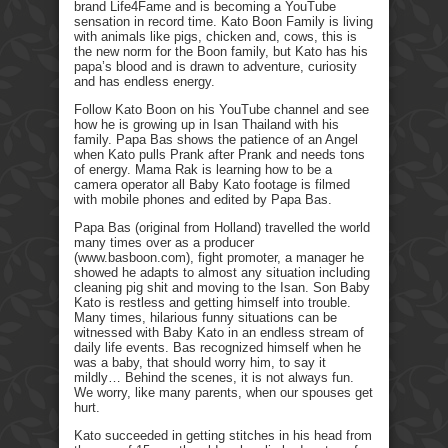
brand Life4Fame and is becoming a YouTube
sensation in record time. Kato Boon Family is living
with animals like pigs, chicken and, cows, this is
the new norm for the Boon family, but Kato has his
papa’s blood and is drawn to adventure, curiosity
and has endless energy.
Follow Kato Boon on his YouTube channel and see
how he is growing up in Isan Thailand with his
family. Papa Bas shows the patience of an Angel
when Kato pulls Prank after Prank and needs tons
of energy. Mama Rak is learning how to be a
camera operator all Baby Kato footage is filmed
with mobile phones and edited by Papa Bas.
Papa Bas (original from Holland) travelled the world
many times over as a producer
(www.basboon.com), fight promoter, a manager he
showed he adapts to almost any situation including
cleaning pig shit and moving to the Isan. Son Baby
Kato is restless and getting himself into trouble.
Many times, hilarious funny situations can be
witnessed with Baby Kato in an endless stream of
daily life events. Bas recognized himself when he
was a baby, that should worry him, to say it
mildly… Behind the scenes, it is not always fun.
We worry, like many parents, when our spouses get
hurt.
Kato succeeded in getting stitches in his head from