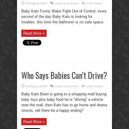
26 August 2020
Leave a comment
1,411 Views
Baby Kato Funny Water Fight Out of Control, every
second of the day Baby Kato is looking for
troubles, this time the bathroom is no safe space.
Read More »
Who Says Babies Can’t Drive?
26 August 2020
Leave a comment
1,422 Views
Baby Kato Boon is going to a shopping mall buying
baby toys plus baby food he is “driving” a vehicle
near the mall, then Kato has to go home and drama
structs, will there be a happy ending?
Read More »