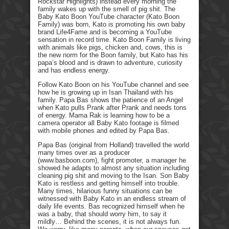
Rockstar Highlights) instead every morning the
family wakes up with the smell of pig shit. The
Baby Kato Boon YouTube character (Kato Boon
Family) was born, Kato is promoting his own baby
brand Life4Fame and is becoming a YouTube
sensation in record time. Kato Boon Family is living
with animals like pigs, chicken and, cows, this is
the new norm for the Boon family, but Kato has his
papa’s blood and is drawn to adventure, curiosity
and has endless energy.
Follow Kato Boon on his YouTube channel and see
how he is growing up in Isan Thailand with his
family. Papa Bas shows the patience of an Angel
when Kato pulls Prank after Prank and needs tons
of energy. Mama Rak is learning how to be a
camera operator all Baby Kato footage is filmed
with mobile phones and edited by Papa Bas.
Papa Bas (original from Holland) travelled the world
many times over as a producer
(www.basboon.com), fight promoter, a manager he
showed he adapts to almost any situation including
cleaning pig shit and moving to the Isan. Son Baby
Kato is restless and getting himself into trouble.
Many times, hilarious funny situations can be
witnessed with Baby Kato in an endless stream of
daily life events. Bas recognized himself when he
was a baby, that should worry him, to say it
mildly… Behind the scenes, it is not always fun.