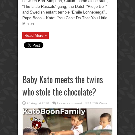
between Bart Simpson, Culkin “home alone star”,
“The Little Rascals” gang, the Dutch “Pietje Bell”
and Swedish enfant terrible “Emile Lonneberga”..
Papa Boon – Kato: “You Can’t Do That You Little
Minion”.
Read More »
Baby Kato meets the twins
who stole the chocolate?
26 August 2020
Leave a comment
1,556 Views