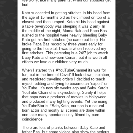
We worry, like many parents, when our spouses get
hurt.
Kato succeeded in getting stitches in his head from
the age of 15 months old as he climbed on top of a
closest and then jumped. Kato hit his head against
a table (everybody was sleeping it was 2 am). In
the middle of the night, Mama Rak and Papa Bas
rushed to the hospital were heavily bleeding Baby
Kato got his first stitches (he came out fine). He
broke Papa Bas record by three years early for
going to the hospital. I was 5 when I received my
first stitches. This parenting is a 24/7 job to watch
Baby Kato and new-born Conan, but it is worth all
efforts we love our children very much.
When I started this #YouTubeChannel its was for
fun, but in the time of Covid19 lock-down, isolation,
and restricted traveling orders I decided to teach
myself editing and trying to become an “expert” on
YouTube. It’s now six weeks ago and Baby Kato’s
YouTube Channel is skyrocketing. Surely it helps
that papa was a producer of movies in Hollywood
and produced many fighting events. Yet the rising
YouTubeStar is #BabyKato, our son is a natural-
born actor and mostly all scenes are done within
one take many spontaneously filmed by pure
coincidence.
There are lots of pranks between Baby Kato and
father Bas, but some videos also show the serious