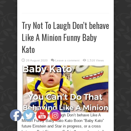
Try Not To Laugh Don’t behave
Like A Minion Funny Baby
Kato
26 August 2020
Leave a comment
1,516 Views
#KBF12 Try Not To Laugh Don’t behave Like A
Minion Funny Baby Kato Kato Boon “Baby Kato”
future Einstein and Star in progress, or a cross