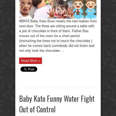
#BKF6 Baby Kato Boon meets the twin babies from
next-door. The three are sitting around a table with
a pot of chocolate in front of them. Father Bas
moves out of the room for a short period
(instructing the three not to touch the chocolate )
when he comes back somebody did not listen and
not only took the chocolate ...
Read More »
Baby Kato Funny Water Fight
Out of Control