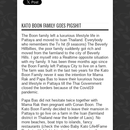
KATO BOON FAMILY GOES PIGSHIT
The Boon family left a luxurious lifestyle life in
Pattaya and moved to Isan Thailand. Everybody
who remembers the Tv hit (9 seasons) The Beverly
Hillbillies, the poor family suddenly got rich and
moved from the farmland to the city of Beverly
Hills. I got myself into a Realtime opposite situation
with my family. It has been three months ago since
the Boon Family left Pattaya City to live on a farm.
The farm was built in the last two years for the Kato
Boon Family never it was the intention for Mama
Rak and Papa Bas to leave their luxurious house
and lifestyle in Pattaya till the Thai Government
closed the borders because of the Covid19
pandemic.
Papa Bas did not hesitate twice together with
Mama Rak then pregnant with Conan Boon. The
Kato Boon Family decided to leave their mansion in
Pattaya to go live on a farm in the Isan (farmland
district in Thailand near the border of Laos). No
more beaches, boat trips to islands, fancy
restaurants (check the video Baby Kato Life4Fame