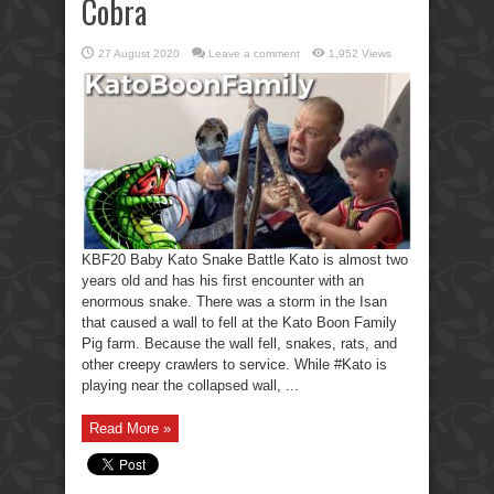
Cobra
27 August 2020
Leave a comment
1,952 Views
KBF20 Baby Kato Snake Battle Kato is almost two
years old and has his first encounter with an
enormous snake. There was a storm in the Isan
that caused a wall to fell at the Kato Boon Family
Pig farm. Because the wall fell, snakes, rats, and
other creepy crawlers to service. While #Kato is
playing near the collapsed wall, ...
Read More »