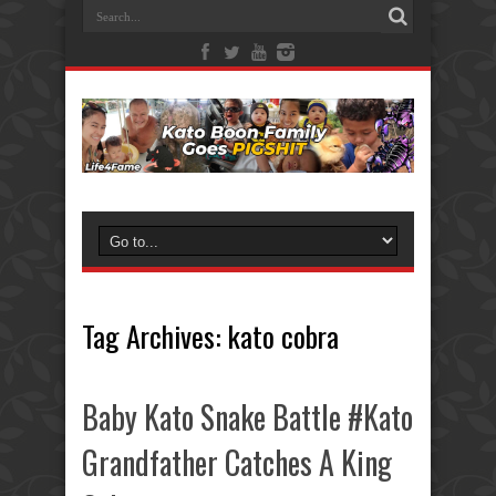
Tag Archives:
kato cobra
Baby Kato Snake Battle #Kato
Grandfather Catches A King