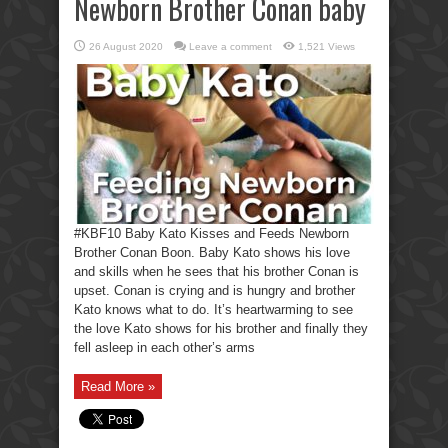
Newborn Brother Conan baby
26 August 2020
Leave a comment
1,521 Views
#KBF10 Baby Kato Kisses and Feeds Newborn
Brother Conan Boon. Baby Kato shows his love
and skills when he sees that his brother Conan is
upset. Conan is crying and is hungry and brother
Kato knows what to do. It’s heartwarming to see
the love Kato shows for his brother and finally they
fell asleep in each other’s arms
Read More »