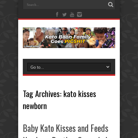
Tag Archives:
kato kisses
newborn
Baby Kato Kisses and Feeds