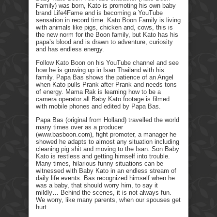
Family) was born, Kato is promoting his own baby
brand Life4Fame and is becoming a YouTube
sensation in record time. Kato Boon Family is living
with animals like pigs, chicken and, cows, this is
the new norm for the Boon family, but Kato has his
papa’s blood and is drawn to adventure, curiosity
and has endless energy.
Follow Kato Boon on his YouTube channel and see
how he is growing up in Isan Thailand with his
family. Papa Bas shows the patience of an Angel
when Kato pulls Prank after Prank and needs tons
of energy. Mama Rak is learning how to be a
camera operator all Baby Kato footage is filmed
with mobile phones and edited by Papa Bas.
Papa Bas (original from Holland) travelled the world
many times over as a producer
(www.basboon.com), fight promoter, a manager he
showed he adapts to almost any situation including
cleaning pig shit and moving to the Isan. Son Baby
Kato is restless and getting himself into trouble.
Many times, hilarious funny situations can be
witnessed with Baby Kato in an endless stream of
daily life events. Bas recognized himself when he
was a baby, that should worry him, to say it
mildly… Behind the scenes, it is not always fun.
We worry, like many parents, when our spouses get
hurt.