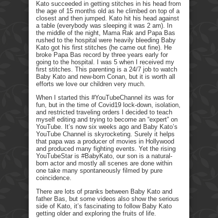
Kato succeeded in getting stitches in his head from
the age of 15 months old as he climbed on top of a
closest and then jumped. Kato hit his head against
a table (everybody was sleeping it was 2 am). In
the middle of the night, Mama Rak and Papa Bas
rushed to the hospital were heavily bleeding Baby
Kato got his first stitches (he came out fine). He
broke Papa Bas record by three years early for
going to the hospital. I was 5 when I received my
first stitches. This parenting is a 24/7 job to watch
Baby Kato and new-born Conan, but it is worth all
efforts we love our children very much.
When I started this #YouTubeChannel its was for
fun, but in the time of Covid19 lock-down, isolation,
and restricted traveling orders I decided to teach
myself editing and trying to become an “expert” on
YouTube. It’s now six weeks ago and Baby Kato’s
YouTube Channel is skyrocketing. Surely it helps
that papa was a producer of movies in Hollywood
and produced many fighting events. Yet the rising
YouTubeStar is #BabyKato, our son is a natural-
born actor and mostly all scenes are done within
one take many spontaneously filmed by pure
coincidence.
There are lots of pranks between Baby Kato and
father Bas, but some videos also show the serious
side of Kato, it’s fascinating to follow Baby Kato
getting older and exploring the fruits of life.