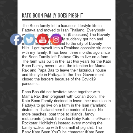
KATO BOON FAMILY GOES PIGSHIT
The Boon family left a luxurious lifestyle life in
Pattaya and moved to Isan Thailand. Everybody
who remembers the Tv hit (9 seasons) The Beverly
Hillbillies, the poor family suddenly got rich and
moved from the farmland to the city of Beverly
Hills. I got myself into a Realtime opposite situation
with my family. It has been three months ago since
the Boon Family left Pattaya City to live on a farm.
The farm was built in the last two years for the Kato
Boon Family never it was the intention for Mama
Rak and Papa Bas to leave their luxurious house
and lifestyle in Pattaya till the Thai Government
closed the borders because of the Covid19
pandemic.
Papa Bas did not hesitate twice together with
Mama Rak then pregnant with Conan Boon. The
Kato Boon Family decided to leave their mansion in
Pattaya to go live on a farm in the Isan (farmland
district in Thailand near the border of Laos). No
more beaches, boat trips to islands, fancy
restaurants (check the video Baby Kato Life4Fame
Rockstar Highlights) instead every morning the
family wakes up with the smell of pig shit. The
Baby Kato Boon YouTube character (Kato Boon