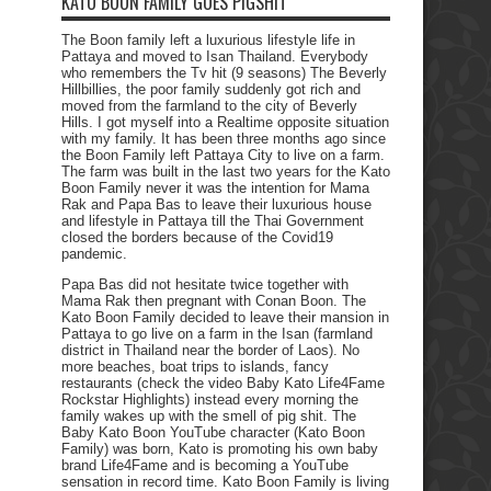
KATO BOON FAMILY GOES PIGSHIT
The Boon family left a luxurious lifestyle life in
Pattaya and moved to Isan Thailand. Everybody
who remembers the Tv hit (9 seasons) The Beverly
Hillbillies, the poor family suddenly got rich and
moved from the farmland to the city of Beverly
Hills. I got myself into a Realtime opposite situation
with my family. It has been three months ago since
the Boon Family left Pattaya City to live on a farm.
The farm was built in the last two years for the Kato
Boon Family never it was the intention for Mama
Rak and Papa Bas to leave their luxurious house
and lifestyle in Pattaya till the Thai Government
closed the borders because of the Covid19
pandemic.
Papa Bas did not hesitate twice together with
Mama Rak then pregnant with Conan Boon. The
Kato Boon Family decided to leave their mansion in
Pattaya to go live on a farm in the Isan (farmland
district in Thailand near the border of Laos). No
more beaches, boat trips to islands, fancy
restaurants (check the video Baby Kato Life4Fame
Rockstar Highlights) instead every morning the
family wakes up with the smell of pig shit. The
Baby Kato Boon YouTube character (Kato Boon
Family) was born, Kato is promoting his own baby
brand Life4Fame and is becoming a YouTube
sensation in record time. Kato Boon Family is living