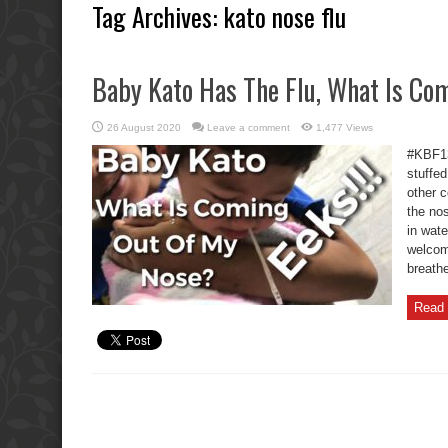
Tag Archives:
kato nose flu
Baby Kato Has The Flu, What Is Co
26 August 2020
Leave a comment
1,477 Views
#KBF13
stuffed
other c
the nos
in wat
welcom
breathe
Read 