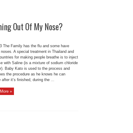
ming Out Of My Nose?
 The Family has the flu and some have
 noses. A special treatment in Thailand and
ountries for making people breathe is to inject
e with Saline (is a mixture of sodium chloride
er). Baby Kato is used to the process and
es the procedure as he knows he can
 after it’s finished, during the ...
More »