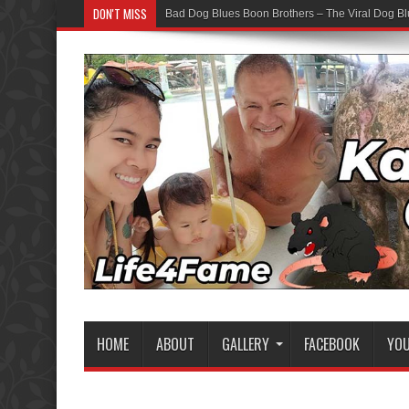
DON'T MISS
Bad Dog Blues Boon Brothers – The Viral Dog Bl
HOME
ABOUT
GALLERY
FACEBOOK
YO