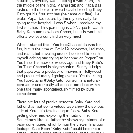
a table (everybody was sleeping it was 2 am). In
the middle of the night, Mama Rak and Papa Bas
rushed to the hospital were heavily bleeding Baby
Kato got his first stitches (he came out fine). He
broke Papa Bas record by three years early for
going to the hospital. I was 5 when I received my
first stitches. This parenting is a 24/7 job to watch
Baby Kato and new-born Conan, but it is worth all
efforts we love our children very much.
When I started this #YouTubeChannel its was for
fun, but in the time of Covid19 lock-down, isolation,
and restricted traveling orders I decided to teach
myself editing and trying to become an “expert” on
YouTube. It’s now six weeks ago and Baby Kato’s
YouTube Channel is skyrocketing. Surely it helps
that papa was a producer of movies in Hollywood
and produced many fighting events. Yet the rising
YouTubeStar is #BabyKato, our son is a natural-
born actor and mostly all scenes are done within
one take many spontaneously filmed by pure
coincidence.
There are lots of pranks between Baby Kato and
father Bas, but some videos also show the serious
side of Kato, it’s fascinating to follow Baby Kato
getting older and exploring the fruits of life.
Sometimes like his father he shows symptoms of a
baby gone roque, which brings the viewer hilarious
footage. Kato Boon “Baby Kato” could become a