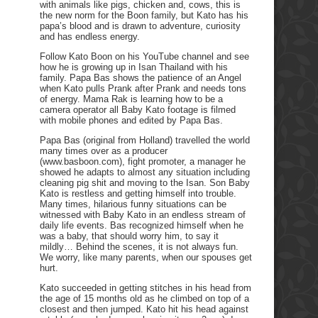
with animals like pigs, chicken and, cows, this is
the new norm for the Boon family, but Kato has his
papa’s blood and is drawn to adventure, curiosity
and has endless energy.
Follow Kato Boon on his YouTube channel and see
how he is growing up in Isan Thailand with his
family. Papa Bas shows the patience of an Angel
when Kato pulls Prank after Prank and needs tons
of energy. Mama Rak is learning how to be a
camera operator all Baby Kato footage is filmed
with mobile phones and edited by Papa Bas.
Papa Bas (original from Holland) travelled the world
many times over as a producer
(www.basboon.com), fight promoter, a manager he
showed he adapts to almost any situation including
cleaning pig shit and moving to the Isan. Son Baby
Kato is restless and getting himself into trouble.
Many times, hilarious funny situations can be
witnessed with Baby Kato in an endless stream of
daily life events. Bas recognized himself when he
was a baby, that should worry him, to say it
mildly… Behind the scenes, it is not always fun.
We worry, like many parents, when our spouses get
hurt.
Kato succeeded in getting stitches in his head from
the age of 15 months old as he climbed on top of a
closest and then jumped. Kato hit his head against