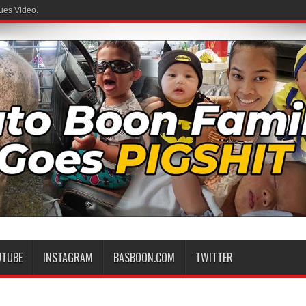
ues Video.
UTUBE
INSTAGRAM
BASBOON.COM
TWITTER