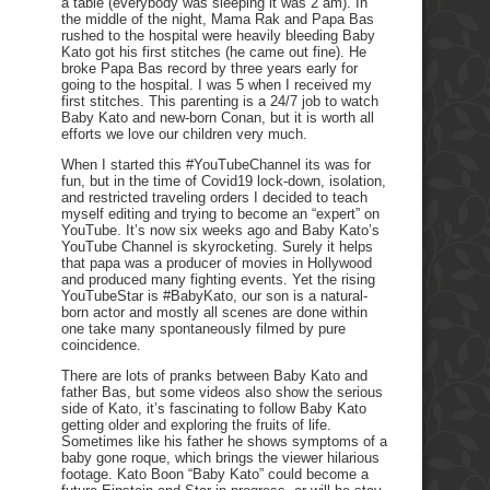
a table (everybody was sleeping it was 2 am). In
the middle of the night, Mama Rak and Papa Bas
rushed to the hospital were heavily bleeding Baby
Kato got his first stitches (he came out fine). He
broke Papa Bas record by three years early for
going to the hospital. I was 5 when I received my
first stitches. This parenting is a 24/7 job to watch
Baby Kato and new-born Conan, but it is worth all
efforts we love our children very much.
When I started this #YouTubeChannel its was for
fun, but in the time of Covid19 lock-down, isolation,
and restricted traveling orders I decided to teach
myself editing and trying to become an “expert” on
YouTube. It’s now six weeks ago and Baby Kato’s
YouTube Channel is skyrocketing. Surely it helps
that papa was a producer of movies in Hollywood
and produced many fighting events. Yet the rising
YouTubeStar is #BabyKato, our son is a natural-
born actor and mostly all scenes are done within
one take many spontaneously filmed by pure
coincidence.
There are lots of pranks between Baby Kato and
father Bas, but some videos also show the serious
side of Kato, it’s fascinating to follow Baby Kato
getting older and exploring the fruits of life.
Sometimes like his father he shows symptoms of a
baby gone roque, which brings the viewer hilarious
footage. Kato Boon “Baby Kato” could become a