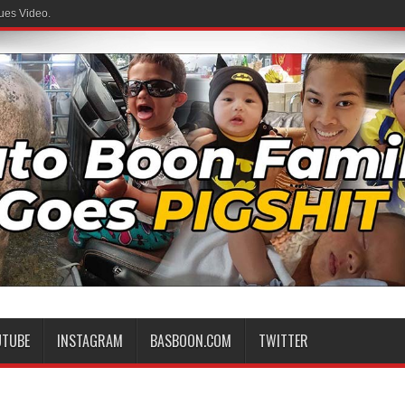
ues Video.
UTUBE
INSTAGRAM
BASBOON.COM
TWITTER