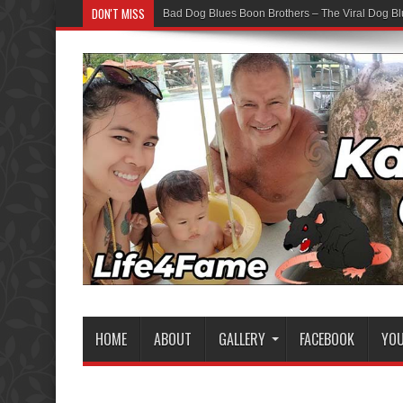
DON'T MISS
Bad Dog Blues Boon Brothers – The Viral Dog Bl
HOME
ABOUT
GALLERY
FACEBOOK
YO