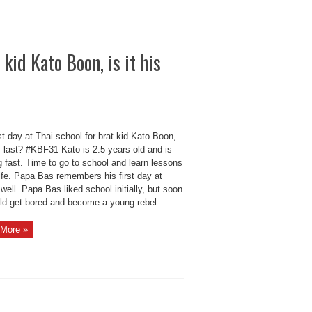
 kid Kato Boon, is it his
st day at Thai school for brat kid Kato Boon,
is last? #KBF31 Kato is 2.5 years old and is
 fast. Time to go to school and learn lessons
ife. Papa Bas remembers his first day at
well. Papa Bas liked school initially, but soon
ld get bored and become a young rebel. ...
More »