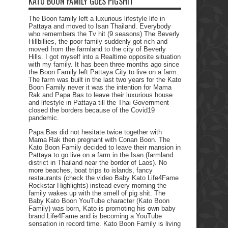
KATO BOON FAMILY GOES PIGSHIT
The Boon family left a luxurious lifestyle life in
Pattaya and moved to Isan Thailand. Everybody
who remembers the Tv hit (9 seasons) The Beverly
Hillbillies, the poor family suddenly got rich and
moved from the farmland to the city of Beverly
Hills. I got myself into a Realtime opposite situation
with my family. It has been three months ago since
the Boon Family left Pattaya City to live on a farm.
The farm was built in the last two years for the Kato
Boon Family never it was the intention for Mama
Rak and Papa Bas to leave their luxurious house
and lifestyle in Pattaya till the Thai Government
closed the borders because of the Covid19
pandemic.
Papa Bas did not hesitate twice together with
Mama Rak then pregnant with Conan Boon. The
Kato Boon Family decided to leave their mansion in
Pattaya to go live on a farm in the Isan (farmland
district in Thailand near the border of Laos). No
more beaches, boat trips to islands, fancy
restaurants (check the video Baby Kato Life4Fame
Rockstar Highlights) instead every morning the
family wakes up with the smell of pig shit. The
Baby Kato Boon YouTube character (Kato Boon
Family) was born, Kato is promoting his own baby
brand Life4Fame and is becoming a YouTube
sensation in record time. Kato Boon Family is living