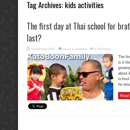
Tag Archives:
kids activities
The first day at Thai school for brat
last?
19 February 2021
Leave a comment
3,762 Views
The fir
is it h
growing
about l
school 
he wou
Read 