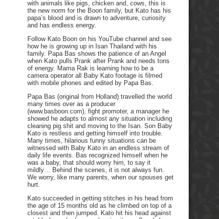
with animals like pigs, chicken and, cows, this is
the new norm for the Boon family, but Kato has his
papa’s blood and is drawn to adventure, curiosity
and has endless energy.
Follow Kato Boon on his YouTube channel and see
how he is growing up in Isan Thailand with his
family. Papa Bas shows the patience of an Angel
when Kato pulls Prank after Prank and needs tons
of energy. Mama Rak is learning how to be a
camera operator all Baby Kato footage is filmed
with mobile phones and edited by Papa Bas.
Papa Bas (original from Holland) travelled the world
many times over as a producer
(www.basboon.com), fight promoter, a manager he
showed he adapts to almost any situation including
cleaning pig shit and moving to the Isan. Son Baby
Kato is restless and getting himself into trouble.
Many times, hilarious funny situations can be
witnessed with Baby Kato in an endless stream of
daily life events. Bas recognized himself when he
was a baby, that should worry him, to say it
mildly… Behind the scenes, it is not always fun.
We worry, like many parents, when our spouses get
hurt.
Kato succeeded in getting stitches in his head from
the age of 15 months old as he climbed on top of a
closest and then jumped. Kato hit his head against