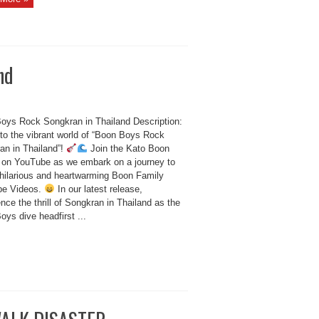
nd
oys Rock Songkran in Thailand Description:
nto the vibrant world of “Boon Boys Rock
an in Thailand”!
Join the Kato Boon
 on YouTube as we embark on a journey to
 hilarious and heartwarming Boon Family
be Videos.
In our latest release,
nce the thrill of Songkran in Thailand as the
ys dive headfirst ...