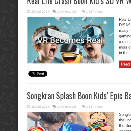
Real Life Crash Boon Kid’s 3D VR
on
25 April 2024
Comments Off
1,187 Views
Real
Life
Real L
Crash
Boon
DISAST
Kid’s
ready f
3D
VR
gaming 
WALK
DISASTER
a real-
miss o
in the 
Read 
Songkran Splash Boon Kids’ Epic Ba
on
18 April 2024
Comments Off
1,137 Views
Songkran
Splash
Songkr
Boon
Kids’
the upr
Epic
the Boo
Battle