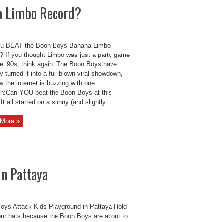
a Limbo Record?
u BEAT the Boon Boys Banana Limbo
? If you thought Limbo was just a party game
he ’90s, think again. The Boon Boys have
lly turned it into a full-blown viral showdown,
 the internet is buzzing with one
on:Can YOU beat the Boon Boys at this
t all started on a sunny (and slightly ...
More »
in Pattaya
oys Attack Kids Playground in Pattaya Hold
our hats because the Boon Boys are about to