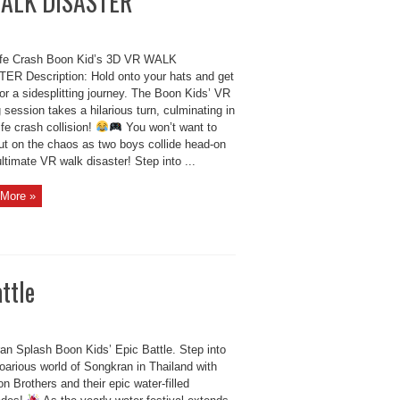
 WALK DISASTER
ife Crash Boon Kid’s 3D VR WALK
ER Description: Hold onto your hats and get
or a sidesplitting journey. The Boon Kids’ VR
session takes a hilarious turn, culminating in
life crash collision!
You won’t want to
ut on the chaos as two boys collide head-on
ultimate VR walk disaster! Step into ...
More »
ttle
an Splash Boon Kids’ Epic Battle. Step into
oarious world of Songkran in Thailand with
n Brothers and their epic water-filled