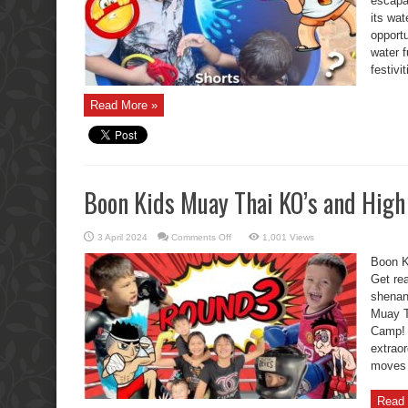
escap
its wat
opportu
water 
festivi
Read More »
Boon Kids Muay Thai KO’s and High
on
3 April 2024
Comments Off
1,001 Views
Boon
Kids
Boon K
Muay
Thai
Get rea
KO’s
shenan
and
High
Muay T
Fives
Round
Camp
3.
extraor
moves –
Read 