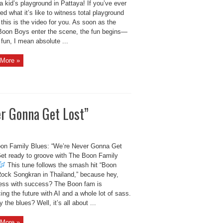
a kid’s playground in Pattaya! If you’ve ever
d what it’s like to witness total playground
this is the video for you. As soon as the
Boon Boys enter the scene, the fun begins—
fun, I mean absolute ...
More »
r Gonna Get Lost”
on Family Blues: “We’re Never Gonna Get
Get ready to groove with The Boon Family
This tune follows the smash hit “Boon
ock Songkran in Thailand,” because hey,
ss with success? The Boon fam is
ng the future with AI and a whole lot of sass.
 the blues? Well, it’s all about ...
More »