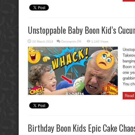
Unstoppable Baby Boon Kid’s Cucum
on
24 March 2024
Comments Off
1,140 Views
Unstoppable
Baby
Unstop
Boon
Kid’s
Takeov
Cucumber
bangin
Toy
Takeover.
Boon is
one ye
grabbi
You cha
Read 
Birthday Boon Kids Epic Cake Chao