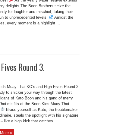
ades!
As the yearly water festival extends
ery delights The Boon Brothers seize the
nity for laughter and mischief, taking their
fun to unprecedented levels!
Amidst the
ties, every moment is a highlight ...
 Fives Round 3.
ids Muay Thai KO’s and High Fives Round 3.
dy to snicker your way through the latest
igans of Kato Boon and his gang of merry
hai misfits at the Boon Kids Muay Thai
!
Brace yourself as Kato, the troublemaker
dinaire, steals the spotlight with his signature
 like a high kick that catches ...
More »