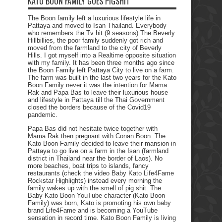
KATO BOON FAMILY GOES PIGSHIT
The Boon family left a luxurious lifestyle life in
Pattaya and moved to Isan Thailand. Everybody
who remembers the Tv hit (9 seasons) The Beverly
Hillbillies, the poor family suddenly got rich and
moved from the farmland to the city of Beverly
Hills. I got myself into a Realtime opposite situation
with my family. It has been three months ago since
the Boon Family left Pattaya City to live on a farm.
The farm was built in the last two years for the Kato
Boon Family never it was the intention for Mama
Rak and Papa Bas to leave their luxurious house
and lifestyle in Pattaya till the Thai Government
closed the borders because of the Covid19
pandemic.
Papa Bas did not hesitate twice together with
Mama Rak then pregnant with Conan Boon. The
Kato Boon Family decided to leave their mansion in
Pattaya to go live on a farm in the Isan (farmland
district in Thailand near the border of Laos). No
more beaches, boat trips to islands, fancy
restaurants (check the video Baby Kato Life4Fame
Rockstar Highlights) instead every morning the
family wakes up with the smell of pig shit. The
Baby Kato Boon YouTube character (Kato Boon
Family) was born, Kato is promoting his own baby
brand Life4Fame and is becoming a YouTube
sensation in record time. Kato Boon Family is living