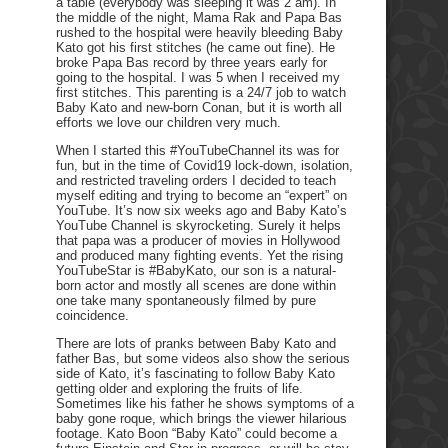
a table (everybody was sleeping it was 2 am). In
the middle of the night, Mama Rak and Papa Bas
rushed to the hospital were heavily bleeding Baby
Kato got his first stitches (he came out fine). He
broke Papa Bas record by three years early for
going to the hospital. I was 5 when I received my
first stitches. This parenting is a 24/7 job to watch
Baby Kato and new-born Conan, but it is worth all
efforts we love our children very much.
When I started this #YouTubeChannel its was for
fun, but in the time of Covid19 lock-down, isolation,
and restricted traveling orders I decided to teach
myself editing and trying to become an “expert” on
YouTube. It’s now six weeks ago and Baby Kato’s
YouTube Channel is skyrocketing. Surely it helps
that papa was a producer of movies in Hollywood
and produced many fighting events. Yet the rising
YouTubeStar is #BabyKato, our son is a natural-
born actor and mostly all scenes are done within
one take many spontaneously filmed by pure
coincidence.
There are lots of pranks between Baby Kato and
father Bas, but some videos also show the serious
side of Kato, it’s fascinating to follow Baby Kato
getting older and exploring the fruits of life.
Sometimes like his father he shows symptoms of a
baby gone roque, which brings the viewer hilarious
footage. Kato Boon “Baby Kato” could become a