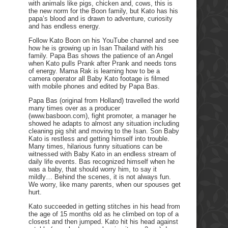
with animals like pigs, chicken and, cows, this is
the new norm for the Boon family, but Kato has his
papa’s blood and is drawn to adventure, curiosity
and has endless energy.
Follow Kato Boon on his YouTube channel and see
how he is growing up in Isan Thailand with his
family. Papa Bas shows the patience of an Angel
when Kato pulls Prank after Prank and needs tons
of energy. Mama Rak is learning how to be a
camera operator all Baby Kato footage is filmed
with mobile phones and edited by Papa Bas.
Papa Bas (original from Holland) travelled the world
many times over as a producer
(www.basboon.com), fight promoter, a manager he
showed he adapts to almost any situation including
cleaning pig shit and moving to the Isan. Son Baby
Kato is restless and getting himself into trouble.
Many times, hilarious funny situations can be
witnessed with Baby Kato in an endless stream of
daily life events. Bas recognized himself when he
was a baby, that should worry him, to say it
mildly… Behind the scenes, it is not always fun.
We worry, like many parents, when our spouses get
hurt.
Kato succeeded in getting stitches in his head from
the age of 15 months old as he climbed on top of a
closest and then jumped. Kato hit his head against