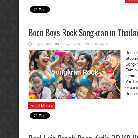
Boon Boys Rock Songkran in Thaila
on
30 April 2024
Comments Off
1,197 Views
Boon
Boys
Boon B
Rock
Songkran
Step i
in
Songkr
Thailand
Family
create
YouTu
experie
Boon Bo
Read More »