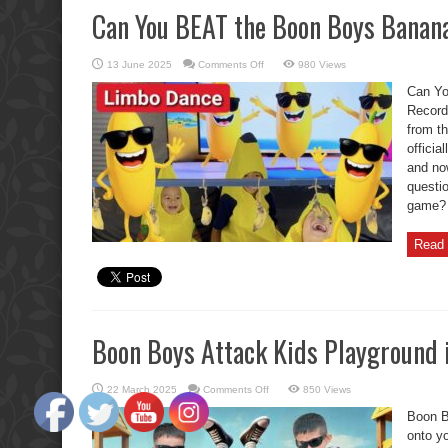
Can You BEAT the Boon Boys Banan
on
13 June 2025
Comments Off
980 Views
Can
You
Can Yo
BEAT
the
Record
Boon
from t
Boys
Banana
officia
Limbo
Record?
and now
questi
game? I
Read 
Boon Boys Attack Kids Playground 
on
22 March 2025
Comments Off
850 Views
Boon
Boys
Boon B
Attack
Kids
onto y
Playground