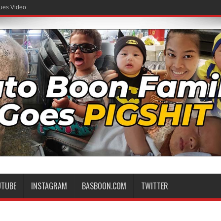
ues Video.
UTUBE
INSTAGRAM
BASBOON.COM
TWITTER