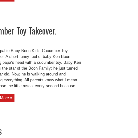
ber Toy Takeover.
pable Baby Boon Kid’s Cucumber Toy
er. A short funny reel of baby Ken Boon
g papa’s head with a cucumber toy. Baby Ken
 the star of the Boon Family; he just turned
ar old. Now, he is walking around and
ng everything. All parents know what I mean.
se the little rascal every second because ...
More »
s