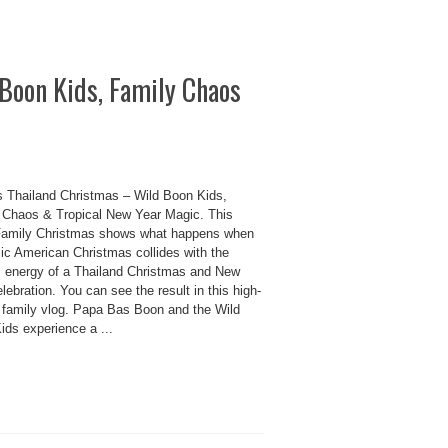
Boon Kids, Family Chaos
 Thailand Christmas – Wild Boon Kids,
 Chaos & Tropical New Year Magic. This
amily Christmas shows what happens when
sic American Christmas collides with the
ul energy of a Thailand Christmas and New
lebration. You can see the result in this high-
 family vlog. Papa Bas Boon and the Wild
ids experience a ...