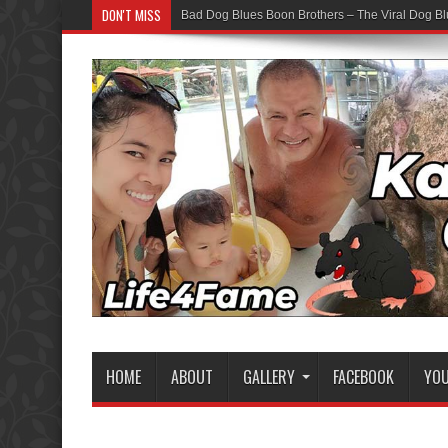
DON'T MISS
Bad Dog Blues Boon Brothers – The Viral Dog Bl
HOME
ABOUT
GALLERY
FACEBOOK
YO