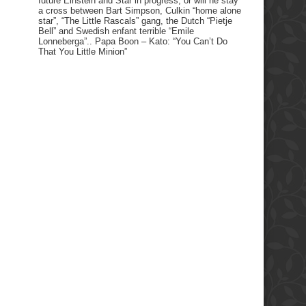
future Einstein and Star in progress, or will he stay
a cross between Bart Simpson, Culkin “home alone
star”, “The Little Rascals” gang, the Dutch “Pietje
Bell” and Swedish enfant terrible “Emile
Lonneberga”.. Papa Boon – Kato: “You Can’t Do
That You Little Minion”