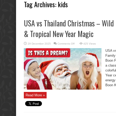
Tag Archives:
kids
USA vs Thailand Christmas – Wild 
& Tropical New Year Magic
on
29 December 2025
Comments Off
425 Views
USA
vs
USA vs
Thailand
Christmas
Family
–
Boon F
Wild
Boon
a clas
Kids,
Family
colorf
Chaos
&
Year ce
Tropical
energy
New
Year
Boon K
Magic
Read More »