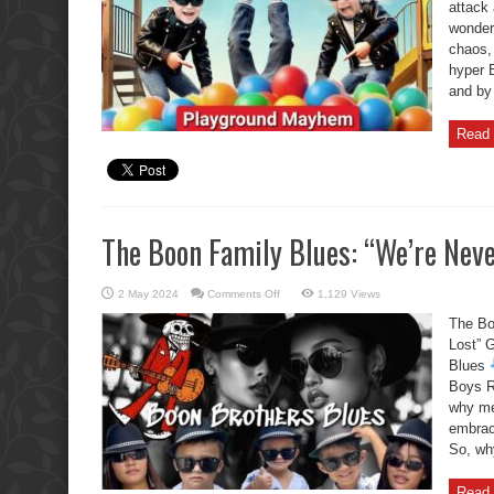
attack 
in
Pattaya
wondere
chaos, 
hyper 
and by 
Read 
The Boon Family Blues: “We’re Neve
on
2 May 2024
Comments Off
1,129 Views
The
Boon
The Bo
Family
Blues:
Lost” 
“We’re
Blues
Never
Gonna
Boys R
Get
Lost”
why me
embraci
So, why
Read 