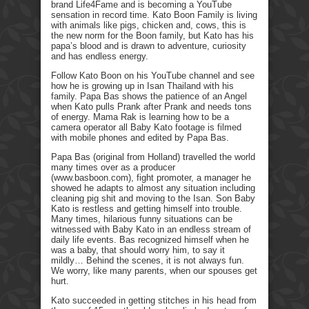
brand Life4Fame and is becoming a YouTube
sensation in record time. Kato Boon Family is living
with animals like pigs, chicken and, cows, this is
the new norm for the Boon family, but Kato has his
papa’s blood and is drawn to adventure, curiosity
and has endless energy.
Follow Kato Boon on his YouTube channel and see
how he is growing up in Isan Thailand with his
family. Papa Bas shows the patience of an Angel
when Kato pulls Prank after Prank and needs tons
of energy. Mama Rak is learning how to be a
camera operator all Baby Kato footage is filmed
with mobile phones and edited by Papa Bas.
Papa Bas (original from Holland) travelled the world
many times over as a producer
(www.basboon.com), fight promoter, a manager he
showed he adapts to almost any situation including
cleaning pig shit and moving to the Isan. Son Baby
Kato is restless and getting himself into trouble.
Many times, hilarious funny situations can be
witnessed with Baby Kato in an endless stream of
daily life events. Bas recognized himself when he
was a baby, that should worry him, to say it
mildly… Behind the scenes, it is not always fun.
We worry, like many parents, when our spouses get
hurt.
Kato succeeded in getting stitches in his head from