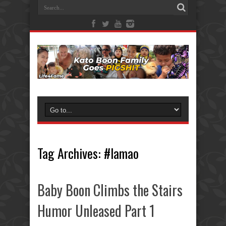
Tag Archives:
#lamao
Baby Boon Climbs the Stairs
Humor Unleased Part 1