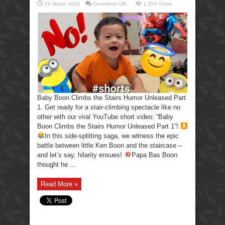
on
24 March 2024
Comments Off
1,053 Views
Baby
Boon
Climbs
the
Stairs
Humor
Unleased
Part
1
Baby Boon Climbs the Stairs Humor Unleased Part
1. Get ready for a stair-climbing spectacle like no
other with our viral YouTube short video: “Baby
Boon Climbs the Stairs Humor Unleased Part 1”!
In this side-splitting saga, we witness the epic
battle between little Ken Boon and the staircase –
and let’s say, hilarity ensues!
Papa Bas Boon
thought he ...
Read More »