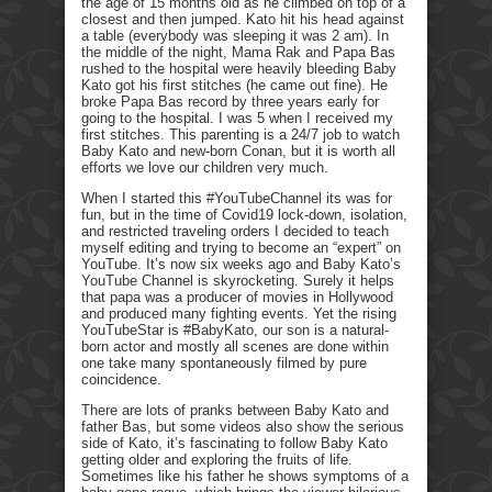
the age of 15 months old as he climbed on top of a
closest and then jumped. Kato hit his head against
a table (everybody was sleeping it was 2 am). In
the middle of the night, Mama Rak and Papa Bas
rushed to the hospital were heavily bleeding Baby
Kato got his first stitches (he came out fine). He
broke Papa Bas record by three years early for
going to the hospital. I was 5 when I received my
first stitches. This parenting is a 24/7 job to watch
Baby Kato and new-born Conan, but it is worth all
efforts we love our children very much.
When I started this #YouTubeChannel its was for
fun, but in the time of Covid19 lock-down, isolation,
and restricted traveling orders I decided to teach
myself editing and trying to become an “expert” on
YouTube. It’s now six weeks ago and Baby Kato’s
YouTube Channel is skyrocketing. Surely it helps
that papa was a producer of movies in Hollywood
and produced many fighting events. Yet the rising
YouTubeStar is #BabyKato, our son is a natural-
born actor and mostly all scenes are done within
one take many spontaneously filmed by pure
coincidence.
There are lots of pranks between Baby Kato and
father Bas, but some videos also show the serious
side of Kato, it’s fascinating to follow Baby Kato
getting older and exploring the fruits of life.
Sometimes like his father he shows symptoms of a