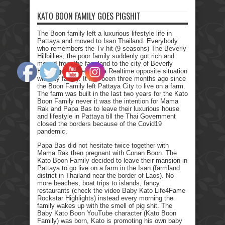
KATO BOON FAMILY GOES PIGSHIT
The Boon family left a luxurious lifestyle life in
Pattaya and moved to Isan Thailand. Everybody
who remembers the Tv hit (9 seasons) The Beverly
Hillbillies, the poor family suddenly got rich and
moved from the farmland to the city of Beverly
Hills. I got myself into a Realtime opposite situation
with my family. It has been three months ago since
the Boon Family left Pattaya City to live on a farm.
The farm was built in the last two years for the Kato
Boon Family never it was the intention for Mama
Rak and Papa Bas to leave their luxurious house
and lifestyle in Pattaya till the Thai Government
closed the borders because of the Covid19
pandemic.
Papa Bas did not hesitate twice together with
Mama Rak then pregnant with Conan Boon. The
Kato Boon Family decided to leave their mansion in
Pattaya to go live on a farm in the Isan (farmland
district in Thailand near the border of Laos). No
more beaches, boat trips to islands, fancy
restaurants (check the video Baby Kato Life4Fame
Rockstar Highlights) instead every morning the
family wakes up with the smell of pig shit. The
Baby Kato Boon YouTube character (Kato Boon
Family) was born, Kato is promoting his own baby