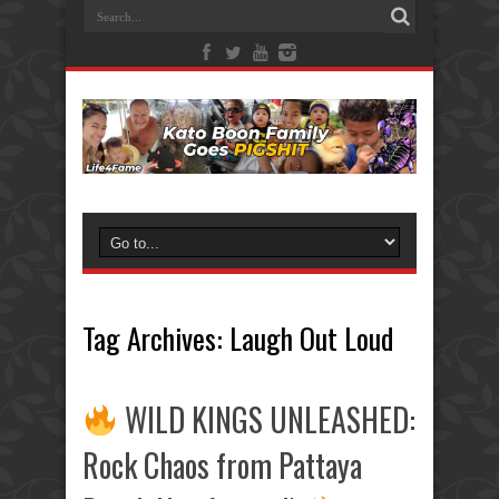
Tag Archives:
Laugh Out Loud
WILD KINGS UNLEASHED:
Rock Chaos from Pattaya