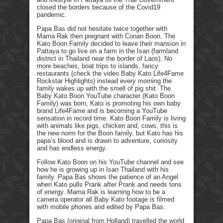
closed the borders because of the Covid19
pandemic.
Papa Bas did not hesitate twice together with
Mama Rak then pregnant with Conan Boon. The
Kato Boon Family decided to leave their mansion in
Pattaya to go live on a farm in the Isan (farmland
district in Thailand near the border of Laos). No
more beaches, boat trips to islands, fancy
restaurants (check the video Baby Kato Life4Fame
Rockstar Highlights) instead every morning the
family wakes up with the smell of pig shit. The
Baby Kato Boon YouTube character (Kato Boon
Family) was born, Kato is promoting his own baby
brand Life4Fame and is becoming a YouTube
sensation in record time. Kato Boon Family is living
with animals like pigs, chicken and, cows, this is
the new norm for the Boon family, but Kato has his
papa’s blood and is drawn to adventure, curiosity
and has endless energy.
Follow Kato Boon on his YouTube channel and see
how he is growing up in Isan Thailand with his
family. Papa Bas shows the patience of an Angel
when Kato pulls Prank after Prank and needs tons
of energy. Mama Rak is learning how to be a
camera operator all Baby Kato footage is filmed
with mobile phones and edited by Papa Bas.
Papa Bas (original from Holland) travelled the world