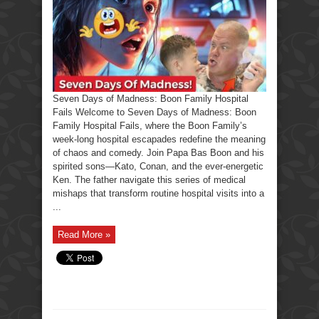
Boon
Family
Hospital
Fails
Seven Days of Madness: Boon Family Hospital
Fails Welcome to Seven Days of Madness: Boon
Family Hospital Fails, where the Boon Family’s
week-long hospital escapades redefine the meaning
of chaos and comedy. Join Papa Bas Boon and his
spirited sons—Kato, Conan, and the ever-energetic
Ken. The father navigate this series of medical
mishaps that transform routine hospital visits into a
...
Read More »