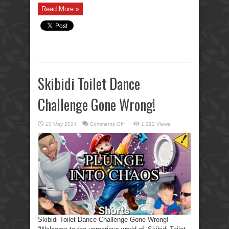
Read More »
Skibidi Toilet Dance
Challenge Gone Wrong!
on
10 May 2024
Comments Off
1,292 Views
Skibidi
Toilet
Dance
Challenge
Gone
Wrong!
Skibidi Toilet Dance Challenge Gone Wrong!