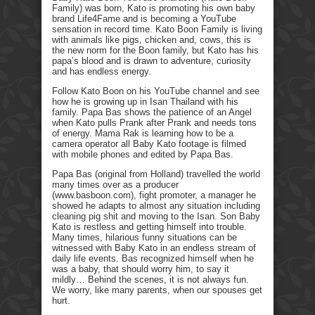
Family) was born, Kato is promoting his own baby
brand Life4Fame and is becoming a YouTube
sensation in record time. Kato Boon Family is living
with animals like pigs, chicken and, cows, this is
the new norm for the Boon family, but Kato has his
papa’s blood and is drawn to adventure, curiosity
and has endless energy.
Follow Kato Boon on his YouTube channel and see
how he is growing up in Isan Thailand with his
family. Papa Bas shows the patience of an Angel
when Kato pulls Prank after Prank and needs tons
of energy. Mama Rak is learning how to be a
camera operator all Baby Kato footage is filmed
with mobile phones and edited by Papa Bas.
Papa Bas (original from Holland) travelled the world
many times over as a producer
(www.basboon.com), fight promoter, a manager he
showed he adapts to almost any situation including
cleaning pig shit and moving to the Isan. Son Baby
Kato is restless and getting himself into trouble.
Many times, hilarious funny situations can be
witnessed with Baby Kato in an endless stream of
daily life events. Bas recognized himself when he
was a baby, that should worry him, to say it
mildly… Behind the scenes, it is not always fun.
We worry, like many parents, when our spouses get
hurt.