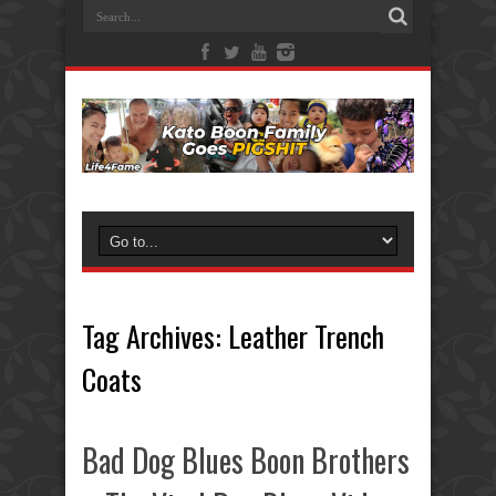
Tag Archives:
Leather Trench
Coats
Bad Dog Blues Boon Brothers