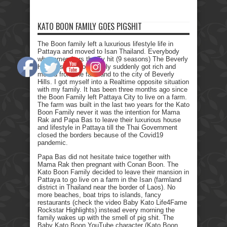
KATO BOON FAMILY GOES PIGSHIT
The Boon family left a luxurious lifestyle life in
Pattaya and moved to Isan Thailand. Everybody
who remembers the Tv hit (9 seasons) The Beverly
Hillbillies, the poor family suddenly got rich and
moved from the farmland to the city of Beverly
Hills. I got myself into a Realtime opposite situation
with my family. It has been three months ago since
the Boon Family left Pattaya City to live on a farm.
The farm was built in the last two years for the Kato
Boon Family never it was the intention for Mama
Rak and Papa Bas to leave their luxurious house
and lifestyle in Pattaya till the Thai Government
closed the borders because of the Covid19
pandemic.
Papa Bas did not hesitate twice together with
Mama Rak then pregnant with Conan Boon. The
Kato Boon Family decided to leave their mansion in
Pattaya to go live on a farm in the Isan (farmland
district in Thailand near the border of Laos). No
more beaches, boat trips to islands, fancy
restaurants (check the video Baby Kato Life4Fame
Rockstar Highlights) instead every morning the
family wakes up with the smell of pig shit. The
Baby Kato Boon YouTube character (Kato Boon