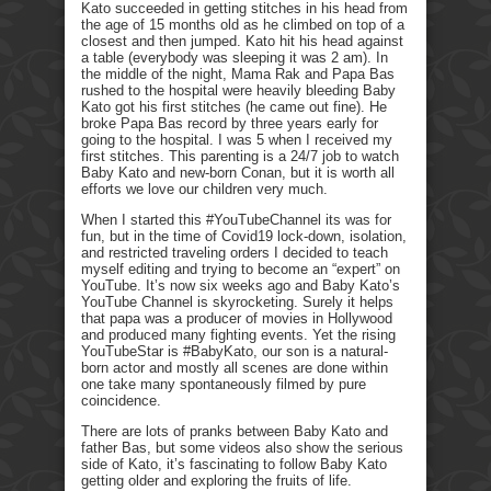
Kato succeeded in getting stitches in his head from
the age of 15 months old as he climbed on top of a
closest and then jumped. Kato hit his head against
a table (everybody was sleeping it was 2 am). In
the middle of the night, Mama Rak and Papa Bas
rushed to the hospital were heavily bleeding Baby
Kato got his first stitches (he came out fine). He
broke Papa Bas record by three years early for
going to the hospital. I was 5 when I received my
first stitches. This parenting is a 24/7 job to watch
Baby Kato and new-born Conan, but it is worth all
efforts we love our children very much.
When I started this #YouTubeChannel its was for
fun, but in the time of Covid19 lock-down, isolation,
and restricted traveling orders I decided to teach
myself editing and trying to become an “expert” on
YouTube. It’s now six weeks ago and Baby Kato’s
YouTube Channel is skyrocketing. Surely it helps
that papa was a producer of movies in Hollywood
and produced many fighting events. Yet the rising
YouTubeStar is #BabyKato, our son is a natural-
born actor and mostly all scenes are done within
one take many spontaneously filmed by pure
coincidence.
There are lots of pranks between Baby Kato and
father Bas, but some videos also show the serious
side of Kato, it’s fascinating to follow Baby Kato
getting older and exploring the fruits of life.