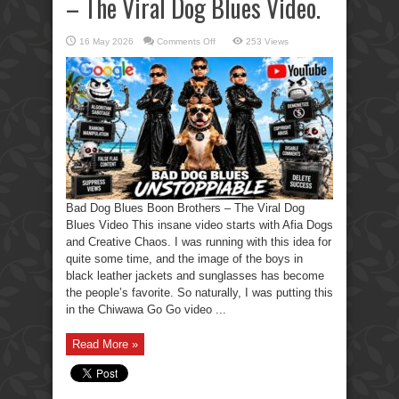
– The Viral Dog Blues Video.
on
16 May 2026
Comments Off
253 Views
Bad
Dog
Blues
Boon
Brothers
–
The
Viral
Dog
Blues
Video.
Bad Dog Blues Boon Brothers – The Viral Dog
Blues Video This insane video starts with Afia Dogs
and Creative Chaos. I was running with this idea for
quite some time, and the image of the boys in
black leather jackets and sunglasses has become
the people’s favorite. So naturally, I was putting this
in the Chiwawa Go Go video ...
Read More »