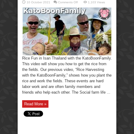
on
10 October 2021
Comments Off
1,103 Views
Rice
Fun
in
Isan
Thailand
with
the
KatoBoonFamily.
Rice Fun in Isan Thailand with the KatoBoonFamily.
This video will show you how to get the rice from
the fields. Our previous video, “Rice Harvesting
with the KatoBoonFamily,” shows how you plant the
rice and work the fields. These events are hard
labor work and are often family members and
friends who help each other. The Social farm life ...
Read More »