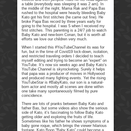
a table (everybody was sleeping it was 2 am). In
the middle of the night, Mama Rak and Papa Bas
rushed to the hospital were heavily bleeding Baby
Kato got his first stitches (he came out fine). He
broke Papa Bas record by three years early for
going to the hospital. I was 5 when I received my
first stitches. This parenting is a 24/7 job to watch
Baby Kato and new-born Conan, but it is worth all
efforts we love our children very much.
When I started this #YouTubeChannel its was for
fun, but in the time of Covid19 lock-down, isolation,
and restricted traveling orders I decided to teach
myself editing and trying to become an “expert” on
YouTube. It’s now six weeks ago and Baby Kato’s
YouTube Channel is skyrocketing. Surely it helps
that papa was a producer of movies in Hollywood
and produced many fighting events. Yet the rising
YouTubeStar is #BabyKato, our son is a natural-
born actor and mostly all scenes are done within
one take many spontaneously filmed by pure
coincidence.
There are lots of pranks between Baby Kato and
father Bas, but some videos also show the serious
side of Kato, it’s fascinating to follow Baby Kato
getting older and exploring the fruits of life.
Sometimes like his father he shows symptoms of a
baby gone roque, which brings the viewer hilarious
footage. Kato Boon “Baby Kato” could become a