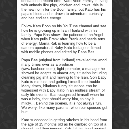
sensation in record time. Kato Boon Family is living
with animals like pigs, chicken and, cows, this is
the new norm for the Boon family, but Kato has his
papa’s blood and is drawn to adventure, curiosity
and has endless energy.
Follow Kato Boon on his YouTube channel and see
how he is growing up in Isan Thailand with his
family. Papa Bas shows the patience of an Angel
when Kato pulls Prank after Prank and needs tons
of energy. Mama Rak is learning how to be a
camera operator all Baby Kato footage is filmed
with mobile phones and edited by Papa Bas.
Papa Bas (original from Holland) travelled the world
many times over as a producer
(www.basboon.com), fight promoter, a manager he
showed he adapts to almost any situation including
cleaning pig shit and moving to the Isan. Son Baby
Kato is restless and getting himself into trouble.
Many times, hilarious funny situations can be
witnessed with Baby Kato in an endless stream of
daily life events. Bas recognized himself when he
was a baby, that should worry him, to say it
mildly… Behind the scenes, it is not always fun.
We worry, like many parents, when our spouses get
hurt.
Kato succeeded in getting stitches in his head from
the age of 15 months old as he climbed on top of a
closest and then jumped. Kato hit his head against