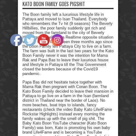
KATO BOON FAMILY GOES PIGSHIT
The Boon family left a luxurious lifestyle life in
Pattaya and moved to Isan Thailand. Everybody
who remembers the Tv hit (9 seasons) The Beverly
Hillbillies, the poor family suddenly got rich and
moved from the farmland to the city of Beverly
Hills. I got myself into a Realtime opposite situation
with my family. It has been three months ago since
the Boon Family left Pattaya City to live on a farm.
The farm was built in the last two years for the Kato
Boon Family never it was the intention for Mama
Rak and Papa Bas to leave their luxurious house
and lifestyle in Pattaya till the Thai Government
closed the borders because of the Covid19
pandemic.
Papa Bas did not hesitate twice together with
Mama Rak then pregnant with Conan Boon. The
Kato Boon Family decided to leave their mansion in
Pattaya to go live on a farm in the Isan (farmland
district in Thailand near the border of Laos). No
more beaches, boat trips to islands, fancy
restaurants (check the video Baby Kato Life4Fame
Rockstar Highlights) instead every morning the
family wakes up with the smell of pig shit. The
Baby Kato Boon YouTube character (Kato Boon
Family) was born, Kato is promoting his own baby
brand Life4Fame and is becoming a YouTube