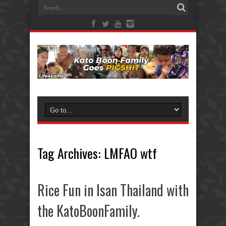
Tag Archives:
LMFAO wtf
Rice Fun in Isan Thailand with
the KatoBoonFamily.