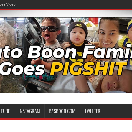
ues Video.
UTUBE
INSTAGRAM
BASBOON.COM
TWITTER