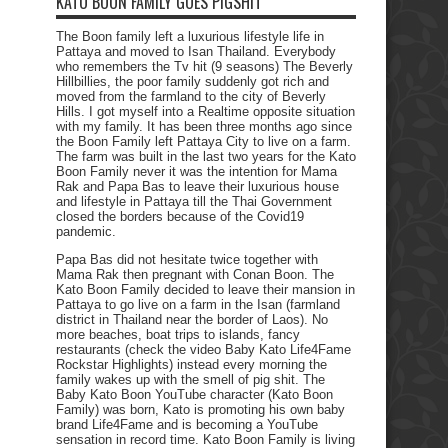
KATO BOON FAMILY GOES PIGSHIT
The Boon family left a luxurious lifestyle life in
Pattaya and moved to Isan Thailand. Everybody
who remembers the Tv hit (9 seasons) The Beverly
Hillbillies, the poor family suddenly got rich and
moved from the farmland to the city of Beverly
Hills. I got myself into a Realtime opposite situation
with my family. It has been three months ago since
the Boon Family left Pattaya City to live on a farm.
The farm was built in the last two years for the Kato
Boon Family never it was the intention for Mama
Rak and Papa Bas to leave their luxurious house
and lifestyle in Pattaya till the Thai Government
closed the borders because of the Covid19
pandemic.
Papa Bas did not hesitate twice together with
Mama Rak then pregnant with Conan Boon. The
Kato Boon Family decided to leave their mansion in
Pattaya to go live on a farm in the Isan (farmland
district in Thailand near the border of Laos). No
more beaches, boat trips to islands, fancy
restaurants (check the video Baby Kato Life4Fame
Rockstar Highlights) instead every morning the
family wakes up with the smell of pig shit. The
Baby Kato Boon YouTube character (Kato Boon
Family) was born, Kato is promoting his own baby
brand Life4Fame and is becoming a YouTube
sensation in record time. Kato Boon Family is living