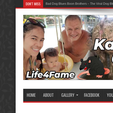
DON'T MISS
Bad Dog Blues Boon Brothers – The Viral Dog Bl
HOME
ABOUT
GALLERY
FACEBOOK
YO