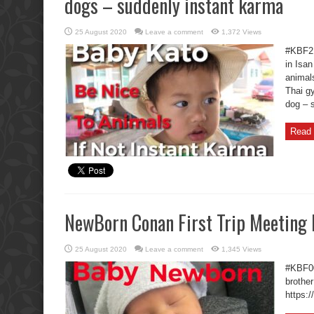
dogs – suddenly instant karma
25 August 2020
Leave a comment
1,372 Views
#KBF2 
in Isan
animal
Thai g
dog – 
Read 
NewBorn Conan First Trip Meeting 
25 August 2020
Leave a comment
1,345 Views
#KBF00
brother
https: