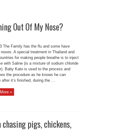
ming Out Of My Nose?
 The Family has the flu and some have
 noses. A special treatment in Thailand and
ountries for making people breathe is to inject
e with Saline (is a mixture of sodium chloride
er). Baby Kato is used to the process and
es the procedure as he knows he can
 after it’s finished, during the ...
More »
 chasing pigs, chickens,