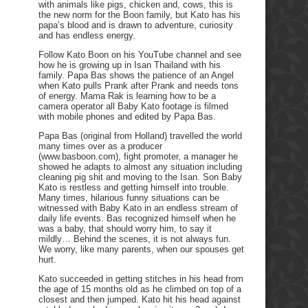
with animals like pigs, chicken and, cows, this is
the new norm for the Boon family, but Kato has his
papa’s blood and is drawn to adventure, curiosity
and has endless energy.
Follow Kato Boon on his YouTube channel and see
how he is growing up in Isan Thailand with his
family. Papa Bas shows the patience of an Angel
when Kato pulls Prank after Prank and needs tons
of energy. Mama Rak is learning how to be a
camera operator all Baby Kato footage is filmed
with mobile phones and edited by Papa Bas.
Papa Bas (original from Holland) travelled the world
many times over as a producer
(www.basboon.com), fight promoter, a manager he
showed he adapts to almost any situation including
cleaning pig shit and moving to the Isan. Son Baby
Kato is restless and getting himself into trouble.
Many times, hilarious funny situations can be
witnessed with Baby Kato in an endless stream of
daily life events. Bas recognized himself when he
was a baby, that should worry him, to say it
mildly… Behind the scenes, it is not always fun.
We worry, like many parents, when our spouses get
hurt.
Kato succeeded in getting stitches in his head from
the age of 15 months old as he climbed on top of a
closest and then jumped. Kato hit his head against