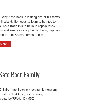
Baby Kato Boon is visiting one of his farms
 Thailand. He needs to learn to be nice to
s. Kato Boon thinks he is in papa’s Muay
ym and keeps kicking the chickens, pigs, and
see instant Karma comes to him.
More »
Kato Boon Family
 Baby Kato Boon is meeting his newborn
 first the first time, homecoming.
//youtu.be/RFL0zH6NM5E