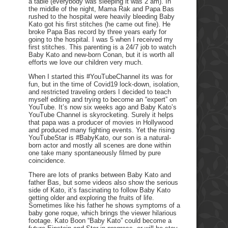
a table (everybody was sleeping it was 2 am). In
the middle of the night, Mama Rak and Papa Bas
rushed to the hospital were heavily bleeding Baby
Kato got his first stitches (he came out fine). He
broke Papa Bas record by three years early for
going to the hospital. I was 5 when I received my
first stitches. This parenting is a 24/7 job to watch
Baby Kato and new-born Conan, but it is worth all
efforts we love our children very much.
When I started this #YouTubeChannel its was for
fun, but in the time of Covid19 lock-down, isolation,
and restricted traveling orders I decided to teach
myself editing and trying to become an “expert” on
YouTube. It’s now six weeks ago and Baby Kato’s
YouTube Channel is skyrocketing. Surely it helps
that papa was a producer of movies in Hollywood
and produced many fighting events. Yet the rising
YouTubeStar is #BabyKato, our son is a natural-
born actor and mostly all scenes are done within
one take many spontaneously filmed by pure
coincidence.
There are lots of pranks between Baby Kato and
father Bas, but some videos also show the serious
side of Kato, it’s fascinating to follow Baby Kato
getting older and exploring the fruits of life.
Sometimes like his father he shows symptoms of a
baby gone roque, which brings the viewer hilarious
footage. Kato Boon “Baby Kato” could become a