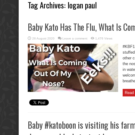
Tag Archives:
logan paul
Baby Kato Has The Flu, What Is Co
26 August 2020
Leave a comment
1,476 Views
#KBF13
stuffed
other c
the nos
in wat
welcom
breathe
Read 
Baby #katoboon is visiting his farm