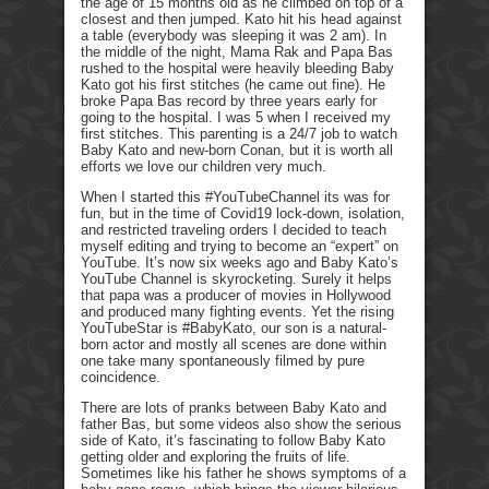
the age of 15 months old as he climbed on top of a
closest and then jumped. Kato hit his head against
a table (everybody was sleeping it was 2 am). In
the middle of the night, Mama Rak and Papa Bas
rushed to the hospital were heavily bleeding Baby
Kato got his first stitches (he came out fine). He
broke Papa Bas record by three years early for
going to the hospital. I was 5 when I received my
first stitches. This parenting is a 24/7 job to watch
Baby Kato and new-born Conan, but it is worth all
efforts we love our children very much.
When I started this #YouTubeChannel its was for
fun, but in the time of Covid19 lock-down, isolation,
and restricted traveling orders I decided to teach
myself editing and trying to become an “expert” on
YouTube. It’s now six weeks ago and Baby Kato’s
YouTube Channel is skyrocketing. Surely it helps
that papa was a producer of movies in Hollywood
and produced many fighting events. Yet the rising
YouTubeStar is #BabyKato, our son is a natural-
born actor and mostly all scenes are done within
one take many spontaneously filmed by pure
coincidence.
There are lots of pranks between Baby Kato and
father Bas, but some videos also show the serious
side of Kato, it’s fascinating to follow Baby Kato
getting older and exploring the fruits of life.
Sometimes like his father he shows symptoms of a