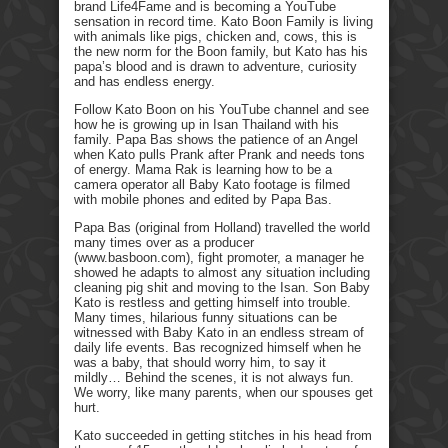
brand Life4Fame and is becoming a YouTube
sensation in record time. Kato Boon Family is living
with animals like pigs, chicken and, cows, this is
the new norm for the Boon family, but Kato has his
papa’s blood and is drawn to adventure, curiosity
and has endless energy.
Follow Kato Boon on his YouTube channel and see
how he is growing up in Isan Thailand with his
family. Papa Bas shows the patience of an Angel
when Kato pulls Prank after Prank and needs tons
of energy. Mama Rak is learning how to be a
camera operator all Baby Kato footage is filmed
with mobile phones and edited by Papa Bas.
Papa Bas (original from Holland) travelled the world
many times over as a producer
(www.basboon.com), fight promoter, a manager he
showed he adapts to almost any situation including
cleaning pig shit and moving to the Isan. Son Baby
Kato is restless and getting himself into trouble.
Many times, hilarious funny situations can be
witnessed with Baby Kato in an endless stream of
daily life events. Bas recognized himself when he
was a baby, that should worry him, to say it
mildly… Behind the scenes, it is not always fun.
We worry, like many parents, when our spouses get
hurt.
Kato succeeded in getting stitches in his head from