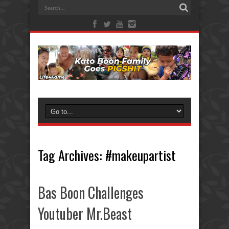
Tag Archives:
#makeupartist
Bas Boon Challenges
Youtuber Mr.Beast