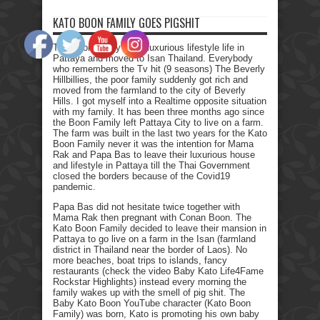
KATO BOON FAMILY GOES PIGSHIT
The Boon family left a luxurious lifestyle life in
Pattaya and moved to Isan Thailand. Everybody
who remembers the Tv hit (9 seasons) The Beverly
Hillbillies, the poor family suddenly got rich and
moved from the farmland to the city of Beverly
Hills. I got myself into a Realtime opposite situation
with my family. It has been three months ago since
the Boon Family left Pattaya City to live on a farm.
The farm was built in the last two years for the Kato
Boon Family never it was the intention for Mama
Rak and Papa Bas to leave their luxurious house
and lifestyle in Pattaya till the Thai Government
closed the borders because of the Covid19
pandemic.
Papa Bas did not hesitate twice together with
Mama Rak then pregnant with Conan Boon. The
Kato Boon Family decided to leave their mansion in
Pattaya to go live on a farm in the Isan (farmland
district in Thailand near the border of Laos). No
more beaches, boat trips to islands, fancy
restaurants (check the video Baby Kato Life4Fame
Rockstar Highlights) instead every morning the
family wakes up with the smell of pig shit. The
Baby Kato Boon YouTube character (Kato Boon
Family) was born, Kato is promoting his own baby