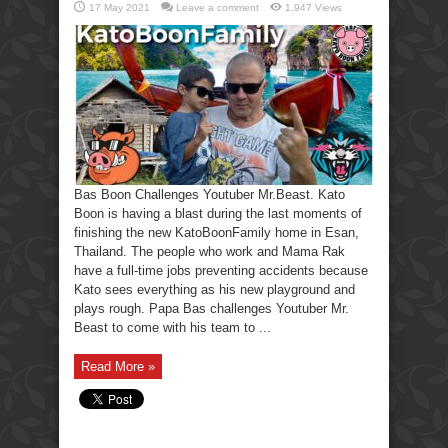
17 May 2021
Leave a comment
1,947 Views
Bas Boon Challenges Youtuber Mr.Beast. Kato
Boon is having a blast during the last moments of
finishing the new KatoBoonFamily home in Esan,
Thailand. The people who work and Mama Rak
have a full-time jobs preventing accidents because
Kato sees everything as his new playground and
plays rough. Papa Bas challenges Youtuber Mr.
Beast to come with his team to ...
Read More »