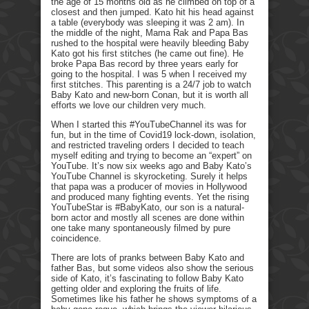
the age of 15 months old as he climbed on top of a
closest and then jumped. Kato hit his head against
a table (everybody was sleeping it was 2 am). In
the middle of the night, Mama Rak and Papa Bas
rushed to the hospital were heavily bleeding Baby
Kato got his first stitches (he came out fine). He
broke Papa Bas record by three years early for
going to the hospital. I was 5 when I received my
first stitches. This parenting is a 24/7 job to watch
Baby Kato and new-born Conan, but it is worth all
efforts we love our children very much.
When I started this #YouTubeChannel its was for
fun, but in the time of Covid19 lock-down, isolation,
and restricted traveling orders I decided to teach
myself editing and trying to become an “expert” on
YouTube. It’s now six weeks ago and Baby Kato’s
YouTube Channel is skyrocketing. Surely it helps
that papa was a producer of movies in Hollywood
and produced many fighting events. Yet the rising
YouTubeStar is #BabyKato, our son is a natural-
born actor and mostly all scenes are done within
one take many spontaneously filmed by pure
coincidence.
There are lots of pranks between Baby Kato and
father Bas, but some videos also show the serious
side of Kato, it’s fascinating to follow Baby Kato
getting older and exploring the fruits of life.
Sometimes like his father he shows symptoms of a