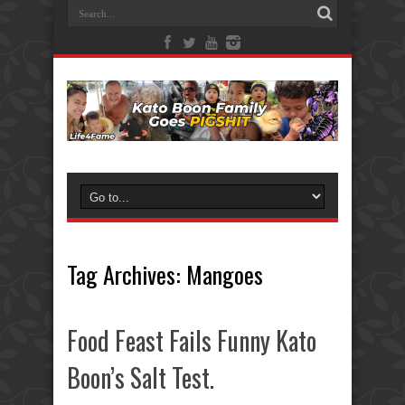
Tag Archives:
Mangoes
Food Feast Fails Funny Kato
Boon’s Salt Test.