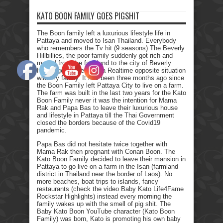
KATO BOON FAMILY GOES PIGSHIT
The Boon family left a luxurious lifestyle life in
Pattaya and moved to Isan Thailand. Everybody
who remembers the Tv hit (9 seasons) The Beverly
Hillbillies, the poor family suddenly got rich and
moved from the farmland to the city of Beverly
Hills. I got myself into a Realtime opposite situation
with my family. It has been three months ago since
the Boon Family left Pattaya City to live on a farm.
The farm was built in the last two years for the Kato
Boon Family never it was the intention for Mama
Rak and Papa Bas to leave their luxurious house
and lifestyle in Pattaya till the Thai Government
closed the borders because of the Covid19
pandemic.
Papa Bas did not hesitate twice together with
Mama Rak then pregnant with Conan Boon. The
Kato Boon Family decided to leave their mansion in
Pattaya to go live on a farm in the Isan (farmland
district in Thailand near the border of Laos). No
more beaches, boat trips to islands, fancy
restaurants (check the video Baby Kato Life4Fame
Rockstar Highlights) instead every morning the
family wakes up with the smell of pig shit. The
Baby Kato Boon YouTube character (Kato Boon
Family) was born, Kato is promoting his own baby