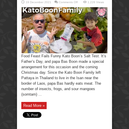
on
19 December 2021
Comments Off
1,226 Views
Food
Feast
Fails
Funny
Kato
Boon’s
Salt
Test.
Food Feast Fails Funny Kato Boon’s Salt Test. It’s
Father’s Day, and papa Bas Boon made a special
arrangement for this occasion and the coming
Christmas day. Since the Kato Boon Family left
Pattaya in Thailand to live in the Isan near the
border of Laos, papa Bas hardly eats meat. The
number of insects, frogs, and sour mangoes
(somtam) ...
Read More »