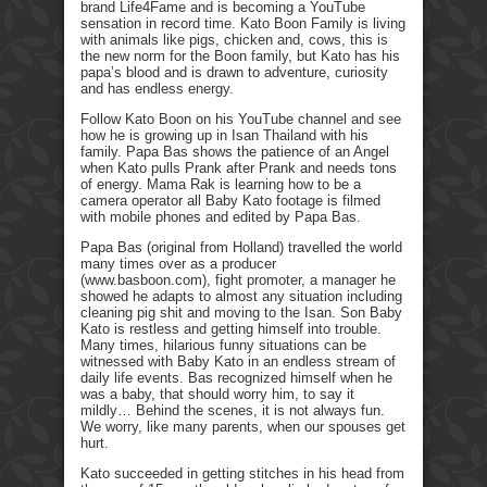
brand Life4Fame and is becoming a YouTube
sensation in record time. Kato Boon Family is living
with animals like pigs, chicken and, cows, this is
the new norm for the Boon family, but Kato has his
papa’s blood and is drawn to adventure, curiosity
and has endless energy.
Follow Kato Boon on his YouTube channel and see
how he is growing up in Isan Thailand with his
family. Papa Bas shows the patience of an Angel
when Kato pulls Prank after Prank and needs tons
of energy. Mama Rak is learning how to be a
camera operator all Baby Kato footage is filmed
with mobile phones and edited by Papa Bas.
Papa Bas (original from Holland) travelled the world
many times over as a producer
(www.basboon.com), fight promoter, a manager he
showed he adapts to almost any situation including
cleaning pig shit and moving to the Isan. Son Baby
Kato is restless and getting himself into trouble.
Many times, hilarious funny situations can be
witnessed with Baby Kato in an endless stream of
daily life events. Bas recognized himself when he
was a baby, that should worry him, to say it
mildly… Behind the scenes, it is not always fun.
We worry, like many parents, when our spouses get
hurt.
Kato succeeded in getting stitches in his head from