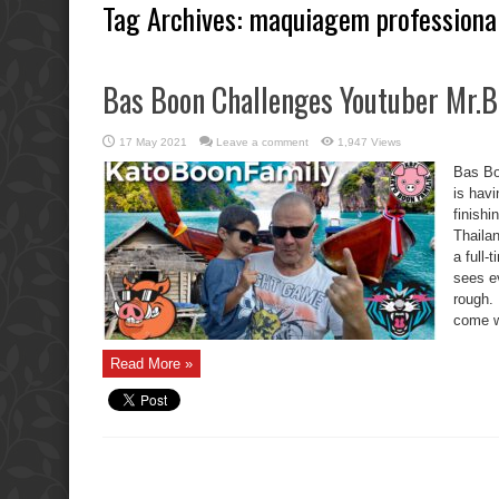
Tag Archives:
maquiagem professiona
Bas Boon Challenges Youtuber Mr.B
17 May 2021
Leave a comment
1,947 Views
Bas Bo
is havi
finish
Thaila
a full
sees e
rough.
come wi
Read More »