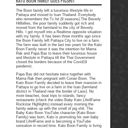
KATO BOON FAMILY GOES PIGSHIT
The Boon family left a luxurious lifestyle life in
Pattaya and moved to Isan Thailand. Everybody
who remembers the Tv hit (9 seasons) The Beverly
Hillbillies, the poor family suddenly got rich and
moved from the farmland to the city of Beverly
Hills. I got myself into a Realtime opposite situation
with my family. It has been three months ago since
the Boon Family left Pattaya City to live on a farm.
The farm was built in the last two years for the Kato
Boon Family never it was the intention for Mama
Rak and Papa Bas to leave their luxurious house
and lifestyle in Pattaya till the Thai Government
closed the borders because of the Covid19
pandemic.
Papa Bas did not hesitate twice together with
Mama Rak then pregnant with Conan Boon. The
Kato Boon Family decided to leave their mansion in
Pattaya to go live on a farm in the Isan (farmland
district in Thailand near the border of Laos). No
more beaches, boat trips to islands, fancy
restaurants (check the video Baby Kato Life4Fame
Rockstar Highlights) instead every morning the
family wakes up with the smell of pig shit. The
Baby Kato Boon YouTube character (Kato Boon
Family) was born, Kato is promoting his own baby
brand Life4Fame and is becoming a YouTube
sensation in record time. Kato Boon Family is living