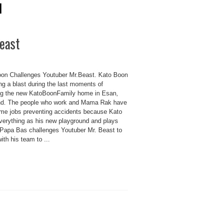
l
east
on Challenges Youtuber Mr.Beast. Kato Boon
ng a blast during the last moments of
ing the new KatoBoonFamily home in Esan,
nd. The people who work and Mama Rak have
-time jobs preventing accidents because Kato
verything as his new playground and plays
 Papa Bas challenges Youtuber Mr. Beast to
th his team to ...