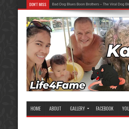
DON'T MISS
Bad Dog Blues Boon Brothers – The Viral Dog Bl
HOME
ABOUT
GALLERY
FACEBOOK
YO