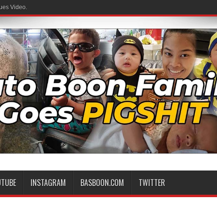
ues Video.
UTUBE
INSTAGRAM
BASBOON.COM
TWITTER