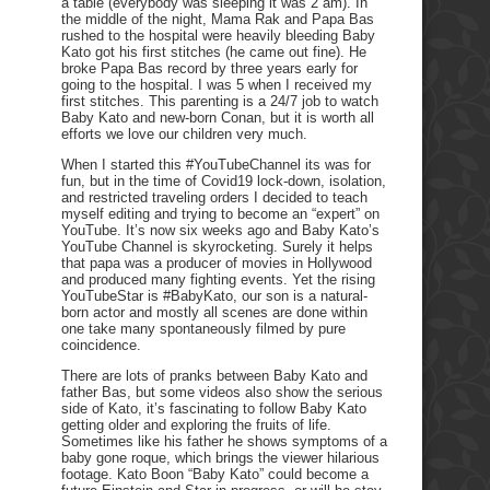
a table (everybody was sleeping it was 2 am). In
the middle of the night, Mama Rak and Papa Bas
rushed to the hospital were heavily bleeding Baby
Kato got his first stitches (he came out fine). He
broke Papa Bas record by three years early for
going to the hospital. I was 5 when I received my
first stitches. This parenting is a 24/7 job to watch
Baby Kato and new-born Conan, but it is worth all
efforts we love our children very much.
When I started this #YouTubeChannel its was for
fun, but in the time of Covid19 lock-down, isolation,
and restricted traveling orders I decided to teach
myself editing and trying to become an “expert” on
YouTube. It’s now six weeks ago and Baby Kato’s
YouTube Channel is skyrocketing. Surely it helps
that papa was a producer of movies in Hollywood
and produced many fighting events. Yet the rising
YouTubeStar is #BabyKato, our son is a natural-
born actor and mostly all scenes are done within
one take many spontaneously filmed by pure
coincidence.
There are lots of pranks between Baby Kato and
father Bas, but some videos also show the serious
side of Kato, it’s fascinating to follow Baby Kato
getting older and exploring the fruits of life.
Sometimes like his father he shows symptoms of a
baby gone roque, which brings the viewer hilarious
footage. Kato Boon “Baby Kato” could become a