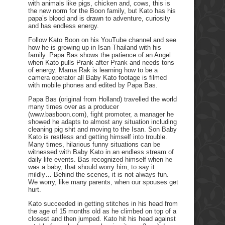
with animals like pigs, chicken and, cows, this is
the new norm for the Boon family, but Kato has his
papa’s blood and is drawn to adventure, curiosity
and has endless energy.
Follow Kato Boon on his YouTube channel and see
how he is growing up in Isan Thailand with his
family. Papa Bas shows the patience of an Angel
when Kato pulls Prank after Prank and needs tons
of energy. Mama Rak is learning how to be a
camera operator all Baby Kato footage is filmed
with mobile phones and edited by Papa Bas.
Papa Bas (original from Holland) travelled the world
many times over as a producer
(www.basboon.com), fight promoter, a manager he
showed he adapts to almost any situation including
cleaning pig shit and moving to the Isan. Son Baby
Kato is restless and getting himself into trouble.
Many times, hilarious funny situations can be
witnessed with Baby Kato in an endless stream of
daily life events. Bas recognized himself when he
was a baby, that should worry him, to say it
mildly… Behind the scenes, it is not always fun.
We worry, like many parents, when our spouses get
hurt.
Kato succeeded in getting stitches in his head from
the age of 15 months old as he climbed on top of a
closest and then jumped. Kato hit his head against