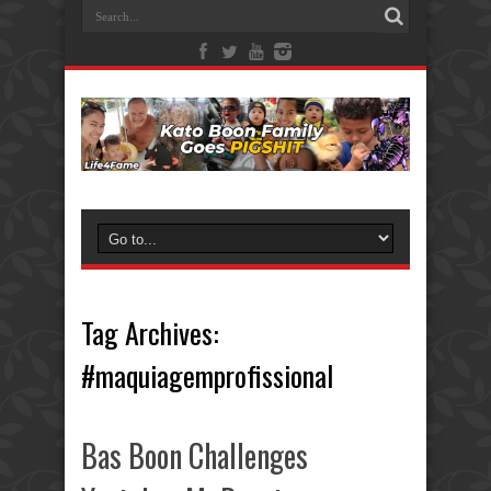
Tag Archives:
#maquiagemprofissional
Bas Boon Challenges