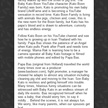
family wakes up with the smell of pig shit. The
Baby Kato Boon YouTube character (Kato Boon
Family) was born, Kato is promoting his own baby
brand Life4Fame and is becoming a YouTube
sensation in record time. Kato Boon Family is living
with animals like pigs, chicken and, cows, this is
the new norm for the Boon family, but Kato has his
papa’s blood and is drawn to adventure, curiosity
and has endless energy.
Follow Kato Boon on his YouTube channel and see
how he is growing up in Isan Thailand with his
family. Papa Bas shows the patience of an Angel
when Kato pulls Prank after Prank and needs tons
of energy. Mama Rak is learning how to be a
camera operator all Baby Kato footage is filmed
with mobile phones and edited by Papa Bas.
Papa Bas (original from Holland) travelled the world
many times over as a producer
(www.basboon.com), fight promoter, a manager he
showed he adapts to almost any situation including
cleaning pig shit and moving to the Isan. Son Baby
Kato is restless and getting himself into trouble.
Many times, hilarious funny situations can be
witnessed with Baby Kato in an endless stream of
daily life events. Bas recognized himself when he
was a baby, that should worry him, to say it
mildly… Behind the scenes, it is not always fun.
We worry, like many parents, when our spouses get
hurt.