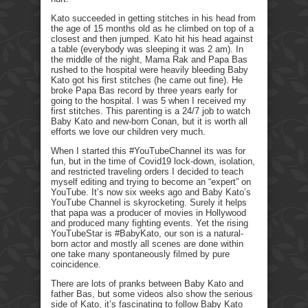
Kato succeeded in getting stitches in his head from
the age of 15 months old as he climbed on top of a
closest and then jumped. Kato hit his head against
a table (everybody was sleeping it was 2 am). In
the middle of the night, Mama Rak and Papa Bas
rushed to the hospital were heavily bleeding Baby
Kato got his first stitches (he came out fine). He
broke Papa Bas record by three years early for
going to the hospital. I was 5 when I received my
first stitches. This parenting is a 24/7 job to watch
Baby Kato and new-born Conan, but it is worth all
efforts we love our children very much.
When I started this #YouTubeChannel its was for
fun, but in the time of Covid19 lock-down, isolation,
and restricted traveling orders I decided to teach
myself editing and trying to become an “expert” on
YouTube. It’s now six weeks ago and Baby Kato’s
YouTube Channel is skyrocketing. Surely it helps
that papa was a producer of movies in Hollywood
and produced many fighting events. Yet the rising
YouTubeStar is #BabyKato, our son is a natural-
born actor and mostly all scenes are done within
one take many spontaneously filmed by pure
coincidence.
There are lots of pranks between Baby Kato and
father Bas, but some videos also show the serious
side of Kato, it’s fascinating to follow Baby Kato