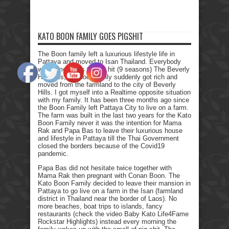
KATO BOON FAMILY GOES PIGSHIT
The Boon family left a luxurious lifestyle life in
Pattaya and moved to Isan Thailand. Everybody
who remembers the Tv hit (9 seasons) The Beverly
Hillbillies, the poor family suddenly got rich and
moved from the farmland to the city of Beverly
Hills. I got myself into a Realtime opposite situation
with my family. It has been three months ago since
the Boon Family left Pattaya City to live on a farm.
The farm was built in the last two years for the Kato
Boon Family never it was the intention for Mama
Rak and Papa Bas to leave their luxurious house
and lifestyle in Pattaya till the Thai Government
closed the borders because of the Covid19
pandemic.
Papa Bas did not hesitate twice together with
Mama Rak then pregnant with Conan Boon. The
Kato Boon Family decided to leave their mansion in
Pattaya to go live on a farm in the Isan (farmland
district in Thailand near the border of Laos). No
more beaches, boat trips to islands, fancy
restaurants (check the video Baby Kato Life4Fame
Rockstar Highlights) instead every morning the