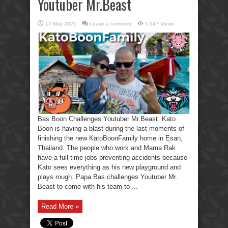
Youtuber Mr.Beast
17 May 2021
Leave a comment
1,947 Views
Bas Boon Challenges Youtuber Mr.Beast. Kato
Boon is having a blast during the last moments of
finishing the new KatoBoonFamily home in Esan,
Thailand. The people who work and Mama Rak
have a full-time jobs preventing accidents because
Kato sees everything as his new playground and
plays rough. Papa Bas challenges Youtuber Mr.
Beast to come with his team to ...
Read More »