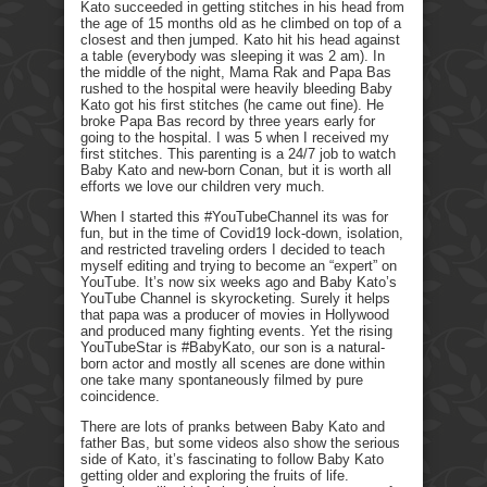
Kato succeeded in getting stitches in his head from
the age of 15 months old as he climbed on top of a
closest and then jumped. Kato hit his head against
a table (everybody was sleeping it was 2 am). In
the middle of the night, Mama Rak and Papa Bas
rushed to the hospital were heavily bleeding Baby
Kato got his first stitches (he came out fine). He
broke Papa Bas record by three years early for
going to the hospital. I was 5 when I received my
first stitches. This parenting is a 24/7 job to watch
Baby Kato and new-born Conan, but it is worth all
efforts we love our children very much.
When I started this #YouTubeChannel its was for
fun, but in the time of Covid19 lock-down, isolation,
and restricted traveling orders I decided to teach
myself editing and trying to become an “expert” on
YouTube. It’s now six weeks ago and Baby Kato’s
YouTube Channel is skyrocketing. Surely it helps
that papa was a producer of movies in Hollywood
and produced many fighting events. Yet the rising
YouTubeStar is #BabyKato, our son is a natural-
born actor and mostly all scenes are done within
one take many spontaneously filmed by pure
coincidence.
There are lots of pranks between Baby Kato and
father Bas, but some videos also show the serious
side of Kato, it’s fascinating to follow Baby Kato
getting older and exploring the fruits of life.