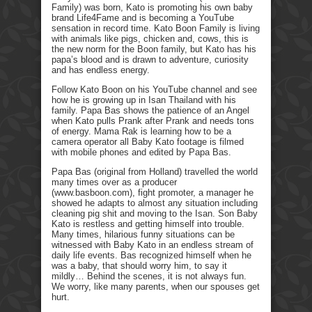
Family) was born, Kato is promoting his own baby
brand Life4Fame and is becoming a YouTube
sensation in record time. Kato Boon Family is living
with animals like pigs, chicken and, cows, this is
the new norm for the Boon family, but Kato has his
papa’s blood and is drawn to adventure, curiosity
and has endless energy.
Follow Kato Boon on his YouTube channel and see
how he is growing up in Isan Thailand with his
family. Papa Bas shows the patience of an Angel
when Kato pulls Prank after Prank and needs tons
of energy. Mama Rak is learning how to be a
camera operator all Baby Kato footage is filmed
with mobile phones and edited by Papa Bas.
Papa Bas (original from Holland) travelled the world
many times over as a producer
(www.basboon.com), fight promoter, a manager he
showed he adapts to almost any situation including
cleaning pig shit and moving to the Isan. Son Baby
Kato is restless and getting himself into trouble.
Many times, hilarious funny situations can be
witnessed with Baby Kato in an endless stream of
daily life events. Bas recognized himself when he
was a baby, that should worry him, to say it
mildly… Behind the scenes, it is not always fun.
We worry, like many parents, when our spouses get
hurt.