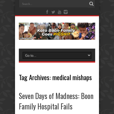
Tag Archives:
medical mishaps
Seven Days of Madness: Boon
Family Hospital Fails