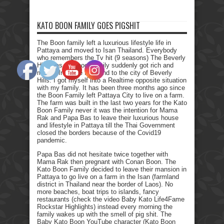
KATO BOON FAMILY GOES PIGSHIT
The Boon family left a luxurious lifestyle life in
Pattaya and moved to Isan Thailand. Everybody
who remembers the Tv hit (9 seasons) The Beverly
Hillbillies, the poor family suddenly got rich and
moved from the farmland to the city of Beverly
Hills. I got myself into a Realtime opposite situation
with my family. It has been three months ago since
the Boon Family left Pattaya City to live on a farm.
The farm was built in the last two years for the Kato
Boon Family never it was the intention for Mama
Rak and Papa Bas to leave their luxurious house
and lifestyle in Pattaya till the Thai Government
closed the borders because of the Covid19
pandemic.
Papa Bas did not hesitate twice together with
Mama Rak then pregnant with Conan Boon. The
Kato Boon Family decided to leave their mansion in
Pattaya to go live on a farm in the Isan (farmland
district in Thailand near the border of Laos). No
more beaches, boat trips to islands, fancy
restaurants (check the video Baby Kato Life4Fame
Rockstar Highlights) instead every morning the
family wakes up with the smell of pig shit. The
Baby Kato Boon YouTube character (Kato Boon