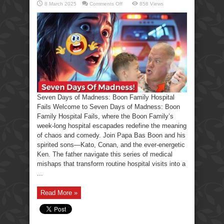
on
8 March 2025
Comments Off
858 Views
Seven
Days
of
Madness:
Boon
Family
Hospital
Fails
Seven Days of Madness: Boon Family Hospital
Fails Welcome to Seven Days of Madness: Boon
Family Hospital Fails, where the Boon Family’s
week-long hospital escapades redefine the meaning
of chaos and comedy. Join Papa Bas Boon and his
spirited sons—Kato, Conan, and the ever-energetic
Ken. The father navigate this series of medical
mishaps that transform routine hospital visits into a
...
Read More »