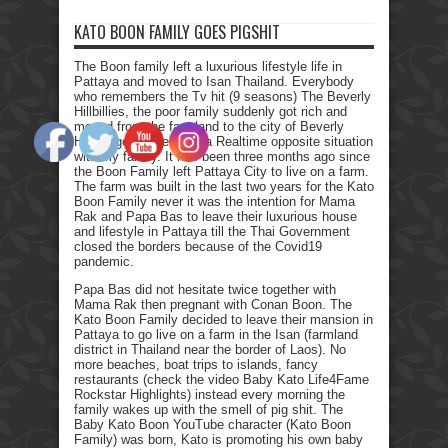
KATO BOON FAMILY GOES PIGSHIT
The Boon family left a luxurious lifestyle life in
Pattaya and moved to Isan Thailand. Everybody
who remembers the Tv hit (9 seasons) The Beverly
Hillbillies, the poor family suddenly got rich and
moved from the farmland to the city of Beverly
Hills. I got myself into a Realtime opposite situation
with my family. It has been three months ago since
the Boon Family left Pattaya City to live on a farm.
The farm was built in the last two years for the Kato
Boon Family never it was the intention for Mama
Rak and Papa Bas to leave their luxurious house
and lifestyle in Pattaya till the Thai Government
closed the borders because of the Covid19
pandemic.
Papa Bas did not hesitate twice together with
Mama Rak then pregnant with Conan Boon. The
Kato Boon Family decided to leave their mansion in
Pattaya to go live on a farm in the Isan (farmland
district in Thailand near the border of Laos). No
more beaches, boat trips to islands, fancy
restaurants (check the video Baby Kato Life4Fame
Rockstar Highlights) instead every morning the
family wakes up with the smell of pig shit. The
Baby Kato Boon YouTube character (Kato Boon
Family) was born, Kato is promoting his own baby