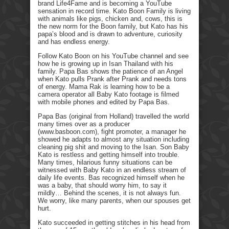
brand Life4Fame and is becoming a YouTube
sensation in record time. Kato Boon Family is living
with animals like pigs, chicken and, cows, this is
the new norm for the Boon family, but Kato has his
papa’s blood and is drawn to adventure, curiosity
and has endless energy.
Follow Kato Boon on his YouTube channel and see
how he is growing up in Isan Thailand with his
family. Papa Bas shows the patience of an Angel
when Kato pulls Prank after Prank and needs tons
of energy. Mama Rak is learning how to be a
camera operator all Baby Kato footage is filmed
with mobile phones and edited by Papa Bas.
Papa Bas (original from Holland) travelled the world
many times over as a producer
(www.basboon.com), fight promoter, a manager he
showed he adapts to almost any situation including
cleaning pig shit and moving to the Isan. Son Baby
Kato is restless and getting himself into trouble.
Many times, hilarious funny situations can be
witnessed with Baby Kato in an endless stream of
daily life events. Bas recognized himself when he
was a baby, that should worry him, to say it
mildly… Behind the scenes, it is not always fun.
We worry, like many parents, when our spouses get
hurt.
Kato succeeded in getting stitches in his head from