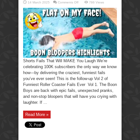
on
14 March 2025
Comments Off
786 Views
Shorts
Fails
That
Will
MAKE
You
Laugh
Shorts Fails That Will MAKE You Laugh We’re
celebrating 100K subscribers the only way we know
how—by delivering the craziest, funniest fails
you’ve ever seen! This is the follow-up Vol 2 of
Funniest Roller Coaster Fails Ever Vol 1. The Boon
Boys are back with epic fails, unexpected pranks,
and non-stop bloopers that will have you crying with
laughter. If ...
Read More »