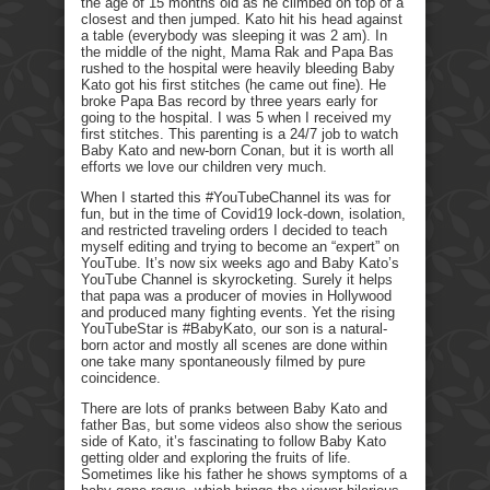
the age of 15 months old as he climbed on top of a
closest and then jumped. Kato hit his head against
a table (everybody was sleeping it was 2 am). In
the middle of the night, Mama Rak and Papa Bas
rushed to the hospital were heavily bleeding Baby
Kato got his first stitches (he came out fine). He
broke Papa Bas record by three years early for
going to the hospital. I was 5 when I received my
first stitches. This parenting is a 24/7 job to watch
Baby Kato and new-born Conan, but it is worth all
efforts we love our children very much.
When I started this #YouTubeChannel its was for
fun, but in the time of Covid19 lock-down, isolation,
and restricted traveling orders I decided to teach
myself editing and trying to become an “expert” on
YouTube. It’s now six weeks ago and Baby Kato’s
YouTube Channel is skyrocketing. Surely it helps
that papa was a producer of movies in Hollywood
and produced many fighting events. Yet the rising
YouTubeStar is #BabyKato, our son is a natural-
born actor and mostly all scenes are done within
one take many spontaneously filmed by pure
coincidence.
There are lots of pranks between Baby Kato and
father Bas, but some videos also show the serious
side of Kato, it’s fascinating to follow Baby Kato
getting older and exploring the fruits of life.
Sometimes like his father he shows symptoms of a