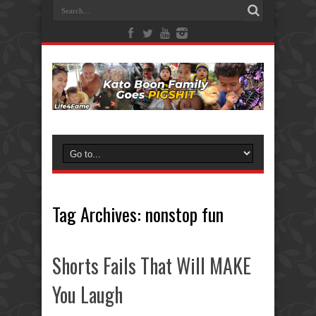
Tag Archives:
nonstop fun
Shorts Fails That Will MAKE
You Laugh