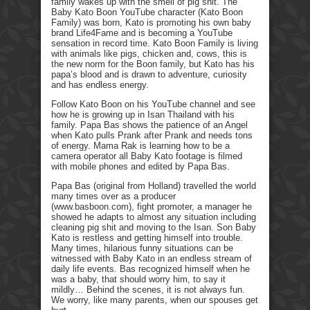
family wakes up with the smell of pig shit. The
Baby Kato Boon YouTube character (Kato Boon
Family) was born, Kato is promoting his own baby
brand Life4Fame and is becoming a YouTube
sensation in record time. Kato Boon Family is living
with animals like pigs, chicken and, cows, this is
the new norm for the Boon family, but Kato has his
papa’s blood and is drawn to adventure, curiosity
and has endless energy.
Follow Kato Boon on his YouTube channel and see
how he is growing up in Isan Thailand with his
family. Papa Bas shows the patience of an Angel
when Kato pulls Prank after Prank and needs tons
of energy. Mama Rak is learning how to be a
camera operator all Baby Kato footage is filmed
with mobile phones and edited by Papa Bas.
Papa Bas (original from Holland) travelled the world
many times over as a producer
(www.basboon.com), fight promoter, a manager he
showed he adapts to almost any situation including
cleaning pig shit and moving to the Isan. Son Baby
Kato is restless and getting himself into trouble.
Many times, hilarious funny situations can be
witnessed with Baby Kato in an endless stream of
daily life events. Bas recognized himself when he
was a baby, that should worry him, to say it
mildly… Behind the scenes, it is not always fun.
We worry, like many parents, when our spouses get