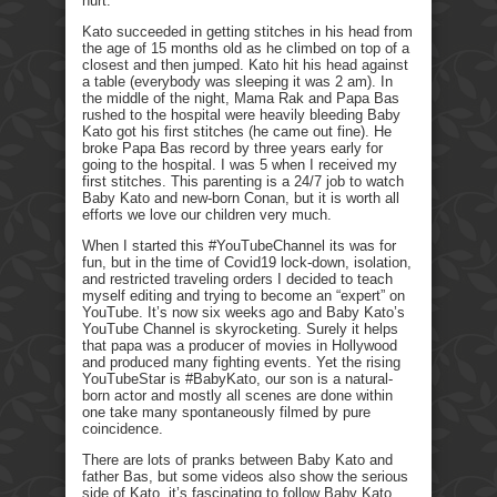
hurt.
Kato succeeded in getting stitches in his head from
the age of 15 months old as he climbed on top of a
closest and then jumped. Kato hit his head against
a table (everybody was sleeping it was 2 am). In
the middle of the night, Mama Rak and Papa Bas
rushed to the hospital were heavily bleeding Baby
Kato got his first stitches (he came out fine). He
broke Papa Bas record by three years early for
going to the hospital. I was 5 when I received my
first stitches. This parenting is a 24/7 job to watch
Baby Kato and new-born Conan, but it is worth all
efforts we love our children very much.
When I started this #YouTubeChannel its was for
fun, but in the time of Covid19 lock-down, isolation,
and restricted traveling orders I decided to teach
myself editing and trying to become an “expert” on
YouTube. It’s now six weeks ago and Baby Kato’s
YouTube Channel is skyrocketing. Surely it helps
that papa was a producer of movies in Hollywood
and produced many fighting events. Yet the rising
YouTubeStar is #BabyKato, our son is a natural-
born actor and mostly all scenes are done within
one take many spontaneously filmed by pure
coincidence.
There are lots of pranks between Baby Kato and
father Bas, but some videos also show the serious
side of Kato, it’s fascinating to follow Baby Kato