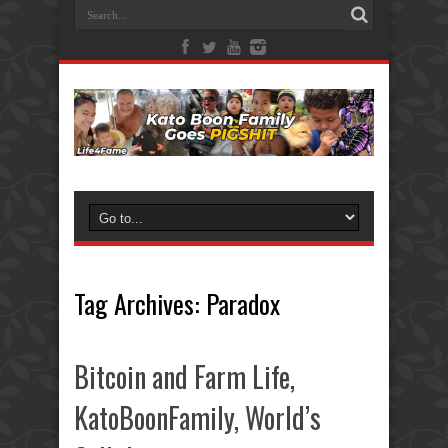
Tag Archives:
Paradox
Bitcoin and Farm Life,
KatoBoonFamily, World’s