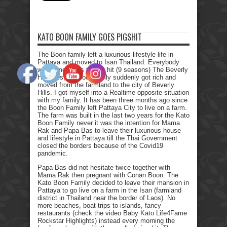
KATO BOON FAMILY GOES PIGSHIT
The Boon family left a luxurious lifestyle life in
Pattaya and moved to Isan Thailand. Everybody
who remembers the Tv hit (9 seasons) The Beverly
Hillbillies, the poor family suddenly got rich and
moved from the farmland to the city of Beverly
Hills. I got myself into a Realtime opposite situation
with my family. It has been three months ago since
the Boon Family left Pattaya City to live on a farm.
The farm was built in the last two years for the Kato
Boon Family never it was the intention for Mama
Rak and Papa Bas to leave their luxurious house
and lifestyle in Pattaya till the Thai Government
closed the borders because of the Covid19
pandemic.
Papa Bas did not hesitate twice together with
Mama Rak then pregnant with Conan Boon. The
Kato Boon Family decided to leave their mansion in
Pattaya to go live on a farm in the Isan (farmland
district in Thailand near the border of Laos). No
more beaches, boat trips to islands, fancy
restaurants (check the video Baby Kato Life4Fame
Rockstar Highlights) instead every morning the