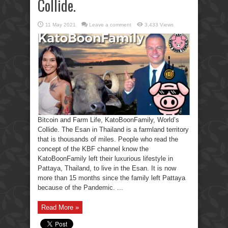
Collide.
11 May 2021
Leave a comment
3,433 Views
Bitcoin and Farm Life, KatoBoonFamily, World’s
Collide. The Esan in Thailand is a farmland territory
that is thousands of miles. People who read the
concept of the KBF channel know the
KatoBoonFamily left their luxurious lifestyle in
Pattaya, Thailand, to live in the Esan. It is now
more than 15 months since the family left Pattaya
because of the Pandemic. ...
Read More »