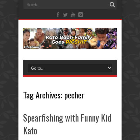
Tag Archives:
pecher
Spearfishing with Funny Kid
Kato