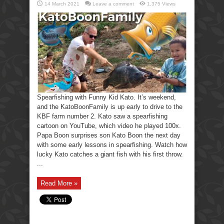
14 March 2021
Leave a comment
1,375 Views
Spearfishing with Funny Kid Kato. It’s weekend,
and the KatoBoonFamily is up early to drive to the
KBF farm number 2. Kato saw a spearfishing
cartoon on YouTube, which video he played 100x.
Papa Boon surprises son Kato Boon the next day
with some early lessons in spearfishing. Watch how
lucky Kato catches a giant fish with his first throw.
...
Read More »