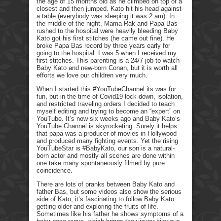
the age of 15 months old as he climbed on top of a
closest and then jumped. Kato hit his head against
a table (everybody was sleeping it was 2 am). In
the middle of the night, Mama Rak and Papa Bas
rushed to the hospital were heavily bleeding Baby
Kato got his first stitches (he came out fine). He
broke Papa Bas record by three years early for
going to the hospital. I was 5 when I received my
first stitches. This parenting is a 24/7 job to watch
Baby Kato and new-born Conan, but it is worth all
efforts we love our children very much.
When I started this #YouTubeChannel its was for
fun, but in the time of Covid19 lock-down, isolation,
and restricted traveling orders I decided to teach
myself editing and trying to become an “expert” on
YouTube. It’s now six weeks ago and Baby Kato’s
YouTube Channel is skyrocketing. Surely it helps
that papa was a producer of movies in Hollywood
and produced many fighting events. Yet the rising
YouTubeStar is #BabyKato, our son is a natural-
born actor and mostly all scenes are done within
one take many spontaneously filmed by pure
coincidence.
There are lots of pranks between Baby Kato and
father Bas, but some videos also show the serious
side of Kato, it’s fascinating to follow Baby Kato
getting older and exploring the fruits of life.
Sometimes like his father he shows symptoms of a