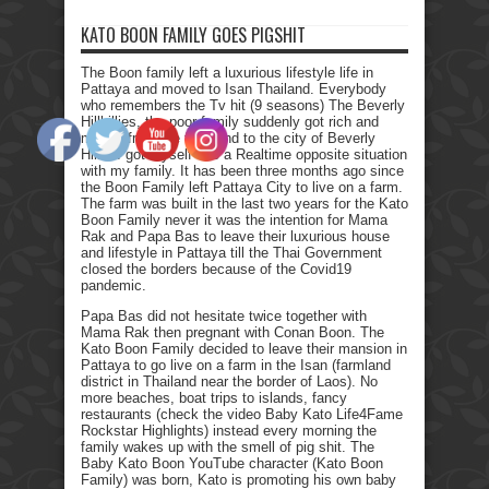
KATO BOON FAMILY GOES PIGSHIT
The Boon family left a luxurious lifestyle life in
Pattaya and moved to Isan Thailand. Everybody
who remembers the Tv hit (9 seasons) The Beverly
Hillbillies, the poor family suddenly got rich and
moved from the farmland to the city of Beverly
Hills. I got myself into a Realtime opposite situation
with my family. It has been three months ago since
the Boon Family left Pattaya City to live on a farm.
The farm was built in the last two years for the Kato
Boon Family never it was the intention for Mama
Rak and Papa Bas to leave their luxurious house
and lifestyle in Pattaya till the Thai Government
closed the borders because of the Covid19
pandemic.
Papa Bas did not hesitate twice together with
Mama Rak then pregnant with Conan Boon. The
Kato Boon Family decided to leave their mansion in
Pattaya to go live on a farm in the Isan (farmland
district in Thailand near the border of Laos). No
more beaches, boat trips to islands, fancy
restaurants (check the video Baby Kato Life4Fame
Rockstar Highlights) instead every morning the
family wakes up with the smell of pig shit. The
Baby Kato Boon YouTube character (Kato Boon
Family) was born, Kato is promoting his own baby