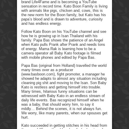
brand Life4Fame and is becoming a YouTube
sensation in record time. Kato Boon Family is living
with animals like pigs, chicken and, cows, this is
the new norm for the Boon family, but Kato has his
papa’s blood and is drawn to adventure, curiosity
and has endless energy.
Follow Kato Boon on his YouTube channel and see
how he is growing up in Isan Thailand with his
family. Papa Bas shows the patience of an Angel
when Kato pulls Prank after Prank and needs tons
of energy. Mama Rak is learning how to be a
camera operator all Baby Kato footage is filmed
with mobile phones and edited by Papa Bas.
Papa Bas (original from Holland) travelled the world
many times over as a producer
(www.basboon.com), fight promoter, a manager he
showed he adapts to almost any situation including
cleaning pig shit and moving to the Isan. Son Baby
Kato is restless and getting himself into trouble.
Many times, hilarious funny situations can be
witnessed with Baby Kato in an endless stream of
daily life events. Bas recognized himself when he
was a baby, that should worry him, to say it
mildly… Behind the scenes, it is not always fun.
We worry, like many parents, when our spouses get
hurt.
Kato succeeded in getting stitches in his head from