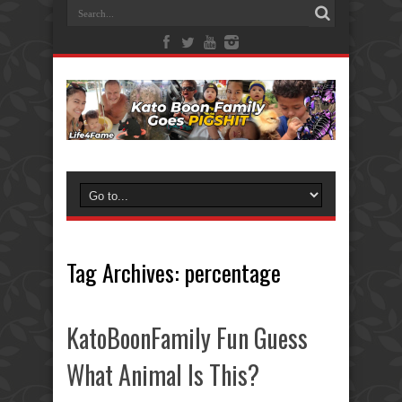
Tag Archives:
percentage
KatoBoonFamily Fun Guess
What Animal Is This?