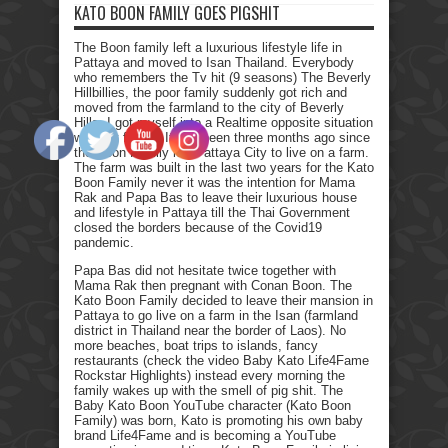
KATO BOON FAMILY GOES PIGSHIT
The Boon family left a luxurious lifestyle life in
Pattaya and moved to Isan Thailand. Everybody
who remembers the Tv hit (9 seasons) The Beverly
Hillbillies, the poor family suddenly got rich and
moved from the farmland to the city of Beverly
Hills. I got myself into a Realtime opposite situation
with my family. It has been three months ago since
the Boon Family left Pattaya City to live on a farm.
The farm was built in the last two years for the Kato
Boon Family never it was the intention for Mama
Rak and Papa Bas to leave their luxurious house
and lifestyle in Pattaya till the Thai Government
closed the borders because of the Covid19
pandemic.
Papa Bas did not hesitate twice together with
Mama Rak then pregnant with Conan Boon. The
Kato Boon Family decided to leave their mansion in
Pattaya to go live on a farm in the Isan (farmland
district in Thailand near the border of Laos). No
more beaches, boat trips to islands, fancy
restaurants (check the video Baby Kato Life4Fame
Rockstar Highlights) instead every morning the
family wakes up with the smell of pig shit. The
Baby Kato Boon YouTube character (Kato Boon
Family) was born, Kato is promoting his own baby
brand Life4Fame and is becoming a YouTube