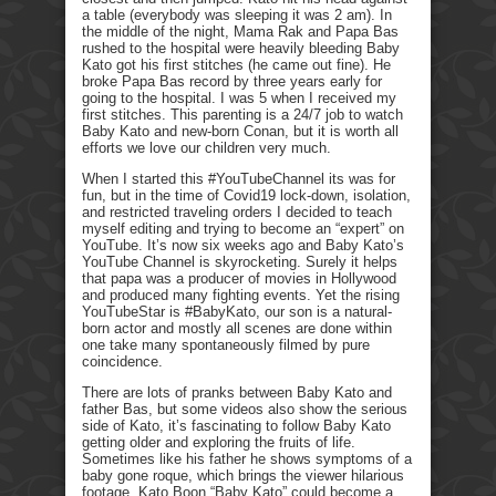
a table (everybody was sleeping it was 2 am). In
the middle of the night, Mama Rak and Papa Bas
rushed to the hospital were heavily bleeding Baby
Kato got his first stitches (he came out fine). He
broke Papa Bas record by three years early for
going to the hospital. I was 5 when I received my
first stitches. This parenting is a 24/7 job to watch
Baby Kato and new-born Conan, but it is worth all
efforts we love our children very much.
When I started this #YouTubeChannel its was for
fun, but in the time of Covid19 lock-down, isolation,
and restricted traveling orders I decided to teach
myself editing and trying to become an “expert” on
YouTube. It’s now six weeks ago and Baby Kato’s
YouTube Channel is skyrocketing. Surely it helps
that papa was a producer of movies in Hollywood
and produced many fighting events. Yet the rising
YouTubeStar is #BabyKato, our son is a natural-
born actor and mostly all scenes are done within
one take many spontaneously filmed by pure
coincidence.
There are lots of pranks between Baby Kato and
father Bas, but some videos also show the serious
side of Kato, it’s fascinating to follow Baby Kato
getting older and exploring the fruits of life.
Sometimes like his father he shows symptoms of a
baby gone roque, which brings the viewer hilarious
footage. Kato Boon “Baby Kato” could become a