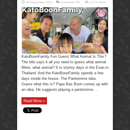
on
16 September 2021
Comments Off
1,273 Views
KatoBoonFamily
Fun
Guess
What
Animal
Is
This?
KatoBoonFamily Fun Guess What Animal Is This?
The title says it all you need to guess what animal.
Were, what animal? It is stormy days in the Esan in
Thailand. And the KatoBoonFamily spends a few
days inside the house. The Pantomime idea.
Guess what this is? Papa Bas Boon comes up with
an idea. He suggests playing a pantomime ...
Read More »