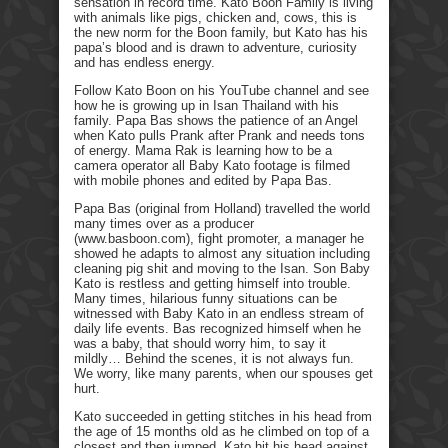
sensation in record time. Kato Boon Family is living
with animals like pigs, chicken and, cows, this is
the new norm for the Boon family, but Kato has his
papa’s blood and is drawn to adventure, curiosity
and has endless energy.
Follow Kato Boon on his YouTube channel and see
how he is growing up in Isan Thailand with his
family. Papa Bas shows the patience of an Angel
when Kato pulls Prank after Prank and needs tons
of energy. Mama Rak is learning how to be a
camera operator all Baby Kato footage is filmed
with mobile phones and edited by Papa Bas.
Papa Bas (original from Holland) travelled the world
many times over as a producer
(www.basboon.com), fight promoter, a manager he
showed he adapts to almost any situation including
cleaning pig shit and moving to the Isan. Son Baby
Kato is restless and getting himself into trouble.
Many times, hilarious funny situations can be
witnessed with Baby Kato in an endless stream of
daily life events. Bas recognized himself when he
was a baby, that should worry him, to say it
mildly… Behind the scenes, it is not always fun.
We worry, like many parents, when our spouses get
hurt.
Kato succeeded in getting stitches in his head from
the age of 15 months old as he climbed on top of a
closest and then jumped. Kato hit his head against