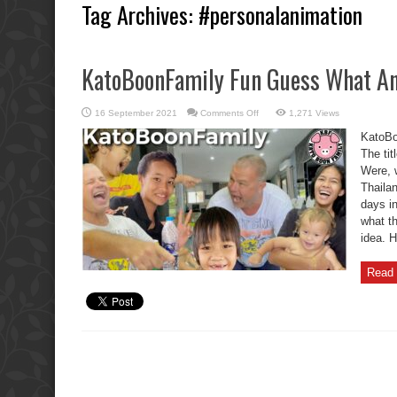
Tag Archives:
#personalanimation
KatoBoonFamily Fun Guess What An
on
16 September 2021
Comments Off
1,271 Views
KatoBoonFamily
Fun
KatoBo
Guess
What
The tit
Animal
Were, 
Is
This?
Thaila
days i
what t
idea. 
Read 