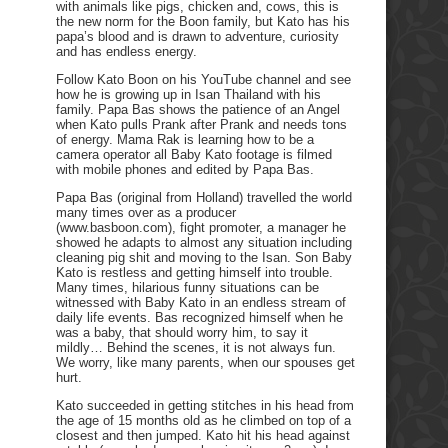
with animals like pigs, chicken and, cows, this is
the new norm for the Boon family, but Kato has his
papa’s blood and is drawn to adventure, curiosity
and has endless energy.
Follow Kato Boon on his YouTube channel and see
how he is growing up in Isan Thailand with his
family. Papa Bas shows the patience of an Angel
when Kato pulls Prank after Prank and needs tons
of energy. Mama Rak is learning how to be a
camera operator all Baby Kato footage is filmed
with mobile phones and edited by Papa Bas.
Papa Bas (original from Holland) travelled the world
many times over as a producer
(www.basboon.com), fight promoter, a manager he
showed he adapts to almost any situation including
cleaning pig shit and moving to the Isan. Son Baby
Kato is restless and getting himself into trouble.
Many times, hilarious funny situations can be
witnessed with Baby Kato in an endless stream of
daily life events. Bas recognized himself when he
was a baby, that should worry him, to say it
mildly… Behind the scenes, it is not always fun.
We worry, like many parents, when our spouses get
hurt.
Kato succeeded in getting stitches in his head from
the age of 15 months old as he climbed on top of a
closest and then jumped. Kato hit his head against