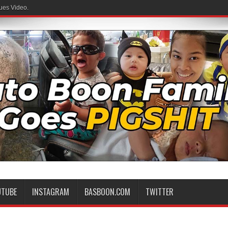
ues Video.
UTUBE
INSTAGRAM
BASBOON.COM
TWITTER