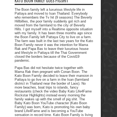
KATO BOON FAMILY GOES PIGSHIT
The Boon family left a luxurious lifestyle life in
Pattaya and moved to Isan Thailand. Everybody
who remembers the Tv hit (9 seasons) The Beverly
Hillbillies, the poor family suddenly got rich and
moved from the farmland to the city of Beverly
Hills. I got myself into a Realtime opposite situation
with my family. It has been three months ago since
the Boon Family left Pattaya City to live on a farm.
The farm was built in the last two years for the Kato
Boon Family never it was the intention for Mama
Rak and Papa Bas to leave their luxurious house
and lifestyle in Pattaya till the Thai Government
closed the borders because of the Covid19
pandemic.
Papa Bas did not hesitate twice together with
Mama Rak then pregnant with Conan Boon. The
Kato Boon Family decided to leave their mansion in
Pattaya to go live on a farm in the Isan (farmland
district in Thailand near the border of Laos). No
more beaches, boat trips to islands, fancy
restaurants (check the video Baby Kato Life4Fame
Rockstar Highlights) instead every morning the
family wakes up with the smell of pig shit. The
Baby Kato Boon YouTube character (Kato Boon
Family) was born, Kato is promoting his own baby
brand Life4Fame and is becoming a YouTube
sensation in record time. Kato Boon Family is living