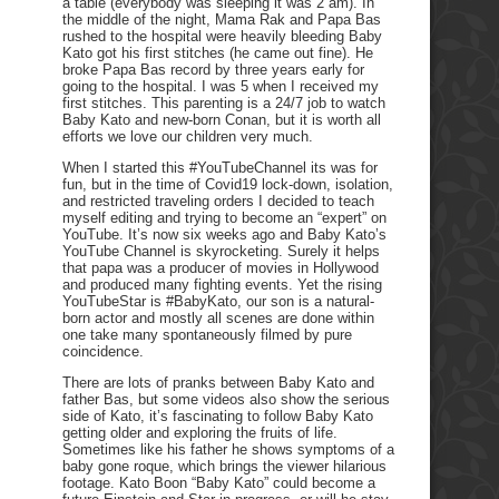
a table (everybody was sleeping it was 2 am). In
the middle of the night, Mama Rak and Papa Bas
rushed to the hospital were heavily bleeding Baby
Kato got his first stitches (he came out fine). He
broke Papa Bas record by three years early for
going to the hospital. I was 5 when I received my
first stitches. This parenting is a 24/7 job to watch
Baby Kato and new-born Conan, but it is worth all
efforts we love our children very much.
When I started this #YouTubeChannel its was for
fun, but in the time of Covid19 lock-down, isolation,
and restricted traveling orders I decided to teach
myself editing and trying to become an “expert” on
YouTube. It’s now six weeks ago and Baby Kato’s
YouTube Channel is skyrocketing. Surely it helps
that papa was a producer of movies in Hollywood
and produced many fighting events. Yet the rising
YouTubeStar is #BabyKato, our son is a natural-
born actor and mostly all scenes are done within
one take many spontaneously filmed by pure
coincidence.
There are lots of pranks between Baby Kato and
father Bas, but some videos also show the serious
side of Kato, it’s fascinating to follow Baby Kato
getting older and exploring the fruits of life.
Sometimes like his father he shows symptoms of a
baby gone roque, which brings the viewer hilarious
footage. Kato Boon “Baby Kato” could become a