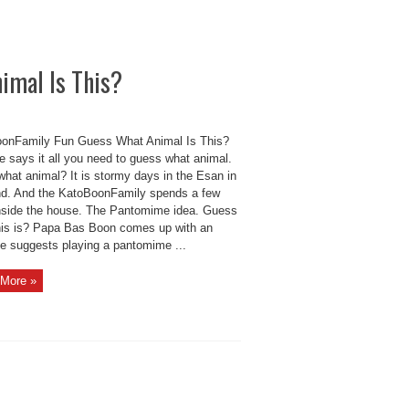
imal Is This?
onFamily Fun Guess What Animal Is This?
le says it all you need to guess what animal.
what animal? It is stormy days in the Esan in
nd. And the KatoBoonFamily spends a few
nside the house. The Pantomime idea. Guess
his is? Papa Bas Boon comes up with an
He suggests playing a pantomime ...
More »