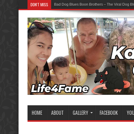
DON'T MISS
Bad Dog Blues Boon Brothers – The Viral Dog Bl
HOME
ABOUT
GALLERY
FACEBOOK
YO