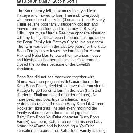
KATO BOON FAMILY GOES PIGSHIT
The Boon family left a luxurious lifestyle life in
Pattaya and moved to Isan Thailand. Everybody
who remembers the Tv hit (9 seasons) The Beverly
Hillbillies, the poor family suddenly got rich and
moved from the farmland to the city of Beverly
Hills. I got myself into a Realtime opposite situation
with my family. It has been three months ago since
the Boon Family left Pattaya City to live on a farm.
The farm was built in the last two years for the Kato
Boon Family never it was the intention for Mama
Rak and Papa Bas to leave their luxurious house
and lifestyle in Pattaya till the Thai Government
closed the borders because of the Covid19
pandemic.
Papa Bas did not hesitate twice together with
Mama Rak then pregnant with Conan Boon. The
Kato Boon Family decided to leave their mansion in
Pattaya to go live on a farm in the Isan (farmland
district in Thailand near the border of Laos). No
more beaches, boat trips to islands, fancy
restaurants (check the video Baby Kato Life4Fame
Rockstar Highlights) instead every morning the
family wakes up with the smell of pig shit. The
Baby Kato Boon YouTube character (Kato Boon
Family) was born, Kato is promoting his own baby
brand Life4Fame and is becoming a YouTube
sensation in record time. Kato Boon Family is living