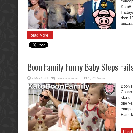
concep
KatoBoo
Pattaya
than 15
becaus
Read More »
Boon Family Funny Baby Steps Fail
2 May 2021
Leave a comment
1,543 Views
Boon F
Conan 
stand 
one ye
competi
Farm B
...
Read 