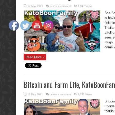
17 May 2021
Leave a comment
1,947 Views
Bas Bo
is havi
finish
Thaila
a full
sees e
rough.
come wi
Read More »
Bitcoin and Farm Life, KatoBoonFami
11 May 2021
Leave a comment
3,436 Views
Bitcoi
Collide
that i