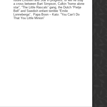
future Einstein and Star in progress, or will he stay
a cross between Bart Simpson, Culkin “home alone
star”, “The Little Rascals” gang, the Dutch “Pietje
Bell” and Swedish enfant terrible “Emile
Lonneberga”.. Papa Boon – Kato: “You Can’t Do
That You Little Minion”