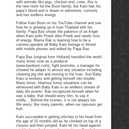
with animals like pigs, chicken and, cows, this is
the new norm for the Boon family, but Kato has his
papa’s blood and is drawn to adventure, curiosity
and has endless energy.
Follow Kato Boon on his YouTube channel and see
how he is growing up in Isan Thailand with his
family. Papa Bas shows the patience of an Angel
when Kato pulls Prank after Prank and needs tons
of energy. Mama Rak is learning how to be a
camera operator all Baby Kato footage is filmed
with mobile phones and edited by Papa Bas.
Papa Bas (original from Holland) travelled the world
many times over as a producer
(www.basboon.com), fight promoter, a manager he
showed he adapts to almost any situation including
cleaning pig shit and moving to the Isan. Son Baby
Kato is restless and getting himself into trouble.
Many times, hilarious funny situations can be
witnessed with Baby Kato in an endless stream of
daily life events. Bas recognized himself when he
was a baby, that should worry him, to say it
mildly… Behind the scenes, it is not always fun.
We worry, like many parents, when our spouses get
hurt.
Kato succeeded in getting stitches in his head from
the age of 15 months old as he climbed on top of a
closest and then jumped. Kato hit his head against