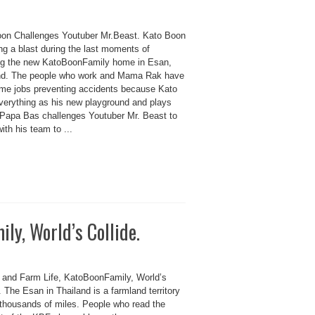
on Challenges Youtuber Mr.Beast. Kato Boon
ng a blast during the last moments of
ing the new KatoBoonFamily home in Esan,
nd. The people who work and Mama Rak have
-time jobs preventing accidents because Kato
verything as his new playground and plays
 Papa Bas challenges Youtuber Mr. Beast to
th his team to ...
ly, World’s Collide.
n and Farm Life, KatoBoonFamily, World’s
. The Esan in Thailand is a farmland territory
s thousands of miles. People who read the