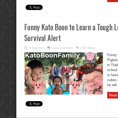
Funny Kato Boon to Learn a Tough L
Survival Alert
23 April 2021
Leave a comment
1,328 Views
Funny 
Piglets
in Thai
school
is havi
cubes 
he will
Read 