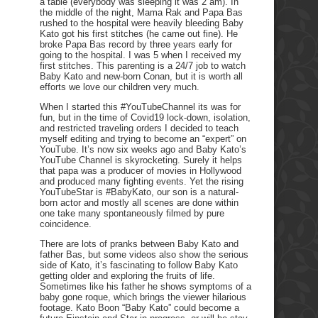
a table (everybody was sleeping it was 2 am). In
the middle of the night, Mama Rak and Papa Bas
rushed to the hospital were heavily bleeding Baby
Kato got his first stitches (he came out fine). He
broke Papa Bas record by three years early for
going to the hospital. I was 5 when I received my
first stitches. This parenting is a 24/7 job to watch
Baby Kato and new-born Conan, but it is worth all
efforts we love our children very much.
When I started this #YouTubeChannel its was for
fun, but in the time of Covid19 lock-down, isolation,
and restricted traveling orders I decided to teach
myself editing and trying to become an “expert” on
YouTube. It’s now six weeks ago and Baby Kato’s
YouTube Channel is skyrocketing. Surely it helps
that papa was a producer of movies in Hollywood
and produced many fighting events. Yet the rising
YouTubeStar is #BabyKato, our son is a natural-
born actor and mostly all scenes are done within
one take many spontaneously filmed by pure
coincidence.
There are lots of pranks between Baby Kato and
father Bas, but some videos also show the serious
side of Kato, it’s fascinating to follow Baby Kato
getting older and exploring the fruits of life.
Sometimes like his father he shows symptoms of a
baby gone roque, which brings the viewer hilarious
footage. Kato Boon “Baby Kato” could become a