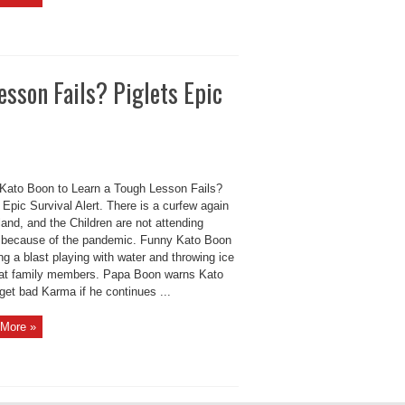
esson Fails? Piglets Epic
Kato Boon to Learn a Tough Lesson Fails?
 Epic Survival Alert. There is a curfew again
land, and the Children are not attending
 because of the pandemic. Funny Kato Boon
ng a blast playing with water and throwing ice
at family members. Papa Boon warns Kato
 get bad Karma if he continues ...
More »