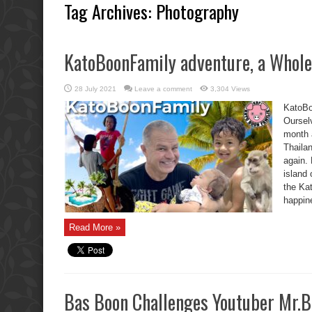
Tag Archives:
Photography
KatoBoonFamily adventure, a Whole 
28 July 2021
Leave a comment
3,304 Views
KatoBo
Oursel
month 
Thaila
again. 
island
the Ka
happin
Read More »
Bas Boon Challenges Youtuber Mr.B