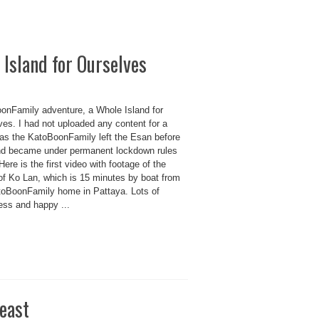
Island for Ourselves
onFamily adventure, a Whole Island for
ves. I had not uploaded any content for a
as the KatoBoonFamily left the Esan before
nd became under permanent lockdown rules
Here is the first video with footage of the
 of Ko Lan, which is 15 minutes by boat from
toBoonFamily home in Pattaya. Lots of
ess and happy ...
east