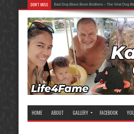
DON'T MISS
Bad Dog Blues Boon Brothers – The Viral Dog Bl
Graduation Chaos — YouTube Bots vs The Boon
HOME
ABOUT
GALLERY
FACEBOOK
YO