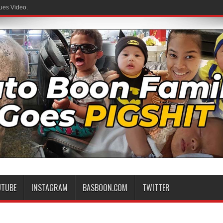
ues Video.
 Family
UTUBE
INSTAGRAM
BASBOON.COM
TWITTER