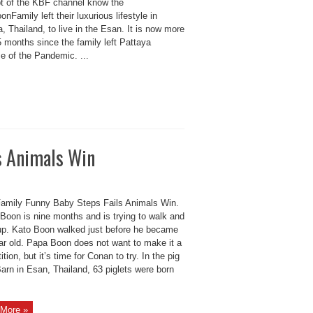
t of the KBF channel know the
nFamily left their luxurious lifestyle in
, Thailand, to live in the Esan. It is now more
 months since the family left Pattaya
e of the Pandemic. ...
s Animals Win
amily Funny Baby Steps Fails Animals Win.
Boon is nine months and is trying to walk and
up. Kato Boon walked just before he became
ar old. Papa Boon does not want to make it a
tion, but it’s time for Conan to try. In the pig
arn in Esan, Thailand, 63 piglets were born
More »