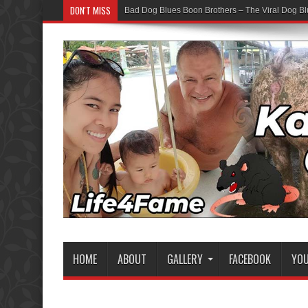
DON'T MISS
Bad Dog Blues Boon Brothers – The Viral Dog Bl
HOME
ABOUT
GALLERY
FACEBOOK
YO