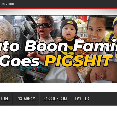
ues Video.
UTUBE
INSTAGRAM
BASBOON.COM
TWITTER