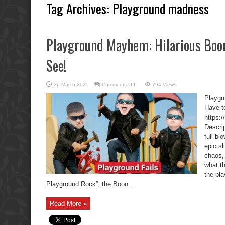
Tag Archives:
Playground madness
Playground Mayhem: Hilarious Boon
See!
on
26 March 2025
Comments Off
794 Views
Playground
Mayhem:
Playgr
Hilarious
Boon
Have t
Boys
https:
Fails
You
Descri
Have
to
full-b
See!
epic s
chaos, 
what t
the pl
Playground Rock”, the Boon ...
Read More »