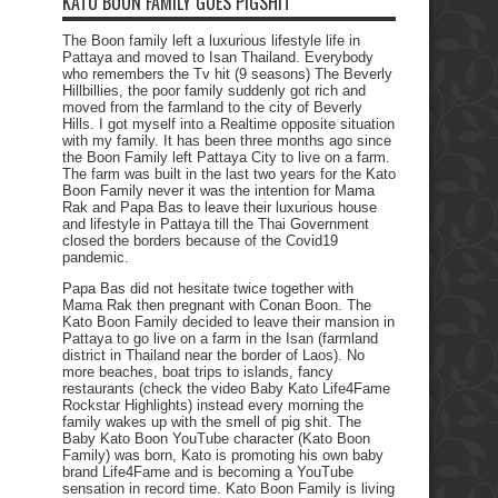
KATO BOON FAMILY GOES PIGSHIT
The Boon family left a luxurious lifestyle life in
Pattaya and moved to Isan Thailand. Everybody
who remembers the Tv hit (9 seasons) The Beverly
Hillbillies, the poor family suddenly got rich and
moved from the farmland to the city of Beverly
Hills. I got myself into a Realtime opposite situation
with my family. It has been three months ago since
the Boon Family left Pattaya City to live on a farm.
The farm was built in the last two years for the Kato
Boon Family never it was the intention for Mama
Rak and Papa Bas to leave their luxurious house
and lifestyle in Pattaya till the Thai Government
closed the borders because of the Covid19
pandemic.
Papa Bas did not hesitate twice together with
Mama Rak then pregnant with Conan Boon. The
Kato Boon Family decided to leave their mansion in
Pattaya to go live on a farm in the Isan (farmland
district in Thailand near the border of Laos). No
more beaches, boat trips to islands, fancy
restaurants (check the video Baby Kato Life4Fame
Rockstar Highlights) instead every morning the
family wakes up with the smell of pig shit. The
Baby Kato Boon YouTube character (Kato Boon
Family) was born, Kato is promoting his own baby
brand Life4Fame and is becoming a YouTube
sensation in record time. Kato Boon Family is living