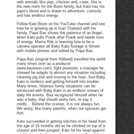
with animals like pigs, chicken and, cows, this is
the new norm for the Boon family, but Kato has his
papa’s blood and is drawn to adventure, curiosity
and has endless energy.
Follow Kato Boon on his YouTube channel and see
how he is growing up in Isan Thailand with his
family. Papa Bas shows the patience of an Angel
when Kato pulls Prank after Prank and needs tons
of energy. Mama Rak is learning how to be a
camera operator all Baby Kato footage is filmed
with mobile phones and edited by Papa Bas.
Papa Bas (original from Holland) travelled the world
many times over as a producer
(www.basboon.com), fight promoter, a manager he
showed he adapts to almost any situation including
cleaning pig shit and moving to the Isan. Son Baby
Kato is restless and getting himself into trouble.
Many times, hilarious funny situations can be
witnessed with Baby Kato in an endless stream of
daily life events. Bas recognized himself when he
was a baby, that should worry him, to say it
mildly… Behind the scenes, it is not always fun.
We worry, like many parents, when our spouses get
hurt.
Kato succeeded in getting stitches in his head from
the age of 15 months old as he climbed on top of a
closest and then jumped. Kato hit his head against