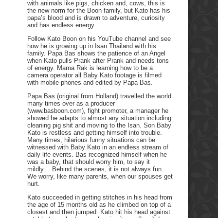
with animals like pigs, chicken and, cows, this is
the new norm for the Boon family, but Kato has his
papa’s blood and is drawn to adventure, curiosity
and has endless energy.
Follow Kato Boon on his YouTube channel and see
how he is growing up in Isan Thailand with his
family. Papa Bas shows the patience of an Angel
when Kato pulls Prank after Prank and needs tons
of energy. Mama Rak is learning how to be a
camera operator all Baby Kato footage is filmed
with mobile phones and edited by Papa Bas.
Papa Bas (original from Holland) travelled the world
many times over as a producer
(www.basboon.com), fight promoter, a manager he
showed he adapts to almost any situation including
cleaning pig shit and moving to the Isan. Son Baby
Kato is restless and getting himself into trouble.
Many times, hilarious funny situations can be
witnessed with Baby Kato in an endless stream of
daily life events. Bas recognized himself when he
was a baby, that should worry him, to say it
mildly… Behind the scenes, it is not always fun.
We worry, like many parents, when our spouses get
hurt.
Kato succeeded in getting stitches in his head from
the age of 15 months old as he climbed on top of a
closest and then jumped. Kato hit his head against