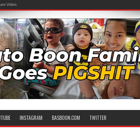
ues Video.
UTUBE
INSTAGRAM
BASBOON.COM
TWITTER