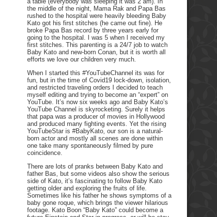
a table (everybody was sleeping it was 2 am). In
the middle of the night, Mama Rak and Papa Bas
rushed to the hospital were heavily bleeding Baby
Kato got his first stitches (he came out fine). He
broke Papa Bas record by three years early for
going to the hospital. I was 5 when I received my
first stitches. This parenting is a 24/7 job to watch
Baby Kato and new-born Conan, but it is worth all
efforts we love our children very much.
When I started this #YouTubeChannel its was for
fun, but in the time of Covid19 lock-down, isolation,
and restricted traveling orders I decided to teach
myself editing and trying to become an “expert” on
YouTube. It’s now six weeks ago and Baby Kato’s
YouTube Channel is skyrocketing. Surely it helps
that papa was a producer of movies in Hollywood
and produced many fighting events. Yet the rising
YouTubeStar is #BabyKato, our son is a natural-
born actor and mostly all scenes are done within
one take many spontaneously filmed by pure
coincidence.
There are lots of pranks between Baby Kato and
father Bas, but some videos also show the serious
side of Kato, it’s fascinating to follow Baby Kato
getting older and exploring the fruits of life.
Sometimes like his father he shows symptoms of a
baby gone roque, which brings the viewer hilarious
footage. Kato Boon “Baby Kato” could become a