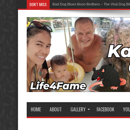
DON'T MISS
Bad Dog Blues Boon Brothers – The Viral Dog Bl
HOME
ABOUT
GALLERY
FACEBOOK
YO