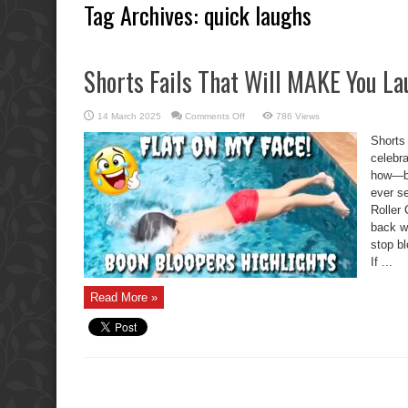
Tag Archives:
quick laughs
Shorts Fails That Will MAKE You L
on
14 March 2025
Comments Off
786 Views
Shorts
Fails
Shorts
That
Will
celebr
MAKE
how—by 
You
Laugh
ever se
Roller
back wi
stop bl
If ...
Read More »