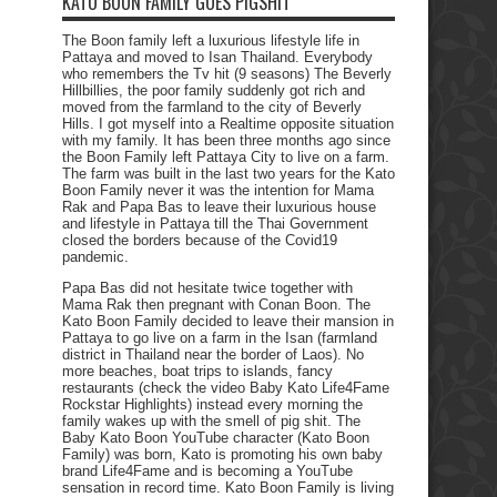
KATO BOON FAMILY GOES PIGSHIT
The Boon family left a luxurious lifestyle life in
Pattaya and moved to Isan Thailand. Everybody
who remembers the Tv hit (9 seasons) The Beverly
Hillbillies, the poor family suddenly got rich and
moved from the farmland to the city of Beverly
Hills. I got myself into a Realtime opposite situation
with my family. It has been three months ago since
the Boon Family left Pattaya City to live on a farm.
The farm was built in the last two years for the Kato
Boon Family never it was the intention for Mama
Rak and Papa Bas to leave their luxurious house
and lifestyle in Pattaya till the Thai Government
closed the borders because of the Covid19
pandemic.
Papa Bas did not hesitate twice together with
Mama Rak then pregnant with Conan Boon. The
Kato Boon Family decided to leave their mansion in
Pattaya to go live on a farm in the Isan (farmland
district in Thailand near the border of Laos). No
more beaches, boat trips to islands, fancy
restaurants (check the video Baby Kato Life4Fame
Rockstar Highlights) instead every morning the
family wakes up with the smell of pig shit. The
Baby Kato Boon YouTube character (Kato Boon
Family) was born, Kato is promoting his own baby
brand Life4Fame and is becoming a YouTube
sensation in record time. Kato Boon Family is living