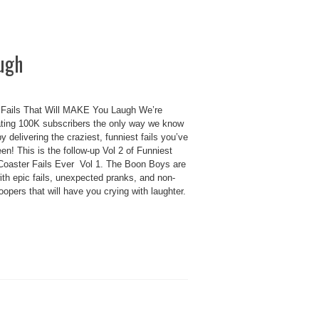
augh
 Fails That Will MAKE You Laugh We’re
ating 100K subscribers the only way we know
delivering the craziest, funniest fails you’ve
en! This is the follow-up Vol 2 of Funniest
 Coaster Fails Ever Vol 1. The Boon Boys are
th epic fails, unexpected pranks, and non-
oopers that will have you crying with laughter.