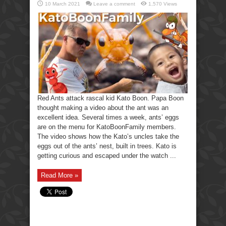
10 March 2021
Leave a comment
1,570 Views
Red Ants attack rascal kid Kato Boon. Papa Boon
thought making a video about the ant was an
excellent idea. Several times a week, ants’ eggs
are on the menu for KatoBoonFamily members.
The video shows how the Kato’s uncles take the
eggs out of the ants’ nest, built in trees. Kato is
getting curious and escaped under the watch ...
Read More »