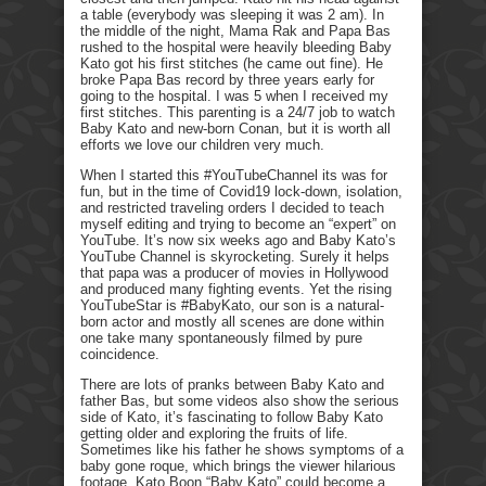
a table (everybody was sleeping it was 2 am). In
the middle of the night, Mama Rak and Papa Bas
rushed to the hospital were heavily bleeding Baby
Kato got his first stitches (he came out fine). He
broke Papa Bas record by three years early for
going to the hospital. I was 5 when I received my
first stitches. This parenting is a 24/7 job to watch
Baby Kato and new-born Conan, but it is worth all
efforts we love our children very much.
When I started this #YouTubeChannel its was for
fun, but in the time of Covid19 lock-down, isolation,
and restricted traveling orders I decided to teach
myself editing and trying to become an “expert” on
YouTube. It’s now six weeks ago and Baby Kato’s
YouTube Channel is skyrocketing. Surely it helps
that papa was a producer of movies in Hollywood
and produced many fighting events. Yet the rising
YouTubeStar is #BabyKato, our son is a natural-
born actor and mostly all scenes are done within
one take many spontaneously filmed by pure
coincidence.
There are lots of pranks between Baby Kato and
father Bas, but some videos also show the serious
side of Kato, it’s fascinating to follow Baby Kato
getting older and exploring the fruits of life.
Sometimes like his father he shows symptoms of a
baby gone roque, which brings the viewer hilarious
footage. Kato Boon “Baby Kato” could become a