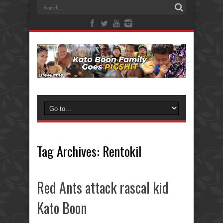
Tag Archives:
Rentokil
Red Ants attack rascal kid
Kato Boon