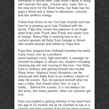
sensation in record time. Kato Boon Family is living
with animals like pigs, chicken and, cows, this is
the new norm for the Boon family, but Kato has his
papa’s blood and is drawn to adventure, curiosity
and has endless energy.
Follow Kato Boon on his YouTube channel and see
how he is growing up in Isan Thailand with his
family. Papa Bas shows the patience of an Angel
when Kato pulls Prank after Prank and needs tons
of energy. Mama Rak is learning how to be a
camera operator all Baby Kato footage is filmed
with mobile phones and edited by Papa Bas.
Papa Bas (original from Holland) travelled the world
many times over as a producer
(www.basboon.com), fight promoter, a manager he
showed he adapts to almost any situation including
cleaning pig shit and moving to the Isan. Son Baby
Kato is restless and getting himself into trouble.
Many times, hilarious funny situations can be
witnessed with Baby Kato in an endless stream of
daily life events. Bas recognized himself when he
was a baby, that should worry him, to say it
mildly… Behind the scenes, it is not always fun.
We worry, like many parents, when our spouses get
hurt.
Kato succeeded in getting stitches in his head from
the age of 15 months old as he climbed on top of a
closest and then jumped. Kato hit his head against