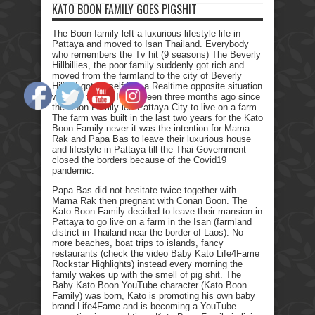
KATO BOON FAMILY GOES PIGSHIT
The Boon family left a luxurious lifestyle life in
Pattaya and moved to Isan Thailand. Everybody
who remembers the Tv hit (9 seasons) The Beverly
Hillbillies, the poor family suddenly got rich and
moved from the farmland to the city of Beverly
Hills. I got myself into a Realtime opposite situation
with my family. It has been three months ago since
the Boon Family left Pattaya City to live on a farm.
The farm was built in the last two years for the Kato
Boon Family never it was the intention for Mama
Rak and Papa Bas to leave their luxurious house
and lifestyle in Pattaya till the Thai Government
closed the borders because of the Covid19
pandemic.
Papa Bas did not hesitate twice together with
Mama Rak then pregnant with Conan Boon. The
Kato Boon Family decided to leave their mansion in
Pattaya to go live on a farm in the Isan (farmland
district in Thailand near the border of Laos). No
more beaches, boat trips to islands, fancy
restaurants (check the video Baby Kato Life4Fame
Rockstar Highlights) instead every morning the
family wakes up with the smell of pig shit. The
Baby Kato Boon YouTube character (Kato Boon
Family) was born, Kato is promoting his own baby
brand Life4Fame and is becoming a YouTube