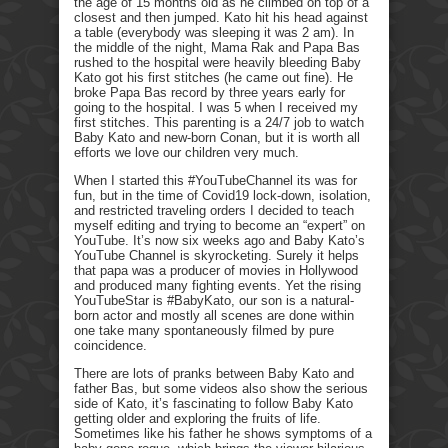
the age of 15 months old as he climbed on top of a
closest and then jumped. Kato hit his head against
a table (everybody was sleeping it was 2 am). In
the middle of the night, Mama Rak and Papa Bas
rushed to the hospital were heavily bleeding Baby
Kato got his first stitches (he came out fine). He
broke Papa Bas record by three years early for
going to the hospital. I was 5 when I received my
first stitches. This parenting is a 24/7 job to watch
Baby Kato and new-born Conan, but it is worth all
efforts we love our children very much.
When I started this #YouTubeChannel its was for
fun, but in the time of Covid19 lock-down, isolation,
and restricted traveling orders I decided to teach
myself editing and trying to become an “expert” on
YouTube. It’s now six weeks ago and Baby Kato’s
YouTube Channel is skyrocketing. Surely it helps
that papa was a producer of movies in Hollywood
and produced many fighting events. Yet the rising
YouTubeStar is #BabyKato, our son is a natural-
born actor and mostly all scenes are done within
one take many spontaneously filmed by pure
coincidence.
There are lots of pranks between Baby Kato and
father Bas, but some videos also show the serious
side of Kato, it’s fascinating to follow Baby Kato
getting older and exploring the fruits of life.
Sometimes like his father he shows symptoms of a