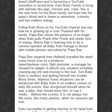
brand Life4Fame and is becoming a YouTube
sensation in record time. Kato Boon Family is living
with animals like pigs, chicken and, cows, this is
the new norm for the Boon family, but Kato has his
papa’s blood and is drawn to adventure, curiosity
and has endless energy.
Follow Kato Boon on his YouTube channel and see
how he is growing up in Isan Thailand with his
family. Papa Bas shows the patience of an Angel
when Kato pulls Prank after Prank and needs tons
of energy. Mama Rak is learning how to be a
camera operator all Baby Kato footage is filmed
with mobile phones and edited by Papa Bas.
Papa Bas (original from Holland) travelled the world
many times over as a producer
(www.basboon.com), fight promoter, a manager he
showed he adapts to almost any situation including
cleaning pig shit and moving to the Isan. Son Baby
Kato is restless and getting himself into trouble.
Many times, hilarious funny situations can be
witnessed with Baby Kato in an endless stream of
daily life events. Bas recognized himself when he
was a baby, that should worry him, to say it
mildly… Behind the scenes, it is not always fun.
We worry, like many parents, when our spouses get
hurt.
Kato succeeded in getting stitches in his head from