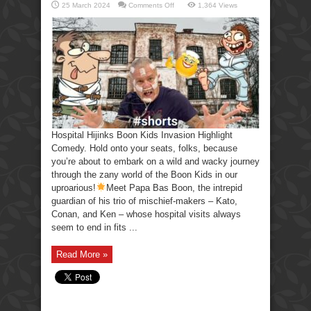
on
25 March 2024
Comments Off
1,364 Views
Hospital
Hijinks
Boon
Kids
Invasion
Highlight
Comedy.
Hospital Hijinks Boon Kids Invasion Highlight
Comedy. Hold onto your seats, folks, because
you’re about to embark on a wild and wacky journey
through the zany world of the Boon Kids in our
uproarious!
Meet Papa Bas Boon, the intrepid
guardian of his trio of mischief-makers – Kato,
Conan, and Ken – whose hospital visits always
seem to end in fits ...
Read More »