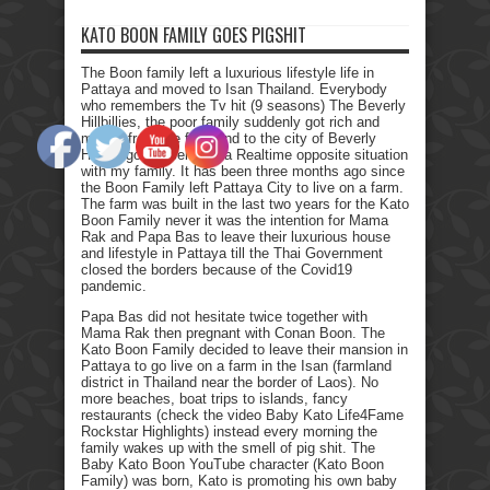
KATO BOON FAMILY GOES PIGSHIT
The Boon family left a luxurious lifestyle life in
Pattaya and moved to Isan Thailand. Everybody
who remembers the Tv hit (9 seasons) The Beverly
Hillbillies, the poor family suddenly got rich and
moved from the farmland to the city of Beverly
Hills. I got myself into a Realtime opposite situation
with my family. It has been three months ago since
the Boon Family left Pattaya City to live on a farm.
The farm was built in the last two years for the Kato
Boon Family never it was the intention for Mama
Rak and Papa Bas to leave their luxurious house
and lifestyle in Pattaya till the Thai Government
closed the borders because of the Covid19
pandemic.
Papa Bas did not hesitate twice together with
Mama Rak then pregnant with Conan Boon. The
Kato Boon Family decided to leave their mansion in
Pattaya to go live on a farm in the Isan (farmland
district in Thailand near the border of Laos). No
more beaches, boat trips to islands, fancy
restaurants (check the video Baby Kato Life4Fame
Rockstar Highlights) instead every morning the
family wakes up with the smell of pig shit. The
Baby Kato Boon YouTube character (Kato Boon
Family) was born, Kato is promoting his own baby