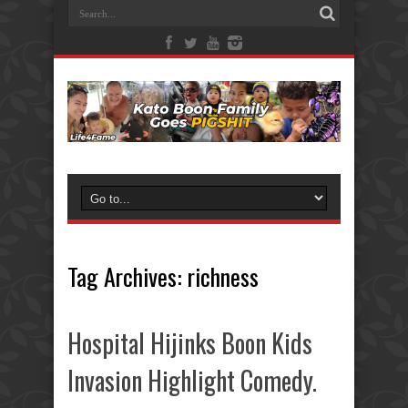
Tag Archives:
richness
Hospital Hijinks Boon Kids
Invasion Highlight Comedy.