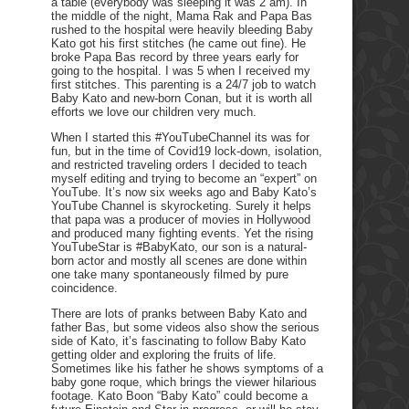
a table (everybody was sleeping it was 2 am). In
the middle of the night, Mama Rak and Papa Bas
rushed to the hospital were heavily bleeding Baby
Kato got his first stitches (he came out fine). He
broke Papa Bas record by three years early for
going to the hospital. I was 5 when I received my
first stitches. This parenting is a 24/7 job to watch
Baby Kato and new-born Conan, but it is worth all
efforts we love our children very much.
When I started this #YouTubeChannel its was for
fun, but in the time of Covid19 lock-down, isolation,
and restricted traveling orders I decided to teach
myself editing and trying to become an “expert” on
YouTube. It’s now six weeks ago and Baby Kato’s
YouTube Channel is skyrocketing. Surely it helps
that papa was a producer of movies in Hollywood
and produced many fighting events. Yet the rising
YouTubeStar is #BabyKato, our son is a natural-
born actor and mostly all scenes are done within
one take many spontaneously filmed by pure
coincidence.
There are lots of pranks between Baby Kato and
father Bas, but some videos also show the serious
side of Kato, it’s fascinating to follow Baby Kato
getting older and exploring the fruits of life.
Sometimes like his father he shows symptoms of a
baby gone roque, which brings the viewer hilarious
footage. Kato Boon “Baby Kato” could become a