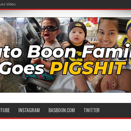
ues Video.
UTUBE
INSTAGRAM
BASBOON.COM
TWITTER