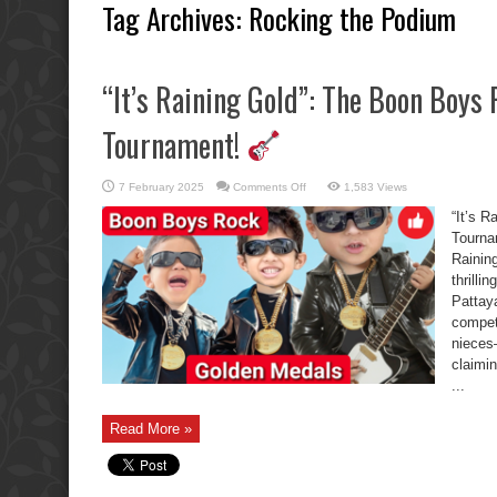
Tag Archives:
Rocking the Podium
“It’s Raining Gold”: The Boon Boys 
Tournament!
on
7 February 2025
Comments Off
1,583 Views
“It’s
Raining
“It’s 
Gold”:
The
Tourn
Boon
Raining
Boys
Rock
thrilli
the
School
Pattay
Tournament!
compet
nieces
claimi
...
Read More »