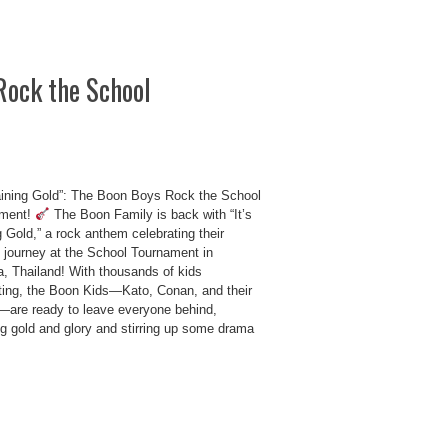
Rock the School
Raining Gold”: The Boon Boys Rock the School
ament!
The Boon Family is back with “It’s
 Gold,” a rock anthem celebrating their
ng journey at the School Tournament in
a, Thailand! With thousands of kids
ing, the Boon Kids—Kato, Conan, and their
—are ready to leave everyone behind,
ng gold and glory and stirring up some drama