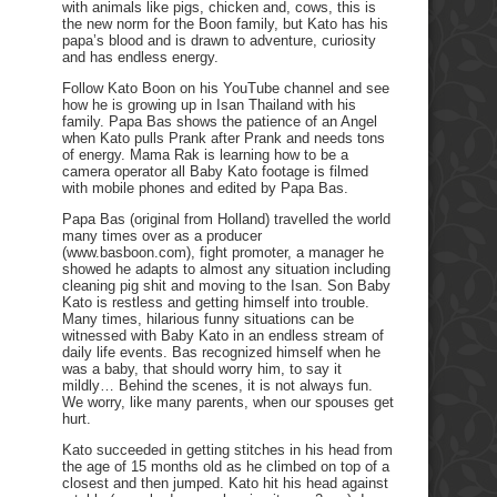
with animals like pigs, chicken and, cows, this is
the new norm for the Boon family, but Kato has his
papa’s blood and is drawn to adventure, curiosity
and has endless energy.
Follow Kato Boon on his YouTube channel and see
how he is growing up in Isan Thailand with his
family. Papa Bas shows the patience of an Angel
when Kato pulls Prank after Prank and needs tons
of energy. Mama Rak is learning how to be a
camera operator all Baby Kato footage is filmed
with mobile phones and edited by Papa Bas.
Papa Bas (original from Holland) travelled the world
many times over as a producer
(www.basboon.com), fight promoter, a manager he
showed he adapts to almost any situation including
cleaning pig shit and moving to the Isan. Son Baby
Kato is restless and getting himself into trouble.
Many times, hilarious funny situations can be
witnessed with Baby Kato in an endless stream of
daily life events. Bas recognized himself when he
was a baby, that should worry him, to say it
mildly… Behind the scenes, it is not always fun.
We worry, like many parents, when our spouses get
hurt.
Kato succeeded in getting stitches in his head from
the age of 15 months old as he climbed on top of a
closest and then jumped. Kato hit his head against