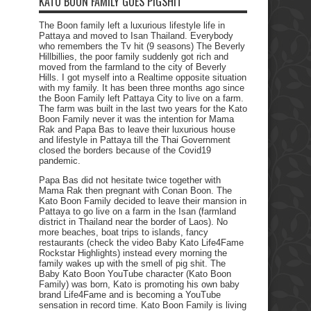
KATO BOON FAMILY GOES PIGSHIT
The Boon family left a luxurious lifestyle life in
Pattaya and moved to Isan Thailand. Everybody
who remembers the Tv hit (9 seasons) The Beverly
Hillbillies, the poor family suddenly got rich and
moved from the farmland to the city of Beverly
Hills. I got myself into a Realtime opposite situation
with my family. It has been three months ago since
the Boon Family left Pattaya City to live on a farm.
The farm was built in the last two years for the Kato
Boon Family never it was the intention for Mama
Rak and Papa Bas to leave their luxurious house
and lifestyle in Pattaya till the Thai Government
closed the borders because of the Covid19
pandemic.
Papa Bas did not hesitate twice together with
Mama Rak then pregnant with Conan Boon. The
Kato Boon Family decided to leave their mansion in
Pattaya to go live on a farm in the Isan (farmland
district in Thailand near the border of Laos). No
more beaches, boat trips to islands, fancy
restaurants (check the video Baby Kato Life4Fame
Rockstar Highlights) instead every morning the
family wakes up with the smell of pig shit. The
Baby Kato Boon YouTube character (Kato Boon
Family) was born, Kato is promoting his own baby
brand Life4Fame and is becoming a YouTube
sensation in record time. Kato Boon Family is living