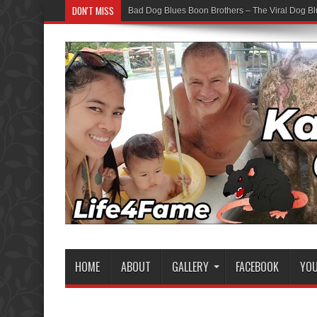
DON'T MISS
Bad Dog Blues Boon Brothers – The Viral Dog Bl
HOME
ABOUT
GALLERY
FACEBOOK
YO