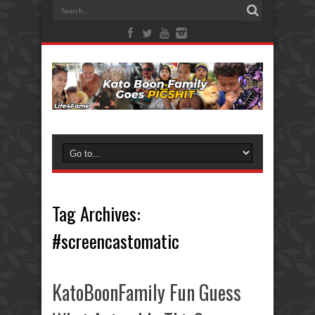
Tag Archives:
#screencastomatic
KatoBoonFamily Fun Guess