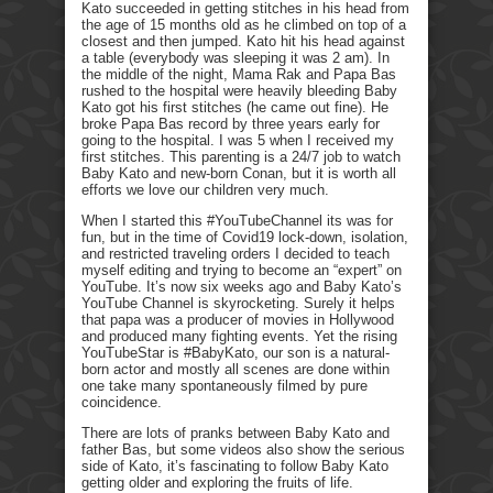
Kato succeeded in getting stitches in his head from
the age of 15 months old as he climbed on top of a
closest and then jumped. Kato hit his head against
a table (everybody was sleeping it was 2 am). In
the middle of the night, Mama Rak and Papa Bas
rushed to the hospital were heavily bleeding Baby
Kato got his first stitches (he came out fine). He
broke Papa Bas record by three years early for
going to the hospital. I was 5 when I received my
first stitches. This parenting is a 24/7 job to watch
Baby Kato and new-born Conan, but it is worth all
efforts we love our children very much.
When I started this #YouTubeChannel its was for
fun, but in the time of Covid19 lock-down, isolation,
and restricted traveling orders I decided to teach
myself editing and trying to become an “expert” on
YouTube. It’s now six weeks ago and Baby Kato’s
YouTube Channel is skyrocketing. Surely it helps
that papa was a producer of movies in Hollywood
and produced many fighting events. Yet the rising
YouTubeStar is #BabyKato, our son is a natural-
born actor and mostly all scenes are done within
one take many spontaneously filmed by pure
coincidence.
There are lots of pranks between Baby Kato and
father Bas, but some videos also show the serious
side of Kato, it’s fascinating to follow Baby Kato
getting older and exploring the fruits of life.