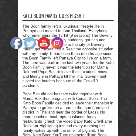
KATO BOON FAMILY GOES PIGSHIT
The Boon family left a luxurious lifestyle life in
Pattaya and moved to Isan Thailand. Everybody
who remembers the Tv hit (9 seasons) The Beverly
Hillbillies, the poor family suddenly got rich and
moved from the farmland to the city of Beverly
Hills. I got myself into a Realtime opposite situation
with my family. It has been three months ago since
the Boon Family left Pattaya City to live on a farm.
The farm was built in the last two years for the Kato
Boon Family never it was the intention for Mama
Rak and Papa Bas to leave their luxurious house
and lifestyle in Pattaya till the Thai Government
closed the borders because of the Covid19
pandemic.
Papa Bas did not hesitate twice together with
Mama Rak then pregnant with Conan Boon. The
Kato Boon Family decided to leave their mansion in
Pattaya to go live on a farm in the Isan (farmland
district in Thailand near the border of Laos). No
more beaches, boat trips to islands, fancy
restaurants (check the video Baby Kato Life4Fame
Rockstar Highlights) instead every morning the
family wakes up with the smell of pig shit. The
Baby Kato Boon YouTube character (Kato Boon