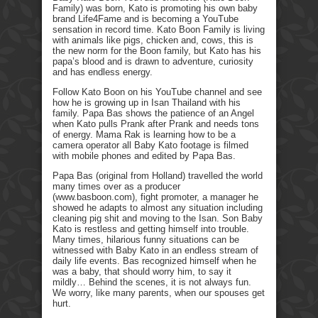
Family) was born, Kato is promoting his own baby
brand Life4Fame and is becoming a YouTube
sensation in record time. Kato Boon Family is living
with animals like pigs, chicken and, cows, this is
the new norm for the Boon family, but Kato has his
papa’s blood and is drawn to adventure, curiosity
and has endless energy.
Follow Kato Boon on his YouTube channel and see
how he is growing up in Isan Thailand with his
family. Papa Bas shows the patience of an Angel
when Kato pulls Prank after Prank and needs tons
of energy. Mama Rak is learning how to be a
camera operator all Baby Kato footage is filmed
with mobile phones and edited by Papa Bas.
Papa Bas (original from Holland) travelled the world
many times over as a producer
(www.basboon.com), fight promoter, a manager he
showed he adapts to almost any situation including
cleaning pig shit and moving to the Isan. Son Baby
Kato is restless and getting himself into trouble.
Many times, hilarious funny situations can be
witnessed with Baby Kato in an endless stream of
daily life events. Bas recognized himself when he
was a baby, that should worry him, to say it
mildly… Behind the scenes, it is not always fun.
We worry, like many parents, when our spouses get
hurt.