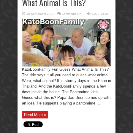
What Animal Is This?
on
16 September 2021
Comments Off
1,273 Views
KatoBoonFamily
Fun
Guess
What
Animal
Is
This?
KatoBoonFamily Fun Guess What Animal Is This?
The title says it all you need to guess what animal.
Were, what animal? It is stormy days in the Esan in
Thailand. And the KatoBoonFamily spends a few
days inside the house. The Pantomime idea.
Guess what this is? Papa Bas Boon comes up with
an idea. He suggests playing a pantomime ...
Read More »