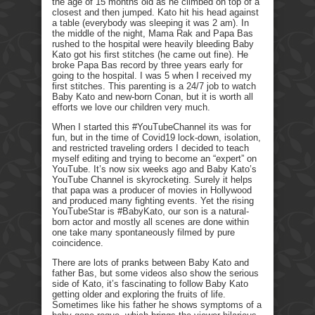
the age of 15 months old as he climbed on top of a
closest and then jumped. Kato hit his head against
a table (everybody was sleeping it was 2 am). In
the middle of the night, Mama Rak and Papa Bas
rushed to the hospital were heavily bleeding Baby
Kato got his first stitches (he came out fine). He
broke Papa Bas record by three years early for
going to the hospital. I was 5 when I received my
first stitches. This parenting is a 24/7 job to watch
Baby Kato and new-born Conan, but it is worth all
efforts we love our children very much.
When I started this #YouTubeChannel its was for
fun, but in the time of Covid19 lock-down, isolation,
and restricted traveling orders I decided to teach
myself editing and trying to become an “expert” on
YouTube. It’s now six weeks ago and Baby Kato’s
YouTube Channel is skyrocketing. Surely it helps
that papa was a producer of movies in Hollywood
and produced many fighting events. Yet the rising
YouTubeStar is #BabyKato, our son is a natural-
born actor and mostly all scenes are done within
one take many spontaneously filmed by pure
coincidence.
There are lots of pranks between Baby Kato and
father Bas, but some videos also show the serious
side of Kato, it’s fascinating to follow Baby Kato
getting older and exploring the fruits of life.
Sometimes like his father he shows symptoms of a