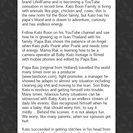
brand Life4Fame and is becoming a YouTube
sensation in record time. Kato Boon Family is living
with animals like pigs, chicken and, cows, this is
the new norm for the Boon family, but Kato has his
papa’s blood and is drawn to adventure, curiosity
and has endless energy.
Follow Kato Boon on his YouTube channel and see
how he is growing up in Isan Thailand with his
family. Papa Bas shows the patience of an Angel
when Kato pulls Prank after Prank and needs tons
of energy. Mama Rak is learning how to be a
camera operator all Baby Kato footage is filmed
with mobile phones and edited by Papa Bas.
Papa Bas (original from Holland) travelled the world
many times over as a producer
(www.basboon.com), fight promoter, a manager he
showed he adapts to almost any situation including
cleaning pig shit and moving to the Isan. Son Baby
Kato is restless and getting himself into trouble.
Many times, hilarious funny situations can be
witnessed with Baby Kato in an endless stream of
daily life events. Bas recognized himself when he
was a baby, that should worry him, to say it
mildly… Behind the scenes, it is not always fun.
We worry, like many parents, when our spouses get
hurt.
Kato succeeded in getting stitches in his head from