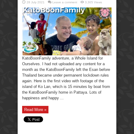
28 July 2021
Leave a comment
3,305 Views
KatoBoonFamily adventure, a Whole Island for
Ourselves. I had not uploaded any content for a
month as the KatoBoonFamily left the Esan before
Thailand became under permanent lockdown rules
again. Here is the first video with footage of the
island of Ko Lan, which is 15 minutes by boat from
the KatoBoonFamily home in Pattaya. Lots of
happiness and happy ...
Read More »