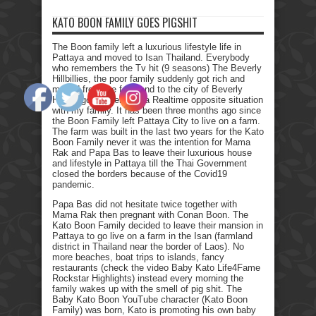
KATO BOON FAMILY GOES PIGSHIT
The Boon family left a luxurious lifestyle life in
Pattaya and moved to Isan Thailand. Everybody
who remembers the Tv hit (9 seasons) The Beverly
Hillbillies, the poor family suddenly got rich and
moved from the farmland to the city of Beverly
Hills. I got myself into a Realtime opposite situation
with my family. It has been three months ago since
the Boon Family left Pattaya City to live on a farm.
The farm was built in the last two years for the Kato
Boon Family never it was the intention for Mama
Rak and Papa Bas to leave their luxurious house
and lifestyle in Pattaya till the Thai Government
closed the borders because of the Covid19
pandemic.
Papa Bas did not hesitate twice together with
Mama Rak then pregnant with Conan Boon. The
Kato Boon Family decided to leave their mansion in
Pattaya to go live on a farm in the Isan (farmland
district in Thailand near the border of Laos). No
more beaches, boat trips to islands, fancy
restaurants (check the video Baby Kato Life4Fame
Rockstar Highlights) instead every morning the
family wakes up with the smell of pig shit. The
Baby Kato Boon YouTube character (Kato Boon
Family) was born, Kato is promoting his own baby