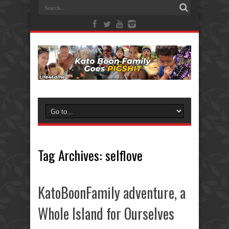
Tag Archives:
selflove
KatoBoonFamily adventure, a
Whole Island for Ourselves