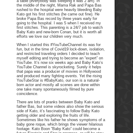
a table (everybody was sleeping it was 2 am). In
the middle of the night, Mama Rak and Papa Bas
rushed to the hospital were heavily bleeding Baby
Kato got his first stitches (he came out fine). He
broke Papa Bas record by three years early for
going to the hospital. I was 5 when I received my
first stitches. This parenting is a 24/7 job to watch
Baby Kato and new-born Conan, but it is worth all
efforts we love our children very much.
When I started this #YouTubeChannel its was for
fun, but in the time of Covid19 lock-down, isolation,
and restricted traveling orders I decided to teach
myself editing and trying to become an “expert” on
YouTube. It’s now six weeks ago and Baby Kato’s
YouTube Channel is skyrocketing. Surely it helps
that papa was a producer of movies in Hollywood
and produced many fighting events. Yet the rising
YouTubeStar is #BabyKato, our son is a natural-
born actor and mostly all scenes are done within
one take many spontaneously filmed by pure
coincidence.
There are lots of pranks between Baby Kato and
father Bas, but some videos also show the serious
side of Kato, it’s fascinating to follow Baby Kato
getting older and exploring the fruits of life.
Sometimes like his father he shows symptoms of a
baby gone roque, which brings the viewer hilarious
footage. Kato Boon “Baby Kato” could become a