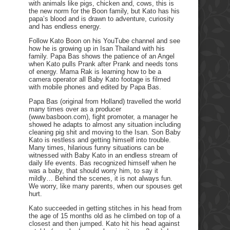
with animals like pigs, chicken and, cows, this is
the new norm for the Boon family, but Kato has his
papa’s blood and is drawn to adventure, curiosity
and has endless energy.
Follow Kato Boon on his YouTube channel and see
how he is growing up in Isan Thailand with his
family. Papa Bas shows the patience of an Angel
when Kato pulls Prank after Prank and needs tons
of energy. Mama Rak is learning how to be a
camera operator all Baby Kato footage is filmed
with mobile phones and edited by Papa Bas.
Papa Bas (original from Holland) travelled the world
many times over as a producer
(www.basboon.com), fight promoter, a manager he
showed he adapts to almost any situation including
cleaning pig shit and moving to the Isan. Son Baby
Kato is restless and getting himself into trouble.
Many times, hilarious funny situations can be
witnessed with Baby Kato in an endless stream of
daily life events. Bas recognized himself when he
was a baby, that should worry him, to say it
mildly… Behind the scenes, it is not always fun.
We worry, like many parents, when our spouses get
hurt.
Kato succeeded in getting stitches in his head from
the age of 15 months old as he climbed on top of a
closest and then jumped. Kato hit his head against