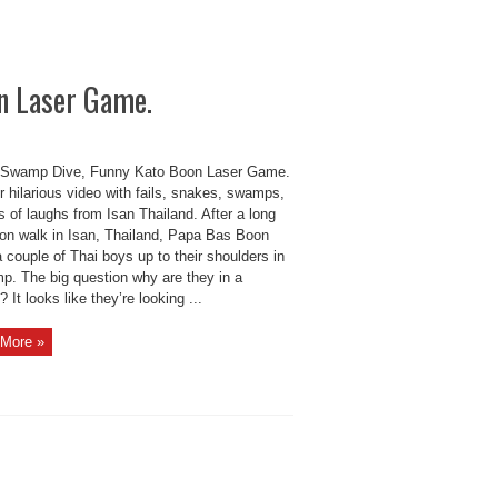
n Laser Game.
Swamp Dive, Funny Kato Boon Laser Game.
 hilarious video with fails, snakes, swamps,
s of laughs from Isan Thailand. After a long
oon walk in Isan, Thailand, Papa Bas Boon
 couple of Thai boys up to their shoulders in
p. The big question why are they in a
It looks like they’re looking ...
More »