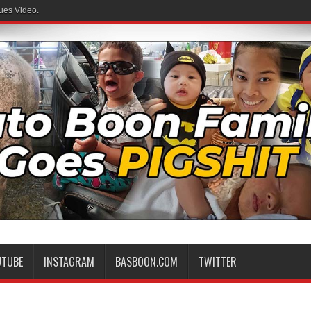
ues Video.
UTUBE
INSTAGRAM
BASBOON.COM
TWITTER