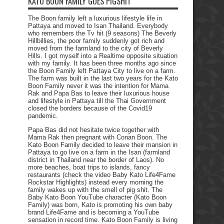
KATO BOON FAMILY GOES PIGSHIT
The Boon family left a luxurious lifestyle life in
Pattaya and moved to Isan Thailand. Everybody
who remembers the Tv hit (9 seasons) The Beverly
Hillbillies, the poor family suddenly got rich and
moved from the farmland to the city of Beverly
Hills. I got myself into a Realtime opposite situation
with my family. It has been three months ago since
the Boon Family left Pattaya City to live on a farm.
The farm was built in the last two years for the Kato
Boon Family never it was the intention for Mama
Rak and Papa Bas to leave their luxurious house
and lifestyle in Pattaya till the Thai Government
closed the borders because of the Covid19
pandemic.
Papa Bas did not hesitate twice together with
Mama Rak then pregnant with Conan Boon. The
Kato Boon Family decided to leave their mansion in
Pattaya to go live on a farm in the Isan (farmland
district in Thailand near the border of Laos). No
more beaches, boat trips to islands, fancy
restaurants (check the video Baby Kato Life4Fame
Rockstar Highlights) instead every morning the
family wakes up with the smell of pig shit. The
Baby Kato Boon YouTube character (Kato Boon
Family) was born, Kato is promoting his own baby
brand Life4Fame and is becoming a YouTube
sensation in record time. Kato Boon Family is living