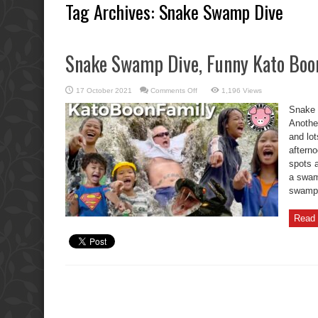
Tag Archives:
Snake Swamp Dive
Snake Swamp Dive, Funny Kato Boo
on
17 October 2021
Comments Off
1,196 Views
Snake
Swamp
Snake 
Dive,
Funny
Another
Kato
and lot
Boon
Laser
aftern
Game.
spots a
a swam
swamp? 
Read 