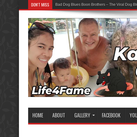
DON'T MISS
Bad Dog Blues Boon Brothers – The Viral Dog Bl
HOME
ABOUT
GALLERY
FACEBOOK
YO