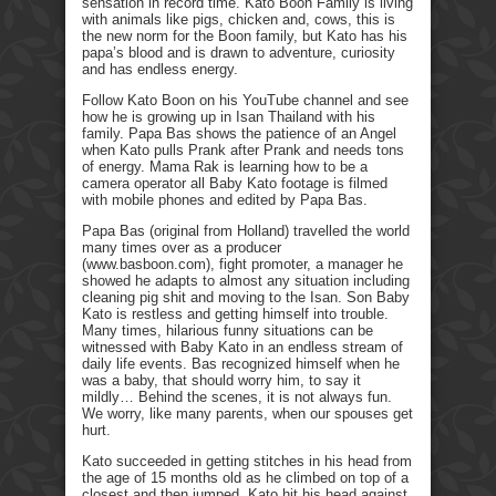
sensation in record time. Kato Boon Family is living
with animals like pigs, chicken and, cows, this is
the new norm for the Boon family, but Kato has his
papa’s blood and is drawn to adventure, curiosity
and has endless energy.
Follow Kato Boon on his YouTube channel and see
how he is growing up in Isan Thailand with his
family. Papa Bas shows the patience of an Angel
when Kato pulls Prank after Prank and needs tons
of energy. Mama Rak is learning how to be a
camera operator all Baby Kato footage is filmed
with mobile phones and edited by Papa Bas.
Papa Bas (original from Holland) travelled the world
many times over as a producer
(www.basboon.com), fight promoter, a manager he
showed he adapts to almost any situation including
cleaning pig shit and moving to the Isan. Son Baby
Kato is restless and getting himself into trouble.
Many times, hilarious funny situations can be
witnessed with Baby Kato in an endless stream of
daily life events. Bas recognized himself when he
was a baby, that should worry him, to say it
mildly… Behind the scenes, it is not always fun.
We worry, like many parents, when our spouses get
hurt.
Kato succeeded in getting stitches in his head from
the age of 15 months old as he climbed on top of a
closest and then jumped. Kato hit his head against