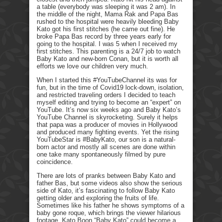
a table (everybody was sleeping it was 2 am). In
the middle of the night, Mama Rak and Papa Bas
rushed to the hospital were heavily bleeding Baby
Kato got his first stitches (he came out fine). He
broke Papa Bas record by three years early for
going to the hospital. I was 5 when I received my
first stitches. This parenting is a 24/7 job to watch
Baby Kato and new-born Conan, but it is worth all
efforts we love our children very much.
When I started this #YouTubeChannel its was for
fun, but in the time of Covid19 lock-down, isolation,
and restricted traveling orders I decided to teach
myself editing and trying to become an “expert” on
YouTube. It’s now six weeks ago and Baby Kato’s
YouTube Channel is skyrocketing. Surely it helps
that papa was a producer of movies in Hollywood
and produced many fighting events. Yet the rising
YouTubeStar is #BabyKato, our son is a natural-
born actor and mostly all scenes are done within
one take many spontaneously filmed by pure
coincidence.
There are lots of pranks between Baby Kato and
father Bas, but some videos also show the serious
side of Kato, it’s fascinating to follow Baby Kato
getting older and exploring the fruits of life.
Sometimes like his father he shows symptoms of a
baby gone roque, which brings the viewer hilarious
footage. Kato Boon “Baby Kato” could become a