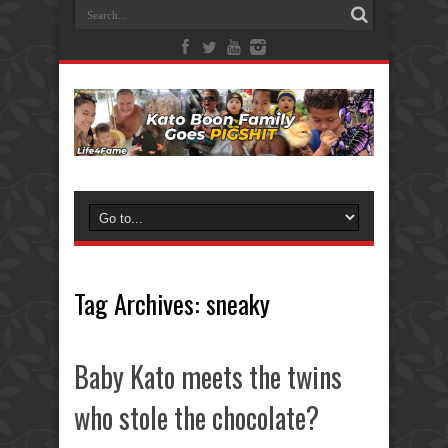
Tag Archives:
sneaky
Baby Kato meets the twins
who stole the chocolate?