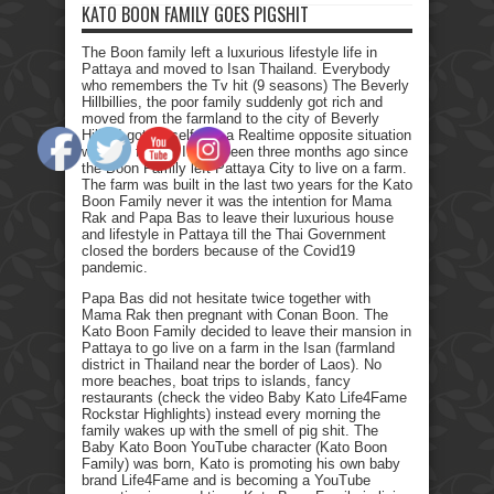
KATO BOON FAMILY GOES PIGSHIT
The Boon family left a luxurious lifestyle life in
Pattaya and moved to Isan Thailand. Everybody
who remembers the Tv hit (9 seasons) The Beverly
Hillbillies, the poor family suddenly got rich and
moved from the farmland to the city of Beverly
Hills. I got myself into a Realtime opposite situation
with my family. It has been three months ago since
the Boon Family left Pattaya City to live on a farm.
The farm was built in the last two years for the Kato
Boon Family never it was the intention for Mama
Rak and Papa Bas to leave their luxurious house
and lifestyle in Pattaya till the Thai Government
closed the borders because of the Covid19
pandemic.
Papa Bas did not hesitate twice together with
Mama Rak then pregnant with Conan Boon. The
Kato Boon Family decided to leave their mansion in
Pattaya to go live on a farm in the Isan (farmland
district in Thailand near the border of Laos). No
more beaches, boat trips to islands, fancy
restaurants (check the video Baby Kato Life4Fame
Rockstar Highlights) instead every morning the
family wakes up with the smell of pig shit. The
Baby Kato Boon YouTube character (Kato Boon
Family) was born, Kato is promoting his own baby
brand Life4Fame and is becoming a YouTube