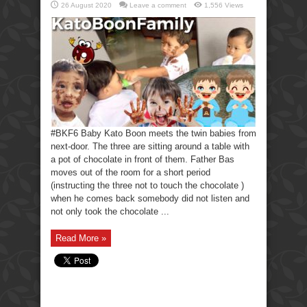
26 August 2020
Leave a comment
1,556 Views
#BKF6 Baby Kato Boon meets the twin babies from
next-door. The three are sitting around a table with
a pot of chocolate in front of them. Father Bas
moves out of the room for a short period
(instructing the three not to touch the chocolate )
when he comes back somebody did not listen and
not only took the chocolate ...
Read More »