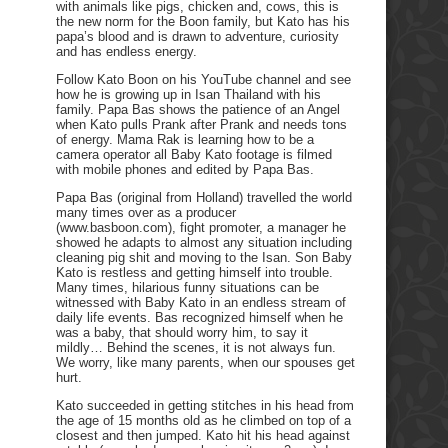
with animals like pigs, chicken and, cows, this is
the new norm for the Boon family, but Kato has his
papa’s blood and is drawn to adventure, curiosity
and has endless energy.
Follow Kato Boon on his YouTube channel and see
how he is growing up in Isan Thailand with his
family. Papa Bas shows the patience of an Angel
when Kato pulls Prank after Prank and needs tons
of energy. Mama Rak is learning how to be a
camera operator all Baby Kato footage is filmed
with mobile phones and edited by Papa Bas.
Papa Bas (original from Holland) travelled the world
many times over as a producer
(www.basboon.com), fight promoter, a manager he
showed he adapts to almost any situation including
cleaning pig shit and moving to the Isan. Son Baby
Kato is restless and getting himself into trouble.
Many times, hilarious funny situations can be
witnessed with Baby Kato in an endless stream of
daily life events. Bas recognized himself when he
was a baby, that should worry him, to say it
mildly… Behind the scenes, it is not always fun.
We worry, like many parents, when our spouses get
hurt.
Kato succeeded in getting stitches in his head from
the age of 15 months old as he climbed on top of a
closest and then jumped. Kato hit his head against