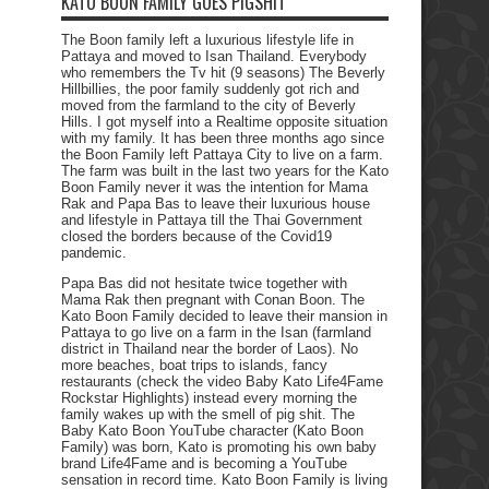
KATO BOON FAMILY GOES PIGSHIT
The Boon family left a luxurious lifestyle life in
Pattaya and moved to Isan Thailand. Everybody
who remembers the Tv hit (9 seasons) The Beverly
Hillbillies, the poor family suddenly got rich and
moved from the farmland to the city of Beverly
Hills. I got myself into a Realtime opposite situation
with my family. It has been three months ago since
the Boon Family left Pattaya City to live on a farm.
The farm was built in the last two years for the Kato
Boon Family never it was the intention for Mama
Rak and Papa Bas to leave their luxurious house
and lifestyle in Pattaya till the Thai Government
closed the borders because of the Covid19
pandemic.
Papa Bas did not hesitate twice together with
Mama Rak then pregnant with Conan Boon. The
Kato Boon Family decided to leave their mansion in
Pattaya to go live on a farm in the Isan (farmland
district in Thailand near the border of Laos). No
more beaches, boat trips to islands, fancy
restaurants (check the video Baby Kato Life4Fame
Rockstar Highlights) instead every morning the
family wakes up with the smell of pig shit. The
Baby Kato Boon YouTube character (Kato Boon
Family) was born, Kato is promoting his own baby
brand Life4Fame and is becoming a YouTube
sensation in record time. Kato Boon Family is living