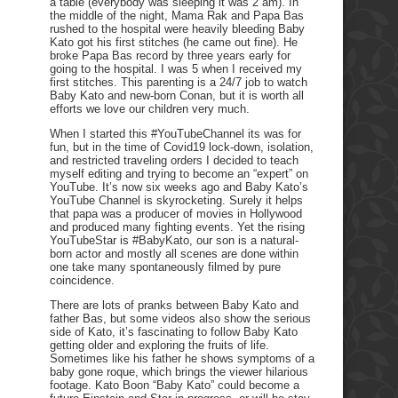
a table (everybody was sleeping it was 2 am). In
the middle of the night, Mama Rak and Papa Bas
rushed to the hospital were heavily bleeding Baby
Kato got his first stitches (he came out fine). He
broke Papa Bas record by three years early for
going to the hospital. I was 5 when I received my
first stitches. This parenting is a 24/7 job to watch
Baby Kato and new-born Conan, but it is worth all
efforts we love our children very much.
When I started this #YouTubeChannel its was for
fun, but in the time of Covid19 lock-down, isolation,
and restricted traveling orders I decided to teach
myself editing and trying to become an “expert” on
YouTube. It’s now six weeks ago and Baby Kato’s
YouTube Channel is skyrocketing. Surely it helps
that papa was a producer of movies in Hollywood
and produced many fighting events. Yet the rising
YouTubeStar is #BabyKato, our son is a natural-
born actor and mostly all scenes are done within
one take many spontaneously filmed by pure
coincidence.
There are lots of pranks between Baby Kato and
father Bas, but some videos also show the serious
side of Kato, it’s fascinating to follow Baby Kato
getting older and exploring the fruits of life.
Sometimes like his father he shows symptoms of a
baby gone roque, which brings the viewer hilarious
footage. Kato Boon “Baby Kato” could become a