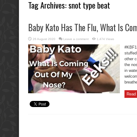
Tag Archives:
snot type beat
Baby Kato Has The Flu, What Is Co
26 August 2020
Leave a comment
1,474 Views
#KBF13
stuffed
other c
the nos
in wat
welcom
breathe
Read 