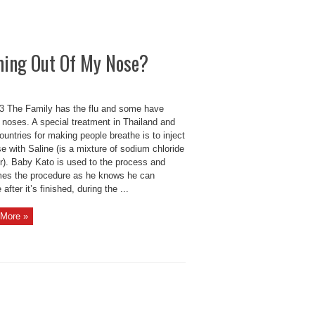
ming Out Of My Nose?
 The Family has the flu and some have
 noses. A special treatment in Thailand and
ountries for making people breathe is to inject
e with Saline (is a mixture of sodium chloride
er). Baby Kato is used to the process and
es the procedure as he knows he can
 after it’s finished, during the ...
More »