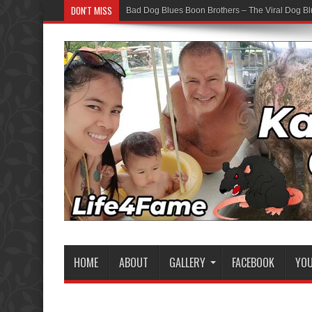
DON'T MISS
Bad Dog Blues Boon Brothers – The Viral Dog Bl
HOME
ABOUT
GALLERY
FACEBOOK
YO