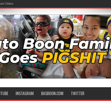
ues Video.
UTUBE
INSTAGRAM
BASBOON.COM
TWITTER