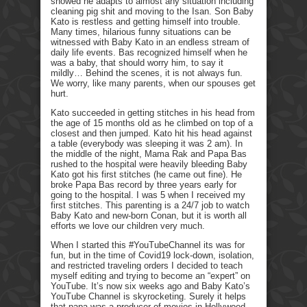
showed he adapts to almost any situation including
cleaning pig shit and moving to the Isan. Son Baby
Kato is restless and getting himself into trouble.
Many times, hilarious funny situations can be
witnessed with Baby Kato in an endless stream of
daily life events. Bas recognized himself when he
was a baby, that should worry him, to say it
mildly… Behind the scenes, it is not always fun.
We worry, like many parents, when our spouses get
hurt.
Kato succeeded in getting stitches in his head from
the age of 15 months old as he climbed on top of a
closest and then jumped. Kato hit his head against
a table (everybody was sleeping it was 2 am). In
the middle of the night, Mama Rak and Papa Bas
rushed to the hospital were heavily bleeding Baby
Kato got his first stitches (he came out fine). He
broke Papa Bas record by three years early for
going to the hospital. I was 5 when I received my
first stitches. This parenting is a 24/7 job to watch
Baby Kato and new-born Conan, but it is worth all
efforts we love our children very much.
When I started this #YouTubeChannel its was for
fun, but in the time of Covid19 lock-down, isolation,
and restricted traveling orders I decided to teach
myself editing and trying to become an “expert” on
YouTube. It’s now six weeks ago and Baby Kato’s
YouTube Channel is skyrocketing. Surely it helps
that papa was a producer of movies in Hollywood