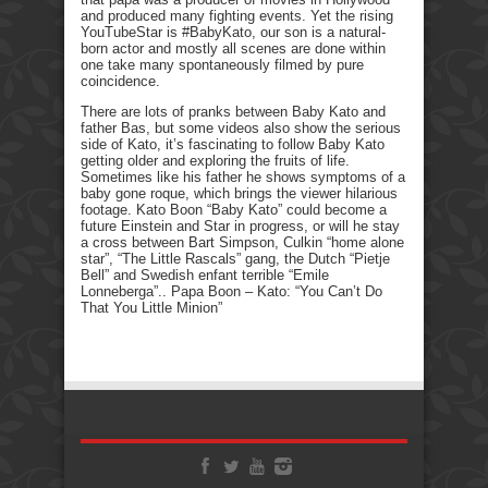
and produced many fighting events. Yet the rising
YouTubeStar is #BabyKato, our son is a natural-
born actor and mostly all scenes are done within
one take many spontaneously filmed by pure
coincidence.
There are lots of pranks between Baby Kato and
father Bas, but some videos also show the serious
side of Kato, it’s fascinating to follow Baby Kato
getting older and exploring the fruits of life.
Sometimes like his father he shows symptoms of a
baby gone roque, which brings the viewer hilarious
footage. Kato Boon “Baby Kato” could become a
future Einstein and Star in progress, or will he stay
a cross between Bart Simpson, Culkin “home alone
star”, “The Little Rascals” gang, the Dutch “Pietje
Bell” and Swedish enfant terrible “Emile
Lonneberga”.. Papa Boon – Kato: “You Can’t Do
That You Little Minion”