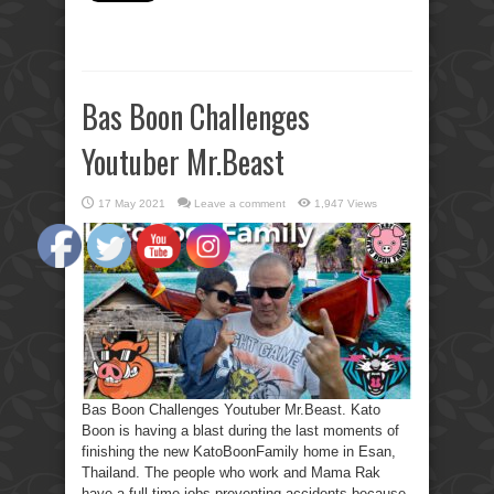
Bas Boon Challenges
Youtuber Mr.Beast
17 May 2021
Leave a comment
1,947 Views
Bas Boon Challenges Youtuber Mr.Beast. Kato
Boon is having a blast during the last moments of
finishing the new KatoBoonFamily home in Esan,
Thailand. The people who work and Mama Rak
have a full-time jobs preventing accidents because