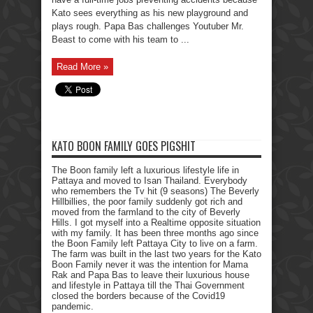
Kato sees everything as his new playground and
plays rough. Papa Bas challenges Youtuber Mr.
Beast to come with his team to ...
Read More »
KATO BOON FAMILY GOES PIGSHIT
The Boon family left a luxurious lifestyle life in
Pattaya and moved to Isan Thailand. Everybody
who remembers the Tv hit (9 seasons) The Beverly
Hillbillies, the poor family suddenly got rich and
moved from the farmland to the city of Beverly
Hills. I got myself into a Realtime opposite situation
with my family. It has been three months ago since
the Boon Family left Pattaya City to live on a farm.
The farm was built in the last two years for the Kato
Boon Family never it was the intention for Mama
Rak and Papa Bas to leave their luxurious house
and lifestyle in Pattaya till the Thai Government
closed the borders because of the Covid19
pandemic.