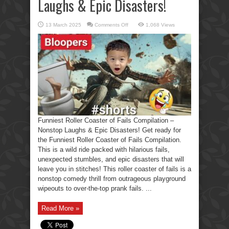
Laughs & Epic Disasters!
on
13 March 2025
Comments Off
1,068 Views
Funniest
Roller
Coaster
of
Fails
Compilation
–
Nonstop
Laughs
&
Epic
Disasters!
Funniest Roller Coaster of Fails Compilation –
Nonstop Laughs & Epic Disasters! Get ready for
the Funniest Roller Coaster of Fails Compilation.
This is a wild ride packed with hilarious fails,
unexpected stumbles, and epic disasters that will
leave you in stitches! This roller coaster of fails is a
nonstop comedy thrill from outrageous playground
wipeouts to over-the-top prank fails. ...
Read More »