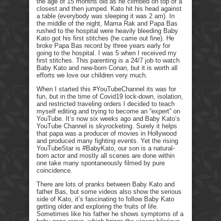
the age of 15 months old as he climbed on top of a
closest and then jumped. Kato hit his head against
a table (everybody was sleeping it was 2 am). In
the middle of the night, Mama Rak and Papa Bas
rushed to the hospital were heavily bleeding Baby
Kato got his first stitches (he came out fine). He
broke Papa Bas record by three years early for
going to the hospital. I was 5 when I received my
first stitches. This parenting is a 24/7 job to watch
Baby Kato and new-born Conan, but it is worth all
efforts we love our children very much.
When I started this #YouTubeChannel its was for
fun, but in the time of Covid19 lock-down, isolation,
and restricted traveling orders I decided to teach
myself editing and trying to become an “expert” on
YouTube. It’s now six weeks ago and Baby Kato’s
YouTube Channel is skyrocketing. Surely it helps
that papa was a producer of movies in Hollywood
and produced many fighting events. Yet the rising
YouTubeStar is #BabyKato, our son is a natural-
born actor and mostly all scenes are done within
one take many spontaneously filmed by pure
coincidence.
There are lots of pranks between Baby Kato and
father Bas, but some videos also show the serious
side of Kato, it’s fascinating to follow Baby Kato
getting older and exploring the fruits of life.
Sometimes like his father he shows symptoms of a