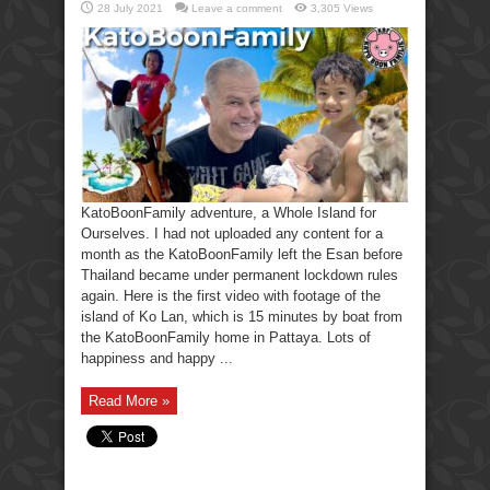
28 July 2021
Leave a comment
3,305 Views
KatoBoonFamily adventure, a Whole Island for
Ourselves. I had not uploaded any content for a
month as the KatoBoonFamily left the Esan before
Thailand became under permanent lockdown rules
again. Here is the first video with footage of the
island of Ko Lan, which is 15 minutes by boat from
the KatoBoonFamily home in Pattaya. Lots of
happiness and happy ...
Read More »