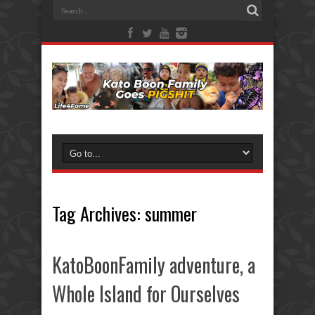
Tag Archives:
summer
KatoBoonFamily adventure, a
Whole Island for Ourselves