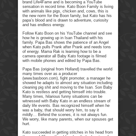
brand Life4Fame and is becoming a YouTube
sensation in record time. Kato Boon Family is living
with animals like pigs, chicken and, cows, this is
the new norm for the Boon family, but Kato has his
papa’s blood and is drawn to adventure, curiosity
and has endless energy.
Follow Kato Boon on his YouTube channel and see
how he is growing up in Isan Thailand with his
family. Papa Bas shows the patience of an Angel
when Kato pulls Prank after Prank and needs tons
of energy. Mama Rak is learning how to be a
camera operator all Baby Kato footage is filmed
with mobile phones and edited by Papa Bas.
Papa Bas (original from Holland) travelled the world
many times over as a producer
(www.basboon.com), fight promoter, a manager he
showed he adapts to almost any situation including
cleaning pig shit and moving to the Isan. Son Baby
Kato is restless and getting himself into trouble.
Many times, hilarious funny situations can be
witnessed with Baby Kato in an endless stream of
daily life events. Bas recognized himself when he
was a baby, that should worry him, to say it
mildly… Behind the scenes, it is not always fun.
We worry, like many parents, when our spouses get
hurt.
Kato succeeded in getting stitches in his head from