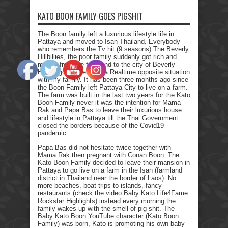
KATO BOON FAMILY GOES PIGSHIT
The Boon family left a luxurious lifestyle life in
Pattaya and moved to Isan Thailand. Everybody
who remembers the Tv hit (9 seasons) The Beverly
Hillbillies, the poor family suddenly got rich and
moved from the farmland to the city of Beverly
Hills. I got myself into a Realtime opposite situation
with my family. It has been three months ago since
the Boon Family left Pattaya City to live on a farm.
The farm was built in the last two years for the Kato
Boon Family never it was the intention for Mama
Rak and Papa Bas to leave their luxurious house
and lifestyle in Pattaya till the Thai Government
closed the borders because of the Covid19
pandemic.
Papa Bas did not hesitate twice together with
Mama Rak then pregnant with Conan Boon. The
Kato Boon Family decided to leave their mansion in
Pattaya to go live on a farm in the Isan (farmland
district in Thailand near the border of Laos). No
more beaches, boat trips to islands, fancy
restaurants (check the video Baby Kato Life4Fame
Rockstar Highlights) instead every morning the
family wakes up with the smell of pig shit. The
Baby Kato Boon YouTube character (Kato Boon
Family) was born, Kato is promoting his own baby