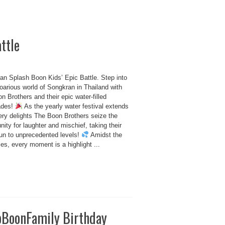
ttle
an Splash Boon Kids’ Epic Battle. Step into
oarious world of Songkran in Thailand with
n Brothers and their epic water-filled
ades!
As the yearly water festival extends
ery delights The Boon Brothers seize the
nity for laughter and mischief, taking their
fun to unprecedented levels!
Amidst the
ties, every moment is a highlight ...
oBoonFamily Birthday