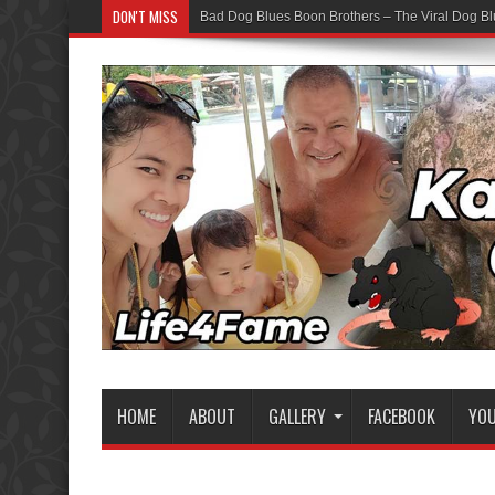
DON'T MISS
Bad Dog Blues Boon Brothers – The Viral Dog Bl
HOME
ABOUT
GALLERY
FACEBOOK
YO