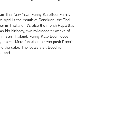
an Thai New Year, Funny KatoBoonFamily
y. April is the month of Songkran, the Thai
ar in Thailand. It’s also the month Papa Bas
s his birthday, two rollercoaster weeks of
s in Isan Thailand. Funny Kato Boon loves
ay cakes. More fun when he can push Papa’s
to the cake. The locals visit Buddhist
, and ...