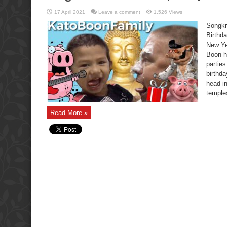
17 April 2021
Leave a comment
1,526 Views
Songkr
Birthda
New Ye
Boon ha
partie
birthd
head in
temples
Read More »