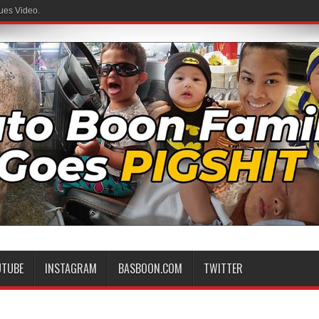
ues Video.
UTUBE
INSTAGRAM
BASBOON.COM
TWITTER