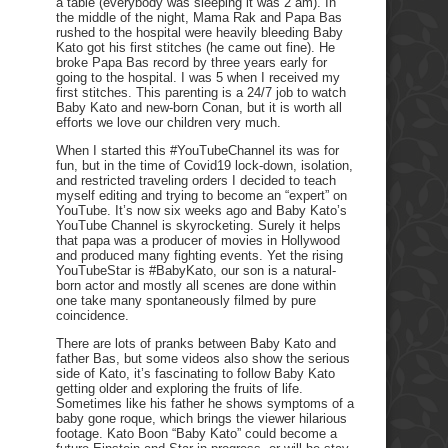
a table (everybody was sleeping it was 2 am). In
the middle of the night, Mama Rak and Papa Bas
rushed to the hospital were heavily bleeding Baby
Kato got his first stitches (he came out fine). He
broke Papa Bas record by three years early for
going to the hospital. I was 5 when I received my
first stitches. This parenting is a 24/7 job to watch
Baby Kato and new-born Conan, but it is worth all
efforts we love our children very much.
When I started this #YouTubeChannel its was for
fun, but in the time of Covid19 lock-down, isolation,
and restricted traveling orders I decided to teach
myself editing and trying to become an “expert” on
YouTube. It’s now six weeks ago and Baby Kato’s
YouTube Channel is skyrocketing. Surely it helps
that papa was a producer of movies in Hollywood
and produced many fighting events. Yet the rising
YouTubeStar is #BabyKato, our son is a natural-
born actor and mostly all scenes are done within
one take many spontaneously filmed by pure
coincidence.
There are lots of pranks between Baby Kato and
father Bas, but some videos also show the serious
side of Kato, it’s fascinating to follow Baby Kato
getting older and exploring the fruits of life.
Sometimes like his father he shows symptoms of a
baby gone roque, which brings the viewer hilarious
footage. Kato Boon “Baby Kato” could become a