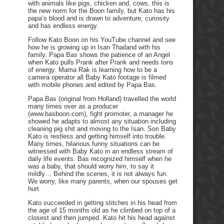
with animals like pigs, chicken and, cows, this is
the new norm for the Boon family, but Kato has his
papa’s blood and is drawn to adventure, curiosity
and has endless energy.
Follow Kato Boon on his YouTube channel and see
how he is growing up in Isan Thailand with his
family. Papa Bas shows the patience of an Angel
when Kato pulls Prank after Prank and needs tons
of energy. Mama Rak is learning how to be a
camera operator all Baby Kato footage is filmed
with mobile phones and edited by Papa Bas.
Papa Bas (original from Holland) travelled the world
many times over as a producer
(www.basboon.com), fight promoter, a manager he
showed he adapts to almost any situation including
cleaning pig shit and moving to the Isan. Son Baby
Kato is restless and getting himself into trouble.
Many times, hilarious funny situations can be
witnessed with Baby Kato in an endless stream of
daily life events. Bas recognized himself when he
was a baby, that should worry him, to say it
mildly… Behind the scenes, it is not always fun.
We worry, like many parents, when our spouses get
hurt.
Kato succeeded in getting stitches in his head from
the age of 15 months old as he climbed on top of a
closest and then jumped. Kato hit his head against