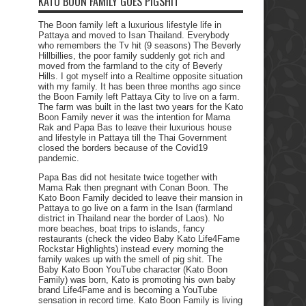
KATO BOON FAMILY GOES PIGSHIT
The Boon family left a luxurious lifestyle life in
Pattaya and moved to Isan Thailand. Everybody
who remembers the Tv hit (9 seasons) The Beverly
Hillbillies, the poor family suddenly got rich and
moved from the farmland to the city of Beverly
Hills. I got myself into a Realtime opposite situation
with my family. It has been three months ago since
the Boon Family left Pattaya City to live on a farm.
The farm was built in the last two years for the Kato
Boon Family never it was the intention for Mama
Rak and Papa Bas to leave their luxurious house
and lifestyle in Pattaya till the Thai Government
closed the borders because of the Covid19
pandemic.
Papa Bas did not hesitate twice together with
Mama Rak then pregnant with Conan Boon. The
Kato Boon Family decided to leave their mansion in
Pattaya to go live on a farm in the Isan (farmland
district in Thailand near the border of Laos). No
more beaches, boat trips to islands, fancy
restaurants (check the video Baby Kato Life4Fame
Rockstar Highlights) instead every morning the
family wakes up with the smell of pig shit. The
Baby Kato Boon YouTube character (Kato Boon
Family) was born, Kato is promoting his own baby
brand Life4Fame and is becoming a YouTube
sensation in record time. Kato Boon Family is living