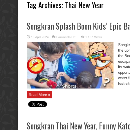
Tag Archives:
Thai New Year
Songkran Splash Boon Kids’ Epic Ba
on
18 April 2024
Comments Off
1,137 Views
Songkran
Splash
Songkr
Boon
Kids’
the upr
Epic
the Boo
Battle
escap
its wat
opportu
water 
festivi
Read More »
Songkran Thai New Year, Funny Kat