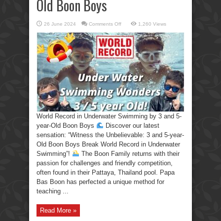
Old Boon Boys
on
26 June 2024
Comments Off
1,260 Views
World
Record
in
Underwater
Swimming
by
3
and
5-
year-
Old
Boon
Boys
World Record in Underwater Swimming by 3 and 5-
year-Old Boon Boys
Discover our latest
sensation: “Witness the Unbelievable: 3 and 5-year-
Old Boon Boys Break World Record in Underwater
Swimming”!
The Boon Family returns with their
passion for challenges and friendly competition,
often found in their Pattaya, Thailand pool. Papa
Bas Boon has perfected a unique method for
teaching ...
Read More »