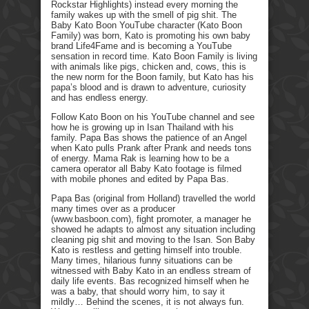
Rockstar Highlights) instead every morning the
family wakes up with the smell of pig shit. The
Baby Kato Boon YouTube character (Kato Boon
Family) was born, Kato is promoting his own baby
brand Life4Fame and is becoming a YouTube
sensation in record time. Kato Boon Family is living
with animals like pigs, chicken and, cows, this is
the new norm for the Boon family, but Kato has his
papa’s blood and is drawn to adventure, curiosity
and has endless energy.
Follow Kato Boon on his YouTube channel and see
how he is growing up in Isan Thailand with his
family. Papa Bas shows the patience of an Angel
when Kato pulls Prank after Prank and needs tons
of energy. Mama Rak is learning how to be a
camera operator all Baby Kato footage is filmed
with mobile phones and edited by Papa Bas.
Papa Bas (original from Holland) travelled the world
many times over as a producer
(www.basboon.com), fight promoter, a manager he
showed he adapts to almost any situation including
cleaning pig shit and moving to the Isan. Son Baby
Kato is restless and getting himself into trouble.
Many times, hilarious funny situations can be
witnessed with Baby Kato in an endless stream of
daily life events. Bas recognized himself when he
was a baby, that should worry him, to say it
mildly… Behind the scenes, it is not always fun.