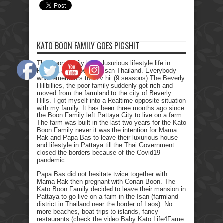
KATO BOON FAMILY GOES PIGSHIT
The Boon family left a luxurious lifestyle life in
Pattaya and moved to Isan Thailand. Everybody
who remembers the Tv hit (9 seasons) The Beverly
Hillbillies, the poor family suddenly got rich and
moved from the farmland to the city of Beverly
Hills. I got myself into a Realtime opposite situation
with my family. It has been three months ago since
the Boon Family left Pattaya City to live on a farm.
The farm was built in the last two years for the Kato
Boon Family never it was the intention for Mama
Rak and Papa Bas to leave their luxurious house
and lifestyle in Pattaya till the Thai Government
closed the borders because of the Covid19
pandemic.
Papa Bas did not hesitate twice together with
Mama Rak then pregnant with Conan Boon. The
Kato Boon Family decided to leave their mansion in
Pattaya to go live on a farm in the Isan (farmland
district in Thailand near the border of Laos). No
more beaches, boat trips to islands, fancy
restaurants (check the video Baby Kato Life4Fame