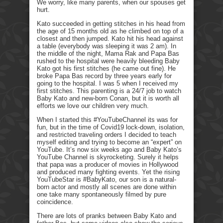
We worry, like many parents, when our spouses get
hurt.
Kato succeeded in getting stitches in his head from
the age of 15 months old as he climbed on top of a
closest and then jumped. Kato hit his head against
a table (everybody was sleeping it was 2 am). In
the middle of the night, Mama Rak and Papa Bas
rushed to the hospital were heavily bleeding Baby
Kato got his first stitches (he came out fine). He
broke Papa Bas record by three years early for
going to the hospital. I was 5 when I received my
first stitches. This parenting is a 24/7 job to watch
Baby Kato and new-born Conan, but it is worth all
efforts we love our children very much.
When I started this #YouTubeChannel its was for
fun, but in the time of Covid19 lock-down, isolation,
and restricted traveling orders I decided to teach
myself editing and trying to become an “expert” on
YouTube. It’s now six weeks ago and Baby Kato’s
YouTube Channel is skyrocketing. Surely it helps
that papa was a producer of movies in Hollywood
and produced many fighting events. Yet the rising
YouTubeStar is #BabyKato, our son is a natural-
born actor and mostly all scenes are done within
one take many spontaneously filmed by pure
coincidence.
There are lots of pranks between Baby Kato and