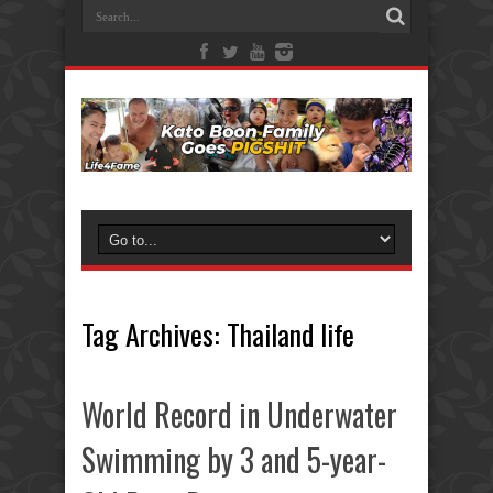
Tag Archives:
Thailand life
World Record in Underwater
Swimming by 3 and 5-year-