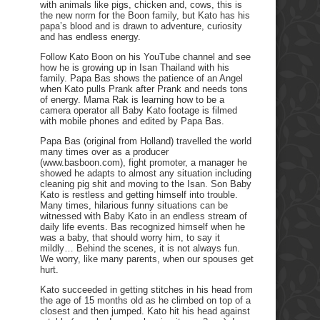
with animals like pigs, chicken and, cows, this is
the new norm for the Boon family, but Kato has his
papa’s blood and is drawn to adventure, curiosity
and has endless energy.
Follow Kato Boon on his YouTube channel and see
how he is growing up in Isan Thailand with his
family. Papa Bas shows the patience of an Angel
when Kato pulls Prank after Prank and needs tons
of energy. Mama Rak is learning how to be a
camera operator all Baby Kato footage is filmed
with mobile phones and edited by Papa Bas.
Papa Bas (original from Holland) travelled the world
many times over as a producer
(www.basboon.com), fight promoter, a manager he
showed he adapts to almost any situation including
cleaning pig shit and moving to the Isan. Son Baby
Kato is restless and getting himself into trouble.
Many times, hilarious funny situations can be
witnessed with Baby Kato in an endless stream of
daily life events. Bas recognized himself when he
was a baby, that should worry him, to say it
mildly… Behind the scenes, it is not always fun.
We worry, like many parents, when our spouses get
hurt.
Kato succeeded in getting stitches in his head from
the age of 15 months old as he climbed on top of a
closest and then jumped. Kato hit his head against