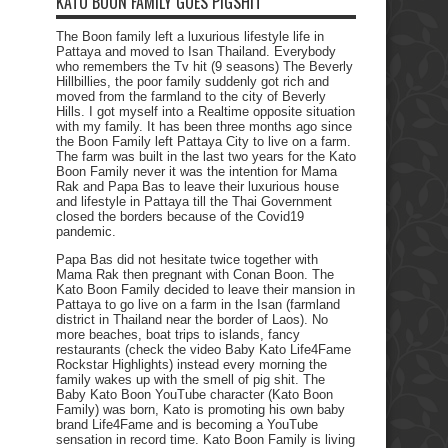
KATO BOON FAMILY GOES PIGSHIT
The Boon family left a luxurious lifestyle life in
Pattaya and moved to Isan Thailand. Everybody
who remembers the Tv hit (9 seasons) The Beverly
Hillbillies, the poor family suddenly got rich and
moved from the farmland to the city of Beverly
Hills. I got myself into a Realtime opposite situation
with my family. It has been three months ago since
the Boon Family left Pattaya City to live on a farm.
The farm was built in the last two years for the Kato
Boon Family never it was the intention for Mama
Rak and Papa Bas to leave their luxurious house
and lifestyle in Pattaya till the Thai Government
closed the borders because of the Covid19
pandemic.
Papa Bas did not hesitate twice together with
Mama Rak then pregnant with Conan Boon. The
Kato Boon Family decided to leave their mansion in
Pattaya to go live on a farm in the Isan (farmland
district in Thailand near the border of Laos). No
more beaches, boat trips to islands, fancy
restaurants (check the video Baby Kato Life4Fame
Rockstar Highlights) instead every morning the
family wakes up with the smell of pig shit. The
Baby Kato Boon YouTube character (Kato Boon
Family) was born, Kato is promoting his own baby
brand Life4Fame and is becoming a YouTube
sensation in record time. Kato Boon Family is living