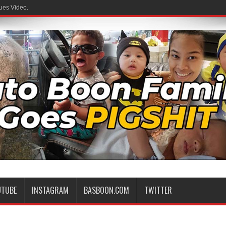
ues Video.
UTUBE
INSTAGRAM
BASBOON.COM
TWITTER