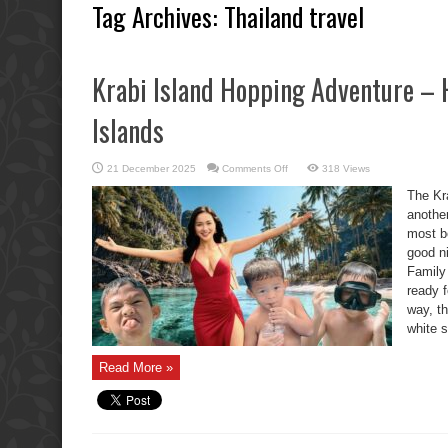
Tag Archives:
Thailand travel
Krabi Island Hopping Adventure – 
Islands
on
21 December 2025
Comments Off
318 Views
Krabi
Island
The Kr
Hopping
Adventure
anothe
–
most be
Hong,
Pakbia
good ni
&
Koh
Family
Lading
Islands
ready f
way, th
white s
Read More »