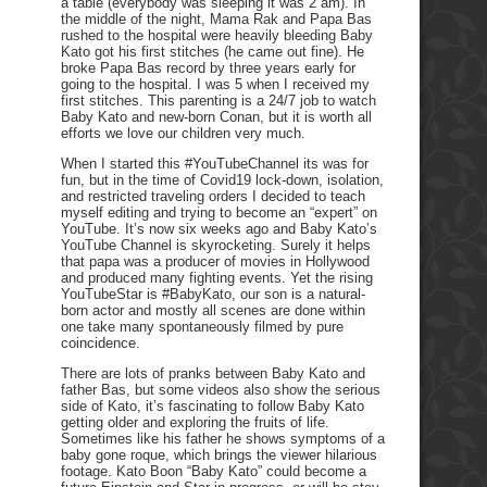
a table (everybody was sleeping it was 2 am). In
the middle of the night, Mama Rak and Papa Bas
rushed to the hospital were heavily bleeding Baby
Kato got his first stitches (he came out fine). He
broke Papa Bas record by three years early for
going to the hospital. I was 5 when I received my
first stitches. This parenting is a 24/7 job to watch
Baby Kato and new-born Conan, but it is worth all
efforts we love our children very much.
When I started this #YouTubeChannel its was for
fun, but in the time of Covid19 lock-down, isolation,
and restricted traveling orders I decided to teach
myself editing and trying to become an “expert” on
YouTube. It’s now six weeks ago and Baby Kato’s
YouTube Channel is skyrocketing. Surely it helps
that papa was a producer of movies in Hollywood
and produced many fighting events. Yet the rising
YouTubeStar is #BabyKato, our son is a natural-
born actor and mostly all scenes are done within
one take many spontaneously filmed by pure
coincidence.
There are lots of pranks between Baby Kato and
father Bas, but some videos also show the serious
side of Kato, it’s fascinating to follow Baby Kato
getting older and exploring the fruits of life.
Sometimes like his father he shows symptoms of a
baby gone roque, which brings the viewer hilarious
footage. Kato Boon “Baby Kato” could become a