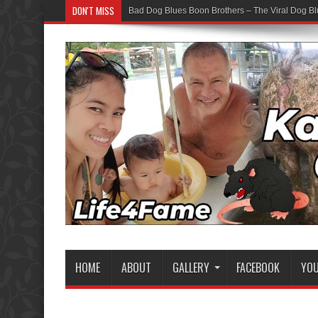
DON'T MISS
Bad Dog Blues Boon Brothers – The Viral Dog Bl
HOME
ABOUT
GALLERY
FACEBOOK
YO