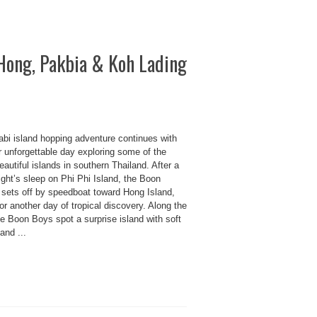
Hong, Pakbia & Koh Lading
abi island hopping adventure continues with
r unforgettable day exploring some of the
autiful islands in southern Thailand. After a
ght’s sleep on Phi Phi Island, the Boon
 sets off by speedboat toward Hong Island,
or another day of tropical discovery. Along the
e Boon Boys spot a surprise island with soft
and ...