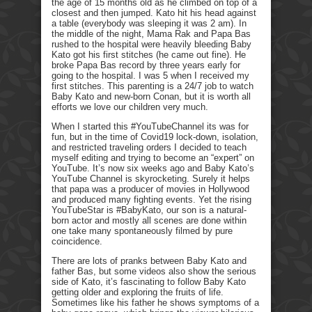
the age of 15 months old as he climbed on top of a
closest and then jumped. Kato hit his head against
a table (everybody was sleeping it was 2 am). In
the middle of the night, Mama Rak and Papa Bas
rushed to the hospital were heavily bleeding Baby
Kato got his first stitches (he came out fine). He
broke Papa Bas record by three years early for
going to the hospital. I was 5 when I received my
first stitches. This parenting is a 24/7 job to watch
Baby Kato and new-born Conan, but it is worth all
efforts we love our children very much.
When I started this #YouTubeChannel its was for
fun, but in the time of Covid19 lock-down, isolation,
and restricted traveling orders I decided to teach
myself editing and trying to become an “expert” on
YouTube. It’s now six weeks ago and Baby Kato’s
YouTube Channel is skyrocketing. Surely it helps
that papa was a producer of movies in Hollywood
and produced many fighting events. Yet the rising
YouTubeStar is #BabyKato, our son is a natural-
born actor and mostly all scenes are done within
one take many spontaneously filmed by pure
coincidence.
There are lots of pranks between Baby Kato and
father Bas, but some videos also show the serious
side of Kato, it’s fascinating to follow Baby Kato
getting older and exploring the fruits of life.
Sometimes like his father he shows symptoms of a