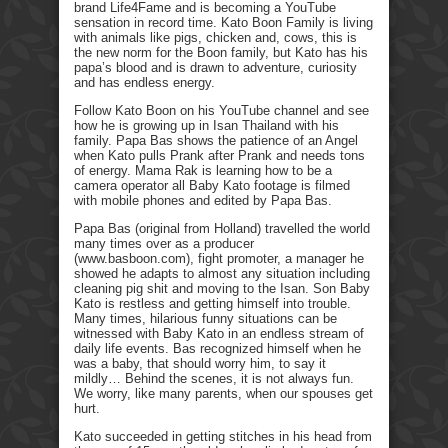
brand Life4Fame and is becoming a YouTube
sensation in record time. Kato Boon Family is living
with animals like pigs, chicken and, cows, this is
the new norm for the Boon family, but Kato has his
papa’s blood and is drawn to adventure, curiosity
and has endless energy.
Follow Kato Boon on his YouTube channel and see
how he is growing up in Isan Thailand with his
family. Papa Bas shows the patience of an Angel
when Kato pulls Prank after Prank and needs tons
of energy. Mama Rak is learning how to be a
camera operator all Baby Kato footage is filmed
with mobile phones and edited by Papa Bas.
Papa Bas (original from Holland) travelled the world
many times over as a producer
(www.basboon.com), fight promoter, a manager he
showed he adapts to almost any situation including
cleaning pig shit and moving to the Isan. Son Baby
Kato is restless and getting himself into trouble.
Many times, hilarious funny situations can be
witnessed with Baby Kato in an endless stream of
daily life events. Bas recognized himself when he
was a baby, that should worry him, to say it
mildly… Behind the scenes, it is not always fun.
We worry, like many parents, when our spouses get
hurt.
Kato succeeded in getting stitches in his head from