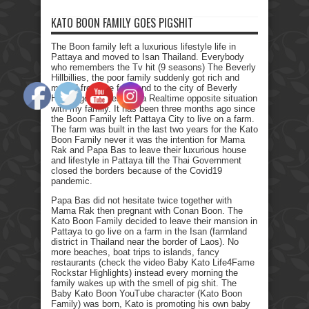
KATO BOON FAMILY GOES PIGSHIT
The Boon family left a luxurious lifestyle life in
Pattaya and moved to Isan Thailand. Everybody
who remembers the Tv hit (9 seasons) The Beverly
Hillbillies, the poor family suddenly got rich and
moved from the farmland to the city of Beverly
Hills. I got myself into a Realtime opposite situation
with my family. It has been three months ago since
the Boon Family left Pattaya City to live on a farm.
The farm was built in the last two years for the Kato
Boon Family never it was the intention for Mama
Rak and Papa Bas to leave their luxurious house
and lifestyle in Pattaya till the Thai Government
closed the borders because of the Covid19
pandemic.
Papa Bas did not hesitate twice together with
Mama Rak then pregnant with Conan Boon. The
Kato Boon Family decided to leave their mansion in
Pattaya to go live on a farm in the Isan (farmland
district in Thailand near the border of Laos). No
more beaches, boat trips to islands, fancy
restaurants (check the video Baby Kato Life4Fame
Rockstar Highlights) instead every morning the
family wakes up with the smell of pig shit. The
Baby Kato Boon YouTube character (Kato Boon
Family) was born, Kato is promoting his own baby