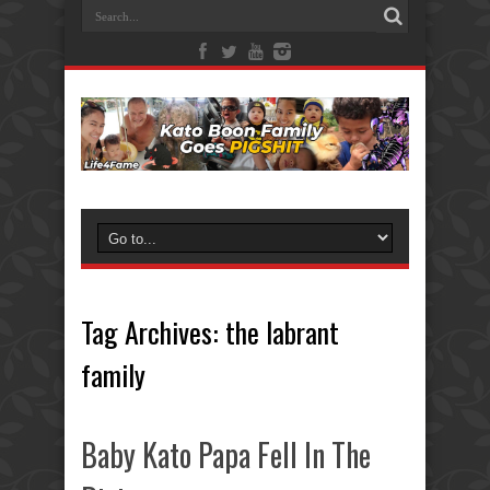
Tag Archives:
the labrant
family
Baby Kato Papa Fell In The