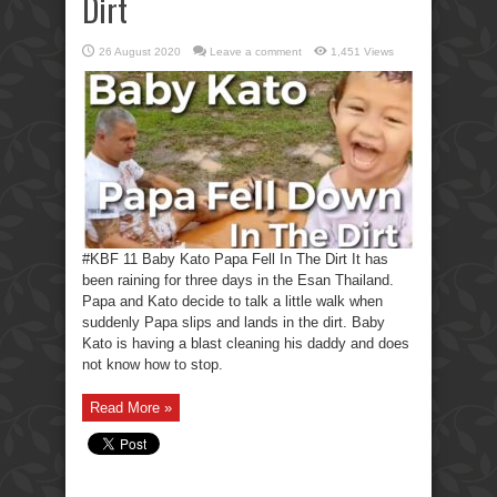
Dirt
26 August 2020
Leave a comment
1,451 Views
#KBF 11 Baby Kato Papa Fell In The Dirt It has
been raining for three days in the Esan Thailand.
Papa and Kato decide to talk a little walk when
suddenly Papa slips and lands in the dirt. Baby
Kato is having a blast cleaning his daddy and does
not know how to stop.
Read More »